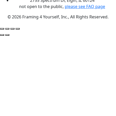
2755 Spectrum Dr, Elgin, IL 60124
not open to the public,
please see FAQ page
© 2026 Framing 4 Yourself, Inc., All Rights Reserved.