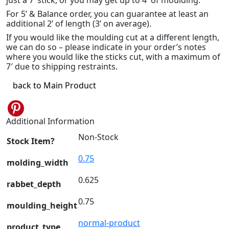
For 5’ & Balance order, you can guarantee at least an
additional 2’ of length (3’ on average).
If you would like the moulding cut at a different length,
we can do so – please indicate in your order’s notes
where you would like the sticks cut, with a maximum of
7′ due to shipping restraints.
back to Main Product
Pinterest
Additional Information
Non-Stock
Stock Item?
0.75
molding_width
0.625
rabbet_depth
0.75
moulding_height
normal-product
product_type