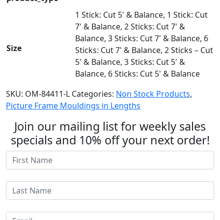
1 Stick: Cut 5' & Balance, 1 Stick: Cut
7' & Balance, 2 Sticks: Cut 7' &
Balance, 3 Sticks: Cut 7' & Balance, 6
Size
Sticks: Cut 7' & Balance, 2 Sticks – Cut
5' & Balance, 3 Sticks: Cut 5' &
Balance, 6 Sticks: Cut 5' & Balance
SKU:
OM-84411-L
Categories:
Non Stock Products
,
Picture Frame Mouldings in Lengths
Join our mailing list for weekly sales
specials and 10% off your next order!