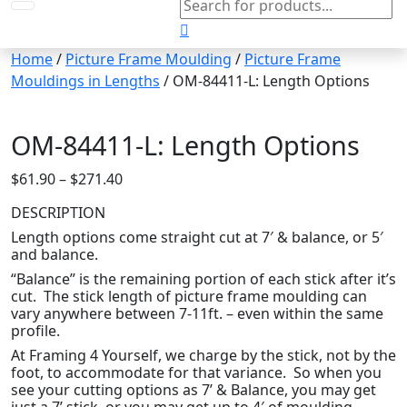
search
Home
/
Picture Frame Moulding
/
Picture Frame
Mouldings in Lengths
/ OM-84411-L: Length Options
OM-84411-L: Length Options
Price
$
61.90
–
$
271.40
range:
DESCRIPTION
$61.90
Length options come straight cut at 7′ & balance, or 5′
through
and balance.
$271.40
“Balance” is the remaining portion of each stick after it’s
cut. The stick length of picture frame moulding can
vary anywhere between 7-11ft. – even within the same
profile.
At Framing 4 Yourself, we charge by the stick, not by the
foot, to accommodate for that variance. So when you
see your cutting options as 7’ & Balance, you may get
just a 7’ stick, or you may get up to 4′ of moulding.