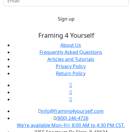
Sign up
Framing 4 Yourself
About Us
Frequently Asked Questions
Articles and Tutorials
Privacy Policy
Return Policy
info@framing4yourself.com
(800) 246-4726
We’re available Mon–Fri, 8:00 AM to 4:30 PM CST.