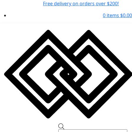
Free delivery on orders over $200!
0 items
$
0.00
Products