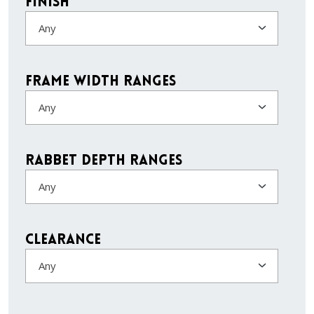
Finish
Any
Frame Width Ranges
Any
Rabbet Depth Ranges
Any
Clearance
Any