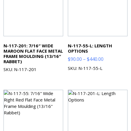
N-117-201: 7/16″ WIDE
N-117-55-L: LENGTH
MAROON FLAT FACE METAL
OPTIONS
FRAME MOULDING (13/16″
Price
$
90.00
–
$
440.00
RABBET)
range:
SKU: N-117-55-L
SKU: N-117-201
$90.00
through
$440.00