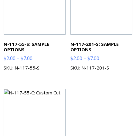
N-117-55-S: SAMPLE
N-117-201-S: SAMPLE
OPTIONS
OPTIONS
Price
Price
$
2.00
–
$
7.00
$
2.00
–
$
7.00
range:
range:
SKU: N-117-55-S
SKU: N-117-201-S
$2.00
$2.00
through
through
$7.00
$7.00