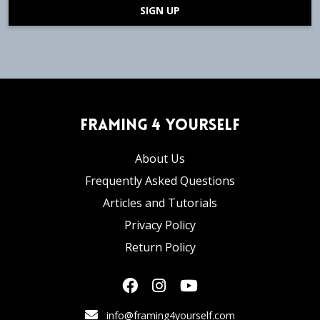
SIGN UP
Framing 4 Yourself
About Us
Frequently Asked Questions
Articles and Tutorials
Privacy Policy
Return Policy
info@framing4yourself.com