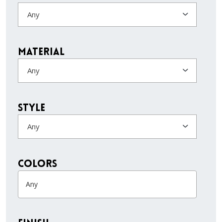
Any
Material
Any
Style
Any
colors