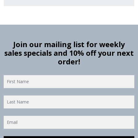
Join our mailing list for weekly
sales specials and 10% off your next
order!