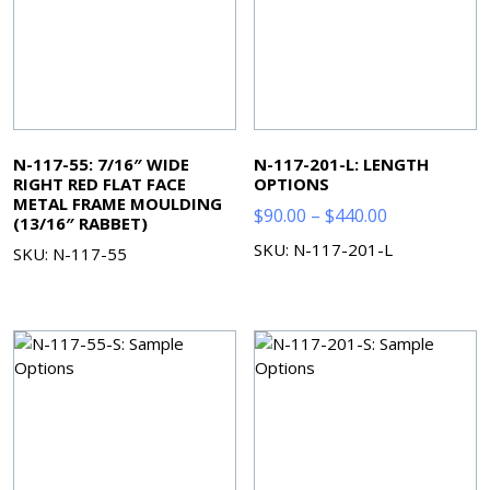
N-117-55: 7/16″ WIDE
N-117-201-L: LENGTH
RIGHT RED FLAT FACE
OPTIONS
METAL FRAME MOULDING
Price
$
90.00
–
$
440.00
(13/16″ RABBET)
range:
SKU: N-117-201-L
SKU: N-117-55
$90.00
through
$440.00