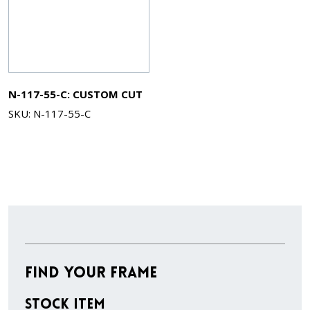
N-117-55-C: CUSTOM CUT
SKU: N-117-55-C
Find Your Frame
Stock Item