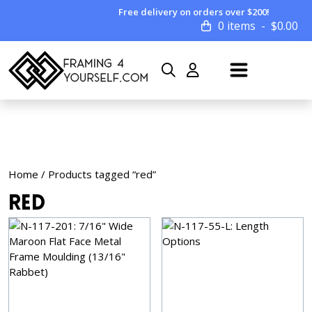
Free delivery on orders over $200!
0 items
$
0.00
Home
/ Products tagged “red”
red