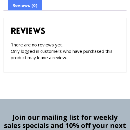
Reviews (0)
Reviews
There are no reviews yet.
Only logged in customers who have purchased this
product may leave a review.
Join our mailing list for weekly
sales specials and 10% off your next