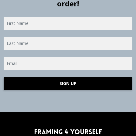
order!
SIGN UP
Framing 4 Yourself