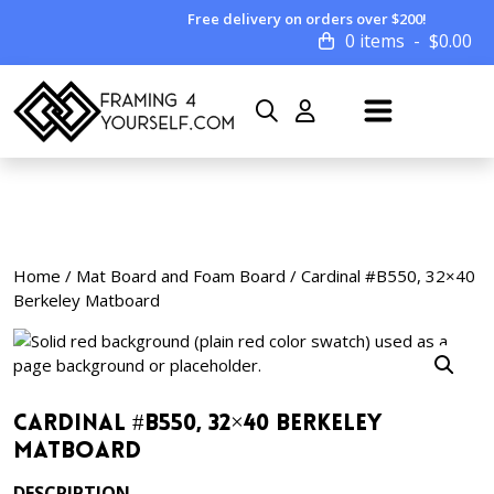
Free delivery on orders over $200!
0 items
$
0.00
Home
/
Mat Board and Foam Board
/ Cardinal #B550, 32×40
Berkeley Matboard
Cardinal #B550, 32×40 Berkeley
Matboard
DESCRIPTION