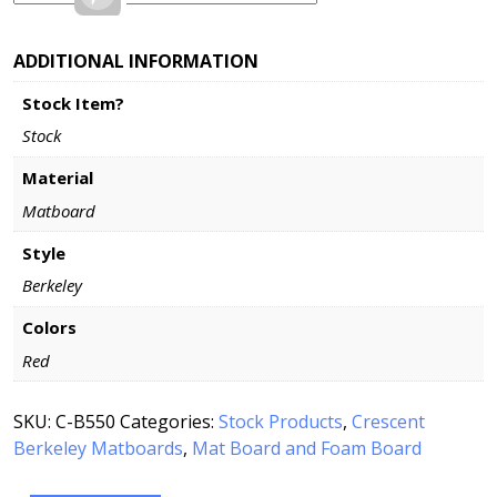
ADDITIONAL INFORMATION
Stock Item?
Stock
Material
Matboard
Style
Berkeley
Colors
Red
SKU:
C-B550
Categories:
Stock Products
,
Crescent
Berkeley Matboards
,
Mat Board and Foam Board