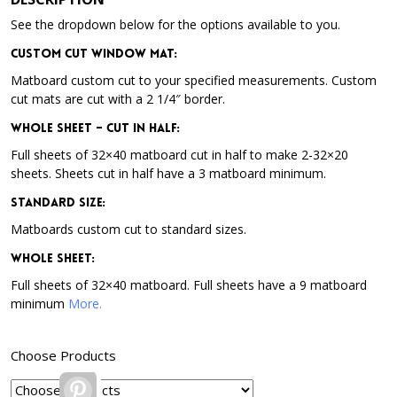
See the dropdown below for the options available to you.
Custom Cut Window Mat:
Matboard custom cut to your specified measurements. Custom
cut mats are cut with a 2 1/4″ border.
Whole Sheet – Cut in Half:
Full sheets of 32×40 matboard cut in half to make 2-32×20
sheets. Sheets cut in half have a 3 matboard minimum.
Standard Size:
Matboards custom cut to standard sizes.
Whole Sheet:
Full sheets of 32×40 matboard. Full sheets have a 9 matboard
minimum
More.
Choose Products
Pinterest