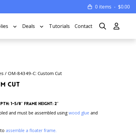
0 items
$
0.00
lies
Deals
Tutorials
Contact
es
/ OM-84349-C: Custom Cut
om Cut
th: 1-5/8″ Frame Height: 2″
bled and must be assembled using
wood glue
and
 to
assemble a floater frame.