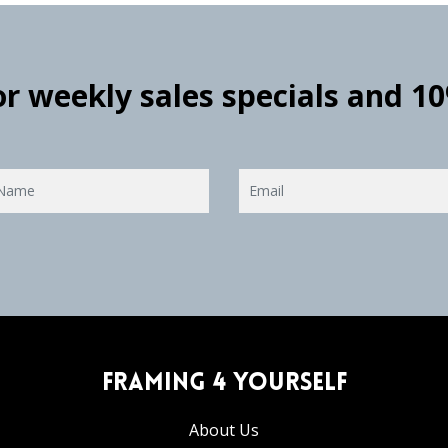
for weekly sales specials and 1
Framing 4 Yourself
About Us