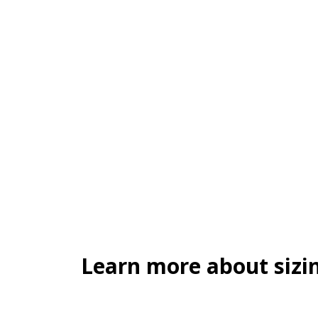
Learn more about sizin