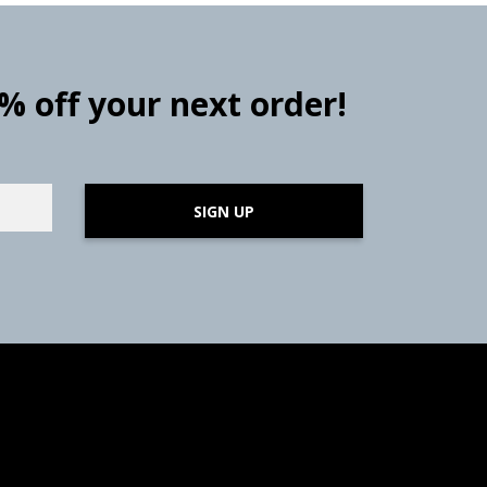
0% off your next order!
SIGN UP