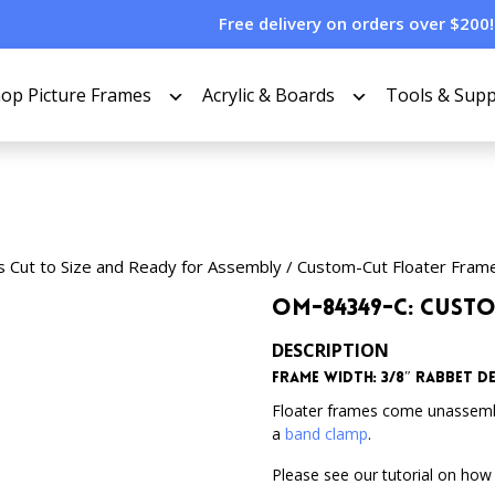
Free delivery on orders over $200!
op Picture Frames
Acrylic & Boards
Tools & Supp
s Cut to Size and Ready for Assembly
/
Custom-Cut Floater Fram
OM-84349-C: Cust
DESCRIPTION
Frame Width: 3/8″ Rabbet Dep
Floater frames come unassem
a
band clamp
.
Please see our tutorial on how