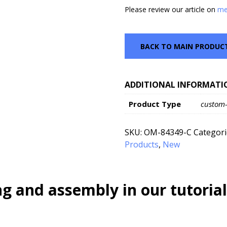
Please review our article on
me
BACK TO MAIN PRODUC
ADDITIONAL INFORMATI
Product Type
custom
SKU:
OM-84349-C
Categori
Products
,
New
g and assembly in our tutorial