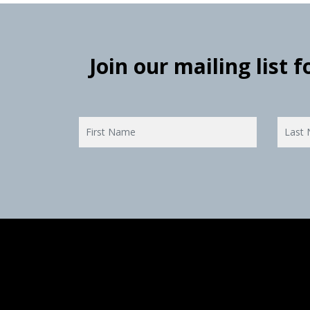
Join our mailing list 