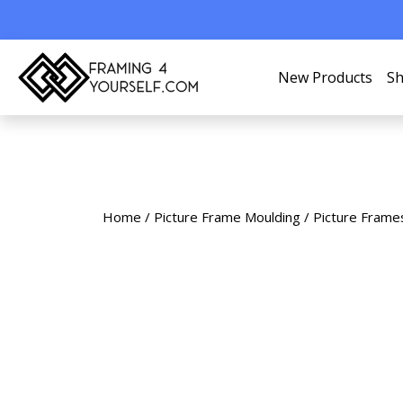
New Products
Sh
Home
/
Picture Frame Moulding
/
Picture Frame