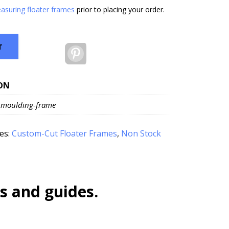
asuring floater frames
prior to placing your order.
T
Pinterest
ON
-moulding-frame
es:
Custom-Cut Floater Frames
,
Non Stock
s and guides.