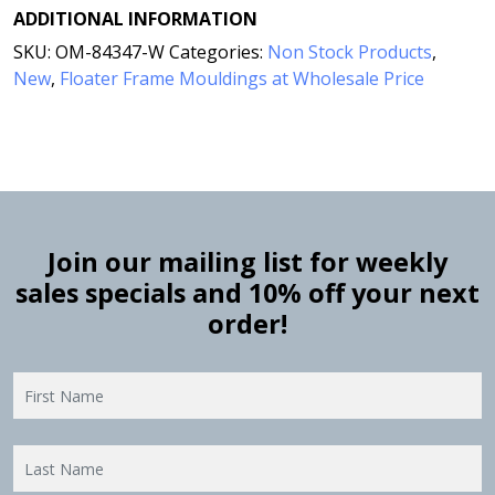
ADDITIONAL INFORMATION
SKU:
OM-84347-W
Categories:
Non Stock Products
,
New
,
Floater Frame Mouldings at Wholesale Price
Join our mailing list for weekly
sales specials and 10% off your next
order!