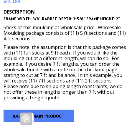
$
654.88
DESCRIPTION
Frame Width: 3/8″ Rabbet Depth: 1-5/8″ Frame Height: 2″
Sticks of this moulding at wholesale price. Wholesale
Moulding package consists of (11) 5 ft sections and (11)
4 ft sections.
Please note, the assumption is that this package comes
with (11) full sticks at 9 ft each. If you would like the
moulding cut at a different length, we can do so. For
example, if you desire 7 ft lengths, you can order the
wholesale bundle with a note on the checkout page
stating to cut at 7 ft and balance. In this example, you
will receive (11) 7 ft sections and (11) 2 ft sections.
Please note due to shipping length constraints, we do
not offer these in lengths longer than 7 ft without
providing a freight quote.
BACK TO MAIN PRODUCT
Pinterest