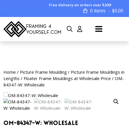
Free delivery on orders over $200!
0 items
$
0.00
Home
/
Picture Frame Moulding
/
Picture Frame Mouldings in
Lengths
/
Floater Frame Mouldings at Wholesale Price
/ OM-
84347-W: Wholesale
OM-84347-W: Wholesale