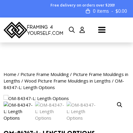
Free delivery on orders over $200!
0 items
$
0.00
Home
/
Picture Frame Moulding
/
Picture Frame Mouldings in
Lengths
/
Wood Picture Frame Mouldings in Lengths
/ OM-
84347-L: Length Options