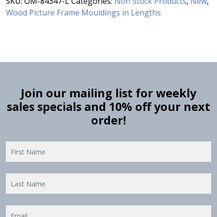
SKU:
OM-84347-L
Categories:
Non Stock Products
,
New
,
Wood Picture Frame Mouldings in Lengths
Join our mailing list for weekly
sales specials and 10% off your next
order!