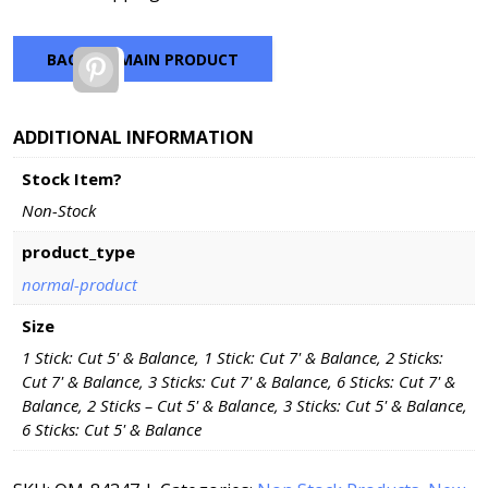
BACK TO MAIN PRODUCT
Pinterest
ADDITIONAL INFORMATION
Stock Item?
Non-Stock
product_type
normal-product
Size
1 Stick: Cut 5' & Balance, 1 Stick: Cut 7' & Balance, 2 Sticks:
Cut 7' & Balance, 3 Sticks: Cut 7' & Balance, 6 Sticks: Cut 7' &
Balance, 2 Sticks – Cut 5' & Balance, 3 Sticks: Cut 5' & Balance,
6 Sticks: Cut 5' & Balance