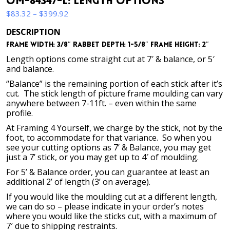
OM-84347-L: Length Options
Price
$
83.32
–
$
399.92
range:
DESCRIPTION
$83.32
Frame Width: 3/8″ Rabbet Depth: 1-5/8″ Frame Height: 2″
through
$399.92
Length options come straight cut at 7′ & balance, or 5′
and balance.
“Balance” is the remaining portion of each stick after it’s
cut. The stick length of picture frame moulding can vary
anywhere between 7-11ft. – even within the same
profile.
At Framing 4 Yourself, we charge by the stick, not by the
foot, to accommodate for that variance. So when you
see your cutting options as 7’ & Balance, you may get
just a 7’ stick, or you may get up to 4′ of moulding.
For 5’ & Balance order, you can guarantee at least an
additional 2’ of length (3’ on average).
If you would like the moulding cut at a different length,
we can do so – please indicate in your order’s notes
where you would like the sticks cut, with a maximum of
7′ due to shipping restraints.