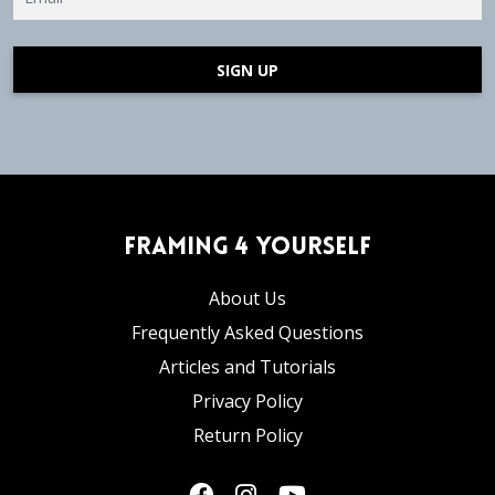
SIGN UP
Framing 4 Yourself
About Us
Frequently Asked Questions
Articles and Tutorials
Privacy Policy
Return Policy