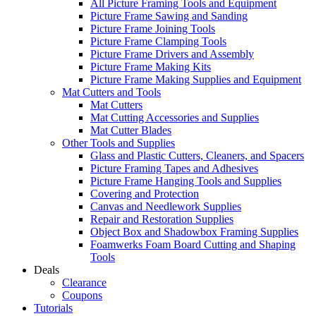
All Picture Framing Tools and Equipment
Picture Frame Sawing and Sanding
Picture Frame Joining Tools
Picture Frame Clamping Tools
Picture Frame Drivers and Assembly
Picture Frame Making Kits
Picture Frame Making Supplies and Equipment
Mat Cutters and Tools
Mat Cutters
Mat Cutting Accessories and Supplies
Mat Cutter Blades
Other Tools and Supplies
Glass and Plastic Cutters, Cleaners, and Spacers
Picture Framing Tapes and Adhesives
Picture Frame Hanging Tools and Supplies
Covering and Protection
Canvas and Needlework Supplies
Repair and Restoration Supplies
Object Box and Shadowbox Framing Supplies
Foamwerks Foam Board Cutting and Shaping
Tools
Deals
Clearance
Coupons
Tutorials