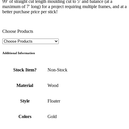
99′ of straight cut length moulding cut to 5′ and balance (at a
maximum of 7′ long) for a project requiring multiple frames, and at a
better purchase price per stick!
Choose Products
Additional Information
Stock Item?
Non-Stock
Material
Wood
Style
Floater
Colors
Gold