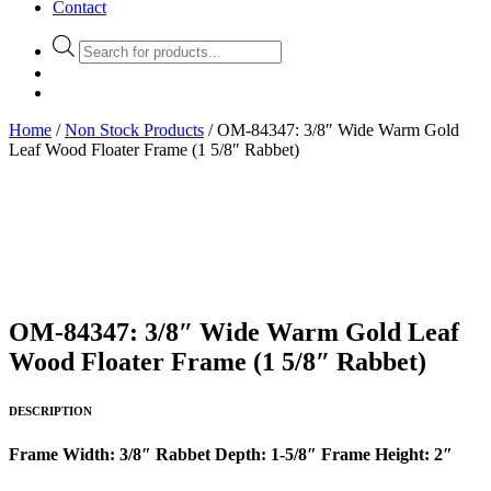
Contact
Products
search
Home
/
Non Stock Products
/ OM-84347: 3/8″ Wide Warm Gold
Leaf Wood Floater Frame (1 5/8″ Rabbet)
OM-84347: 3/8″ Wide Warm Gold Leaf
Wood Floater Frame (1 5/8″ Rabbet)
DESCRIPTION
Frame Width: 3/8″ Rabbet Depth: 1-5/8″ Frame Height: 2″