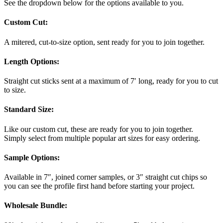
See the dropdown below for the options available to you.
Custom Cut:
A mitered, cut-to-size option, sent ready for you to join together.
Length Options
:
Straight cut sticks sent at a maximum of 7′ long, ready for you to cut
to size.
Standard Size
:
Like our custom cut, these are ready for you to join together.
Simply select from multiple popular art sizes for easy ordering.
Sample Options
:
Available in 7″, joined corner samples, or 3″ straight cut chips so
you can see the profile first hand before starting your project.
Wholesale Bundle
: