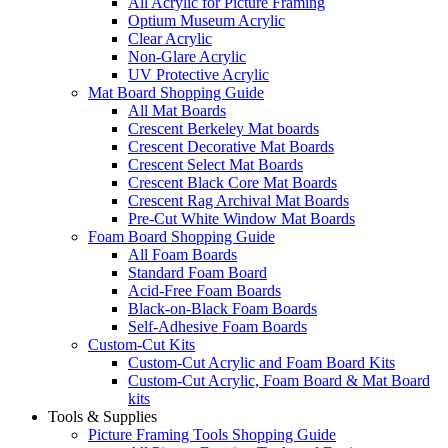
All Acrylic for Picture Framing
Optium Museum Acrylic
Clear Acrylic
Non-Glare Acrylic
UV Protective Acrylic
Mat Board Shopping Guide
All Mat Boards
Crescent Berkeley Mat boards
Crescent Decorative Mat Boards
Crescent Select Mat Boards
Crescent Black Core Mat Boards
Crescent Rag Archival Mat Boards
Pre-Cut White Window Mat Boards
Foam Board Shopping Guide
All Foam Boards
Standard Foam Board
Acid-Free Foam Boards
Black-on-Black Foam Boards
Self-Adhesive Foam Boards
Custom-Cut Kits
Custom-Cut Acrylic and Foam Board Kits
Custom-Cut Acrylic, Foam Board & Mat Board
kits
Tools & Supplies
Picture Framing Tools Shopping Guide