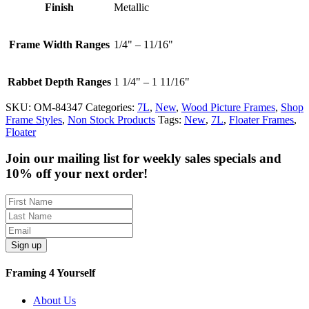
Finish
Metallic
Frame Width Ranges
1/4" – 11/16"
Rabbet Depth Ranges
1 1/4" – 1 11/16"
SKU:
OM-84347
Categories:
7L
,
New
,
Wood Picture Frames
,
Shop
Frame Styles
,
Non Stock Products
Tags:
New
,
7L
,
Floater Frames
,
Floater
Join our mailing list for weekly sales specials and
10% off your next order!
Sign up
Framing 4 Yourself
About Us