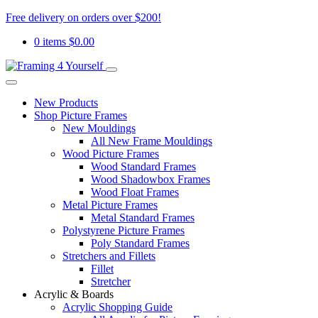
Free delivery on orders over $200!
0 items
$
0.00
New Products
Shop Picture Frames
New Mouldings
All New Frame Mouldings
Wood Picture Frames
Wood Standard Frames
Wood Shadowbox Frames
Wood Float Frames
Metal Picture Frames
Metal Standard Frames
Polystyrene Picture Frames
Poly Standard Frames
Stretchers and Fillets
Fillet
Stretcher
Acrylic & Boards
Acrylic Shopping Guide