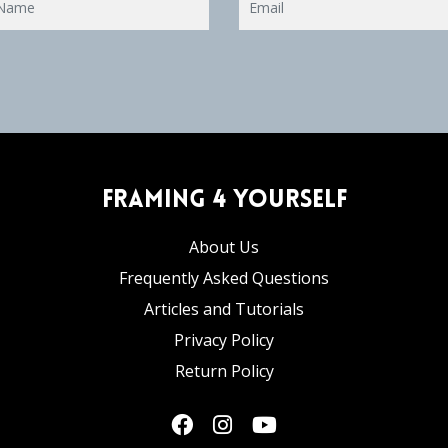
Framing 4 Yourself
About Us
Frequently Asked Questions
Articles and Tutorials
Privacy Policy
Return Policy