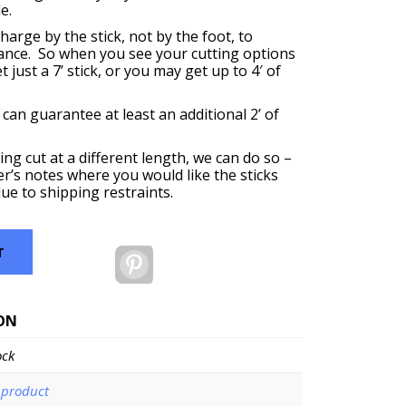
e.
harge by the stick, not by the foot, to
ance. So when you see your cutting options
 just a 7’ stick, or you may get up to 4′ of
 can guarantee at least an additional 2’ of
ing cut at a different length, we can do so –
er’s notes where you would like the sticks
ue to shipping restraints.
T
Pinterest
ON
ock
-product