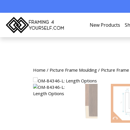
New Products
Sh
Home
/
Picture Frame Moulding
/
Picture Frame