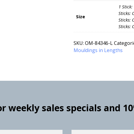
1 Stick:
Sticks: 
Size
Sticks: 
Sticks: 
SKU:
OM-84346-L
Categori
Mouldings in Lengths
for weekly sales specials and 1