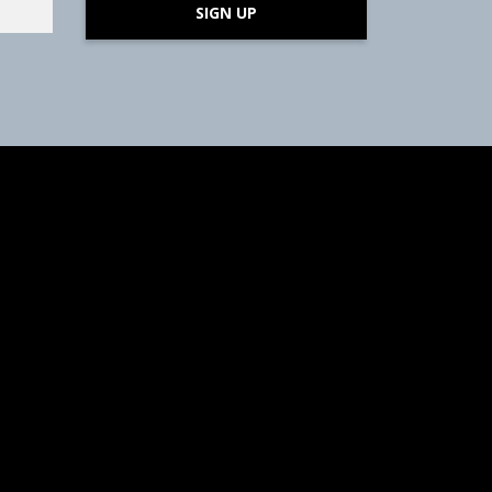
SIGN UP