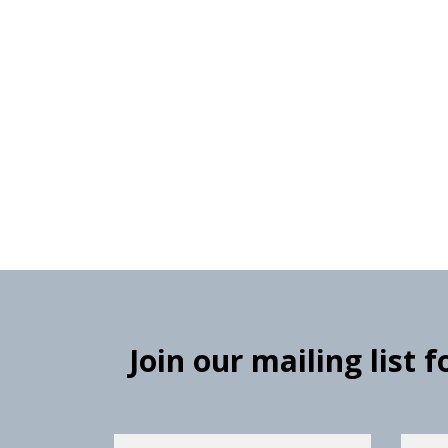
Join our mailing list 