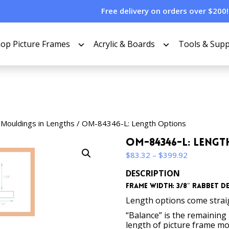
Free delivery on orders over $200!
op Picture Frames
Acrylic & Boards
Tools & Supp
 Mouldings in Lengths
/ OM-84346-L: Length Options
OM-84346-L: Leng
Price
$
83.32
–
$
399.92
range:
DESCRIPTION
$83.32
Frame Width: 3/8″ Rabbet Dep
through
$399.92
Length options come straigh
“Balance” is the remaining p
length of picture frame m