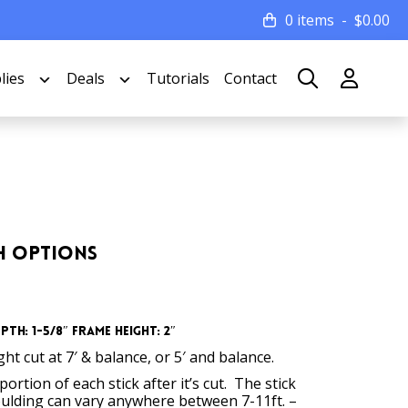
0 items
$
0.00
lies
Deals
Tutorials
Contact
th Options
th: 1-5/8″ Frame Height: 2″
t cut at 7′ & balance, or 5′ and balance.
ortion of each stick after it’s cut. The stick
oulding can vary anywhere between 7-11ft. –