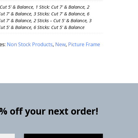
 Cut 5' & Balance, 1 Stick: Cut 7' & Balance, 2
Cut 7' & Balance, 3 Sticks: Cut 7' & Balance, 6
Cut 7' & Balance, 2 Sticks – Cut 5' & Balance, 3
Cut 5' & Balance, 6 Sticks: Cut 5' & Balance
es:
Non Stock Products
,
New
,
Picture Frame
0% off your next order!