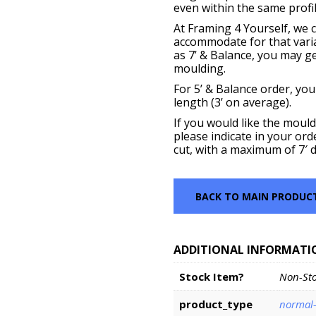
even within the same profil
At Framing 4 Yourself, we c
accommodate for that vari
as 7’ & Balance, you may get
moulding.
For 5’ & Balance order, you
length (3’ on average).
If you would like the mould
please indicate in your ord
cut, with a maximum of 7′ d
BACK TO MAIN PRODUC
ADDITIONAL INFORMATI
Stock Item?
Non-St
product_type
normal