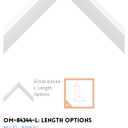
OM-84344-L: Length Options
Price
$
83.32
–
$
399.92