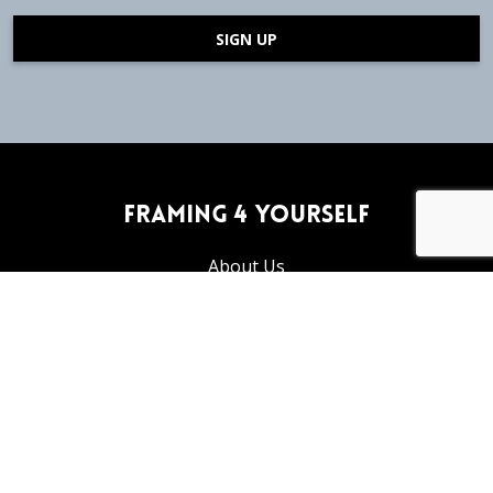
SIGN UP
Framing 4 Yourself
About Us
Frequently Asked Questions
Articles and Tutorials
Privacy Policy
Return Policy