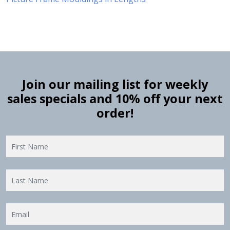
Join our mailing list for weekly
sales specials and 10% off your next
order!