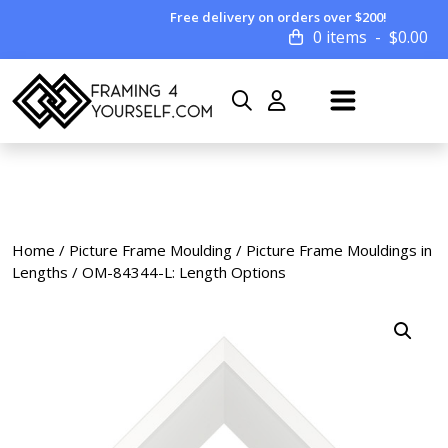
Free delivery on orders over $200!
0 items
$
0.00
Home
/
Picture Frame Moulding
/
Picture Frame Mouldings in
Lengths
/ OM-84344-L: Length Options