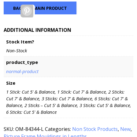
BACK TO MAIN PRODUCT
Pinterest
ADDITIONAL INFORMATION
Stock Item?
Non-Stock
product_type
normal-product
Size
1 Stick: Cut 5' & Balance, 1 Stick: Cut 7' & Balance, 2 Sticks:
Cut 7' & Balance, 3 Sticks: Cut 7' & Balance, 6 Sticks: Cut 7' &
Balance, 2 Sticks – Cut 5' & Balance, 3 Sticks: Cut 5' & Balance,
6 Sticks: Cut 5' & Balance
SKU:
OM-84344-L
Categories:
Non Stock Products
,
New
,
Picture Frame Mouldings in Lengths