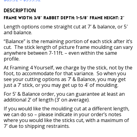
range:
DESCRIPTION
$83.32
Frame Width: 3/8″ Rabbet Depth: 1-5/8″ Frame Height: 2″
through
$399.92
Length options come straight cut at 7′ & balance, or 5′
and balance.
“Balance” is the remaining portion of each stick after it’s
cut. The stick length of picture frame moulding can vary
anywhere between 7-11ft. – even within the same
profile.
At Framing 4 Yourself, we charge by the stick, not by the
foot, to accommodate for that variance. So when you
see your cutting options as 7’ & Balance, you may get
just a 7’ stick, or you may get up to 4′ of moulding.
For 5’ & Balance order, you can guarantee at least an
additional 2’ of length (3’ on average).
If you would like the moulding cut at a different length,
we can do so – please indicate in your order’s notes
where you would like the sticks cut, with a maximum of
7′ due to shipping restraints.