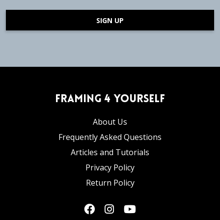
SIGN UP
Framing 4 Yourself
About Us
Frequently Asked Questions
Articles and Tutorials
Privacy Policy
Return Policy