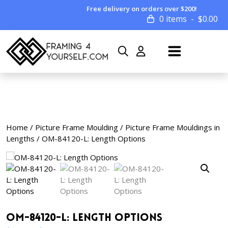
Free delivery on orders over $200!
0 items
$
0.00
Home
/
Picture Frame Moulding
/
Picture Frame Mouldings in
Lengths
/ OM-84120-L: Length Options
OM-84120-L: Length Options