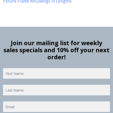
Picture Frame Mouldings in Lengths
Join our mailing list for weekly
sales specials and 10% off your next
order!