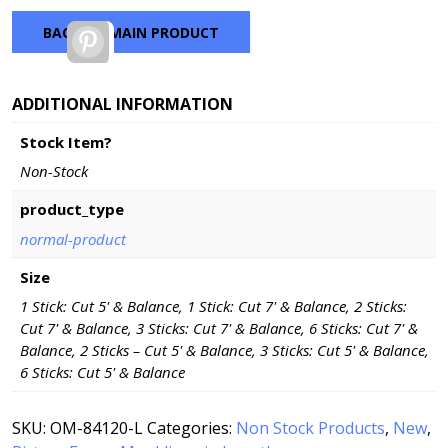
BACK TO MAIN PRODUCT
Pinterest
ADDITIONAL INFORMATION
Stock Item?
Non-Stock
product_type
normal-product
Size
1 Stick: Cut 5' & Balance, 1 Stick: Cut 7' & Balance, 2 Sticks:
Cut 7' & Balance, 3 Sticks: Cut 7' & Balance, 6 Sticks: Cut 7' &
Balance, 2 Sticks – Cut 5' & Balance, 3 Sticks: Cut 5' & Balance,
6 Sticks: Cut 5' & Balance
SKU:
OM-84120-L
Categories:
Non Stock Products
,
New
,