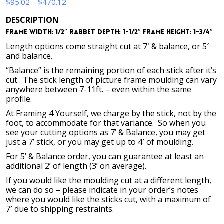
Price
$
95.02
–
$
470.12
range:
DESCRIPTION
$95.02
Frame Width: 1/2″ Rabbet Depth: 1-1/2″ Frame Height: 1-3/4″
through
$470.12
Length options come straight cut at 7′ & balance, or 5′
and balance.
“Balance” is the remaining portion of each stick after it’s
cut. The stick length of picture frame moulding can vary
anywhere between 7-11ft. – even within the same
profile.
At Framing 4 Yourself, we charge by the stick, not by the
foot, to accommodate for that variance. So when you
see your cutting options as 7’ & Balance, you may get
just a 7’ stick, or you may get up to 4′ of moulding.
For 5’ & Balance order, you can guarantee at least an
additional 2’ of length (3’ on average).
If you would like the moulding cut at a different length,
we can do so – please indicate in your order’s notes
where you would like the sticks cut, with a maximum of
7′ due to shipping restraints.