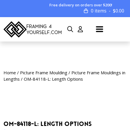
Free delivery on orders over $200!
0 items
$
0.00
Home
/
Picture Frame Moulding
/
Picture Frame Mouldings in
Lengths
/ OM-84118-L: Length Options
OM-84118-L: Length Options