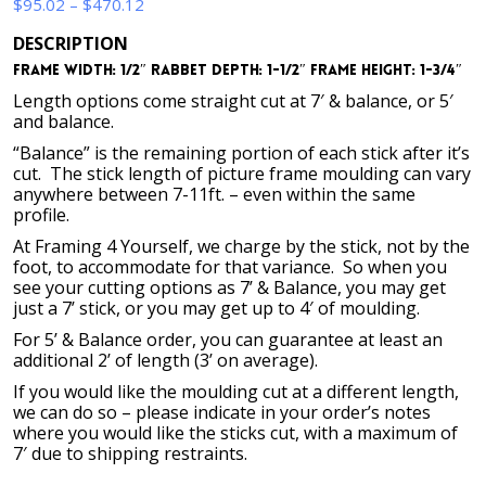
Price
$
95.02
–
$
470.12
range:
DESCRIPTION
$95.02
Frame Width: 1/2″ Rabbet Depth: 1-1/2″ Frame Height: 1-3/4″
through
$470.12
Length options come straight cut at 7′ & balance, or 5′
and balance.
“Balance” is the remaining portion of each stick after it’s
cut. The stick length of picture frame moulding can vary
anywhere between 7-11ft. – even within the same
profile.
At Framing 4 Yourself, we charge by the stick, not by the
foot, to accommodate for that variance. So when you
see your cutting options as 7’ & Balance, you may get
just a 7’ stick, or you may get up to 4′ of moulding.
For 5’ & Balance order, you can guarantee at least an
additional 2’ of length (3’ on average).
If you would like the moulding cut at a different length,
we can do so – please indicate in your order’s notes
where you would like the sticks cut, with a maximum of
7′ due to shipping restraints.