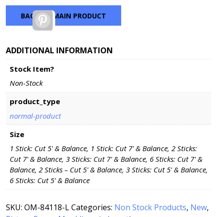
BACK TO MAIN PRODUCT
Pinterest
ADDITIONAL INFORMATION
Stock Item?
Non-Stock
product_type
normal-product
Size
1 Stick: Cut 5' & Balance, 1 Stick: Cut 7' & Balance, 2 Sticks:
Cut 7' & Balance, 3 Sticks: Cut 7' & Balance, 6 Sticks: Cut 7' &
Balance, 2 Sticks – Cut 5' & Balance, 3 Sticks: Cut 5' & Balance,
6 Sticks: Cut 5' & Balance
SKU:
OM-84118-L
Categories:
Non Stock Products
,
New
,