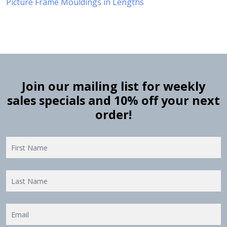
Picture Frame Mouldings in Lengths
Join our mailing list for weekly
sales specials and 10% off your next
order!