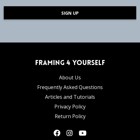
SIGN UP
Framing 4 Yourself
About Us
Frequently Asked Questions
Articles and Tutorials
Privacy Policy
Return Policy