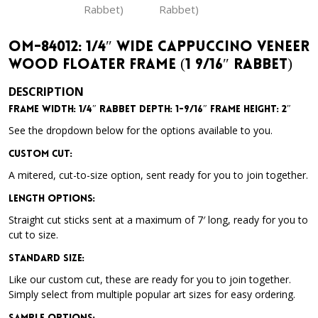
OM-84012: 1/4″ Wide Cappuccino Veneer
Wood Floater Frame (1 9/16″ Rabbet)
DESCRIPTION
Frame Width: 1/4″ Rabbet Depth: 1-9/16″ Frame Height: 2″
See the dropdown below for the options available to you.
Custom Cut:
A mitered, cut-to-size option, sent ready for you to join together.
Length Options
:
Straight cut sticks sent at a maximum of 7′ long, ready for you to
cut to size.
Standard Size
:
Like our custom cut, these are ready for you to join together.
Simply select from multiple popular art sizes for easy ordering.