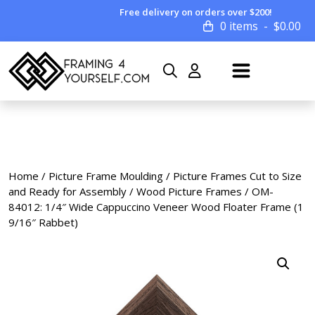
Free delivery on orders over $200!
0 items
$
0.00
Home
/
Picture Frame Moulding
/
Picture Frames Cut to Size
and Ready for Assembly
/
Wood Picture Frames
/ OM-
84012: 1/4″ Wide Cappuccino Veneer Wood Floater Frame (1
9/16″ Rabbet)