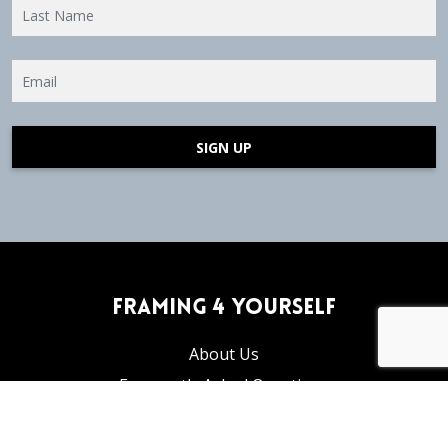
SIGN UP
Framing 4 Yourself
About Us
Frequently Asked Questions
Articles and Tutorials
Privacy Policy