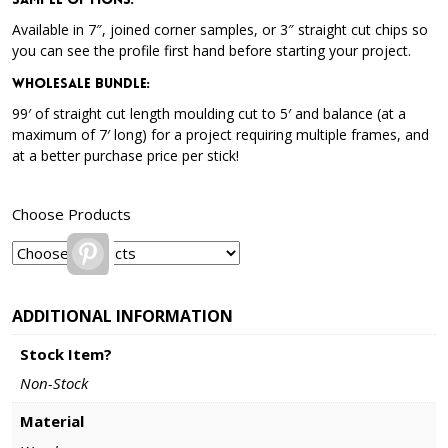
Sample Options
:
Available in 7″, joined corner samples, or 3″ straight cut chips so
you can see the profile first hand before starting your project.
Wholesale Bundle
:
99′ of straight cut length moulding cut to 5′ and balance (at a
maximum of 7′ long) for a project requiring multiple frames, and
at a better purchase price per stick!
Choose Products
Pinterest
ADDITIONAL INFORMATION
Stock Item?
Non-Stock
Material