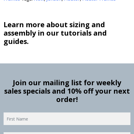
Learn more about sizing and
assembly in our tutorials and
guides.
Join our mailing list for weekly
sales specials and 10% off your next
order!