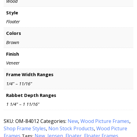
Wood
Style
Floater
Colors
Brown
Finish
Veneer
Frame Width Ranges
1/4" – 11/16"
Rabbet Depth Ranges
1 1/4" – 1 11/16"
SKU:
OM-84012
Categories:
New
,
Wood Picture Frames
,
Shop Frame Styles
,
Non Stock Products
,
Wood Picture
Frames
New
Jensen
Floater
Floater Frames
Tags:
,
,
,