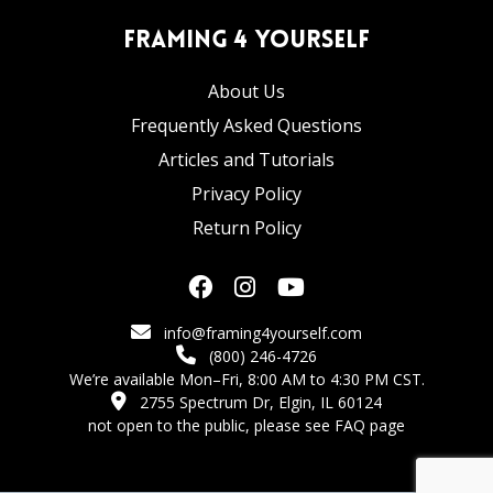
Framing 4 Yourself
About Us
Frequently Asked Questions
Articles and Tutorials
Privacy Policy
Return Policy
info@framing4yourself.com
(800) 246-4726
We’re available Mon–Fri, 8:00 AM to 4:30 PM CST.
2755 Spectrum Dr, Elgin, IL 60124
not open to the public,
please see FAQ page