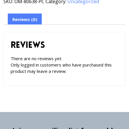
SKU:
OM-80638-PC
Category:
Uncategorized
Reviews (0)
Reviews
There are no reviews yet.
Only logged in customers who have purchased this
product may leave a review.