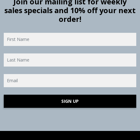
Join our mailing list for weekly
sales specials and 10% off your next
order!
SIGN UP