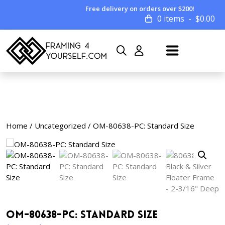
Free delivery on orders over $200!
0 items
$
0.00
Home
/
Uncategorized
/ OM-80638-PC: Standard Size
OM-80638-PC: Standard Size