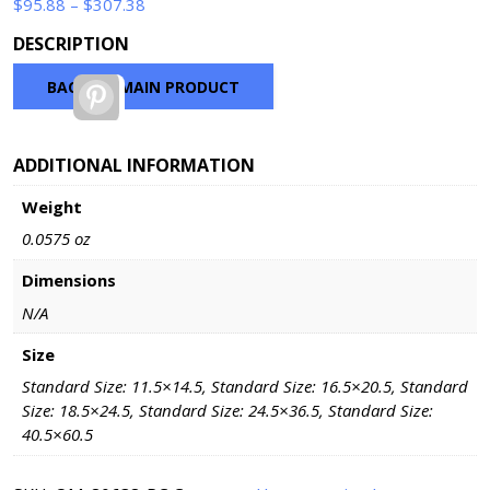
Price
$
95.88
–
$
307.38
range:
DESCRIPTION
$95.88
through
BACK TO MAIN PRODUCT
Pinterest
$307.38
ADDITIONAL INFORMATION
Weight
0.0575 oz
Dimensions
N/A
Size
Standard Size: 11.5×14.5, Standard Size: 16.5×20.5, Standard
Size: 18.5×24.5, Standard Size: 24.5×36.5, Standard Size:
40.5×60.5