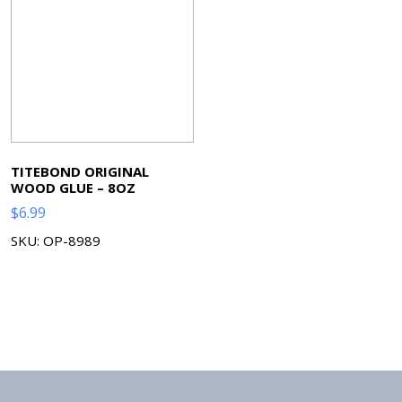
TITEBOND ORIGINAL
WOOD GLUE – 8OZ
$
6.99
SKU: OP-8989