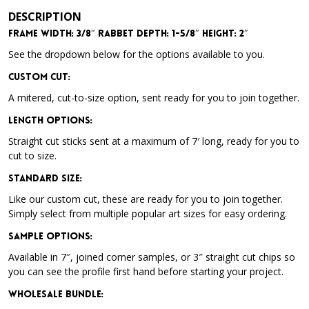
DESCRIPTION
Frame Width: 3/8″ Rabbet Depth: 1-5/8″ Height: 2″
See the dropdown below for the options available to you.
Custom Cut:
A mitered, cut-to-size option, sent ready for you to join together.
Length Options
:
Straight cut sticks sent at a maximum of 7′ long, ready for you to
cut to size.
Standard Size
:
Like our custom cut, these are ready for you to join together.
Simply select from multiple popular art sizes for easy ordering.
Sample Options
:
Available in 7″, joined corner samples, or 3″ straight cut chips so
you can see the profile first hand before starting your project.
Wholesale Bundle
: