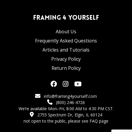
Framing 4 Yourself
About Us
Frequently Asked Questions
Articles and Tutorials
Privacy Policy
Return Policy
info@framing4yourself.com
(800) 246-4726
We’re available Mon–Fri, 8:00 AM to 4:30 PM CST.
2755 Spectrum Dr, Elgin, IL 60124
not open to the public,
please see FAQ page