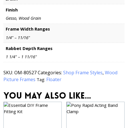
Finish
Gesso, Wood Grain
Frame Width Ranges
1/4" – 11/16"
Rabbet Depth Ranges
1 1/4" – 1 11/16"
SKU:
OM-80527
Categories:
Shop Frame Styles
,
Wood
Picture Frames
Floater
Tag:
You may also like…