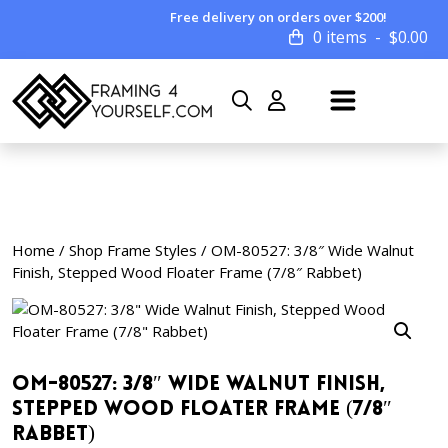
Free delivery on orders over $200!
0 items
$
0.00
Home
/
Shop Frame Styles
/ OM-80527: 3/8″ Wide Walnut
Finish, Stepped Wood Floater Frame (7/8″ Rabbet)
OM-80527: 3/8″ Wide Walnut Finish,
Stepped Wood Floater Frame (7/8″
Rabbet)