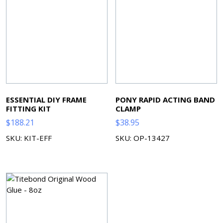
ESSENTIAL DIY FRAME
PONY RAPID ACTING BAND
FITTING KIT
CLAMP
$
188.21
$
38.95
SKU: KIT-EFF
SKU: OP-13427