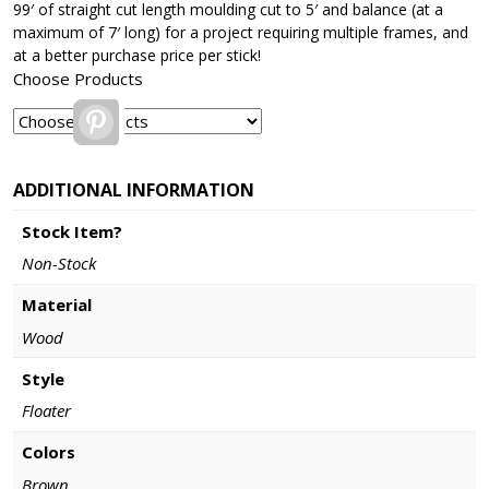
99′ of straight cut length moulding cut to 5′ and balance (at a
maximum of 7′ long) for a project requiring multiple frames, and
at a better purchase price per stick!
Choose Products
Pinterest
ADDITIONAL INFORMATION
Stock Item?
Non-Stock
Material
Wood
Style
Floater
Colors
Brown