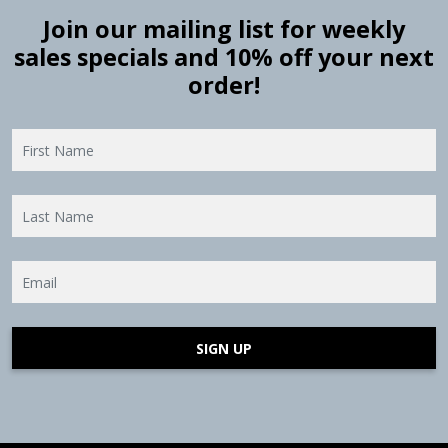
Join our mailing list for weekly
sales specials and 10% off your next
order!
SIGN UP