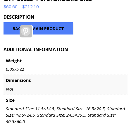
Price
$
60.60
–
$
212.10
range:
DESCRIPTION
$60.60
through
BACK TO MAIN PRODUCT
Pinterest
$212.10
ADDITIONAL INFORMATION
Weight
0.0575 oz
Dimensions
N/A
Size
Standard Size: 11.5×14.5, Standard Size: 16.5×20.5, Standard
Size: 18.5×24.5, Standard Size: 24.5×36.5, Standard Size:
40.5×60.5