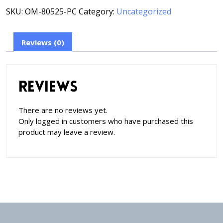
SKU:
OM-80525-PC
Category:
Uncategorized
Reviews (0)
Reviews
There are no reviews yet.
Only logged in customers who have purchased this
product may leave a review.