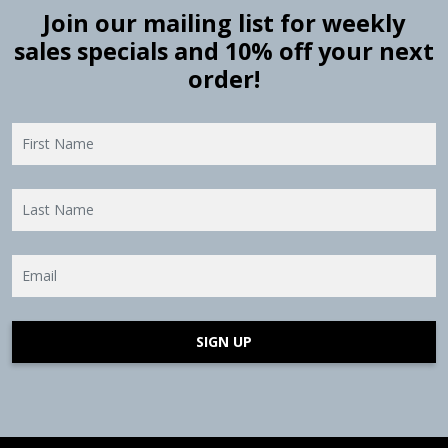
Join our mailing list for weekly
sales specials and 10% off your next
order!
SIGN UP