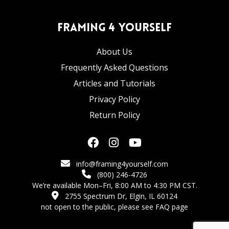
Framing 4 Yourself
About Us
Frequently Asked Questions
Articles and Tutorials
Privacy Policy
Return Policy
info@framing4yourself.com
(800) 246-4726
We’re available Mon–Fri, 8:00 AM to 4:30 PM CST.
2755 Spectrum Dr, Elgin, IL 60124
not open to the public,
please see FAQ page