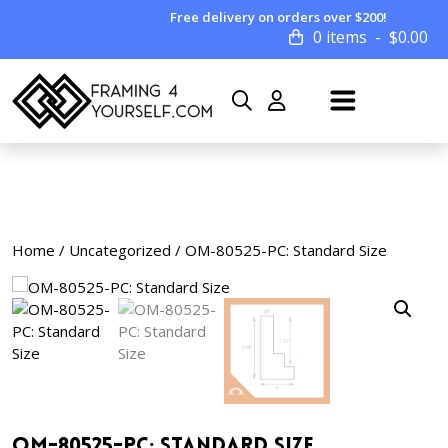
Free delivery on orders over $200!
0 items
$
0.00
Home
/
Uncategorized
/ OM-80525-PC: Standard Size
OM-80525-PC: Standard Size