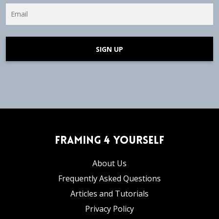
SIGN UP
Framing 4 Yourself
About Us
Frequently Asked Questions
Articles and Tutorials
Privacy Policy