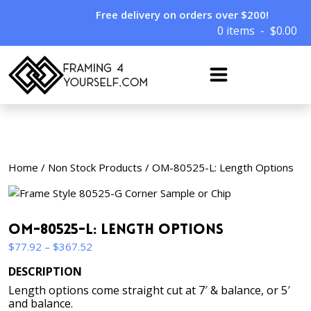
Free delivery on orders over $200!
0 items
$
0.00
Home
/
Non Stock Products
/ OM-80525-L: Length Options
OM-80525-L: Length Options
Price
$
77.92
–
$
367.52
range:
DESCRIPTION
$77.92
Length options come straight cut at 7′ & balance, or 5′
through
and balance.
$367.52