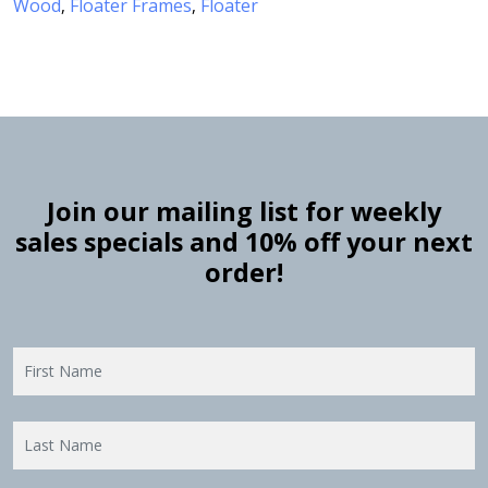
Wood
Floater Frames
Floater
,
,
Join our mailing list for weekly
sales specials and 10% off your next
order!