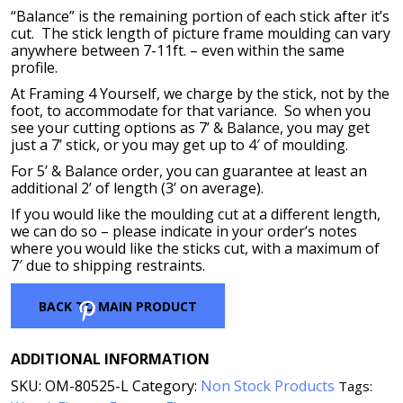
“Balance” is the remaining portion of each stick after it’s
cut. The stick length of picture frame moulding can vary
anywhere between 7-11ft. – even within the same
profile.
At Framing 4 Yourself, we charge by the stick, not by the
foot, to accommodate for that variance. So when you
see your cutting options as 7’ & Balance, you may get
just a 7’ stick, or you may get up to 4′ of moulding.
For 5’ & Balance order, you can guarantee at least an
additional 2’ of length (3’ on average).
If you would like the moulding cut at a different length,
we can do so – please indicate in your order’s notes
where you would like the sticks cut, with a maximum of
7′ due to shipping restraints.
Pinterest
BACK TO MAIN PRODUCT
ADDITIONAL INFORMATION
SKU:
OM-80525-L
Category:
Non Stock Products
Tags: