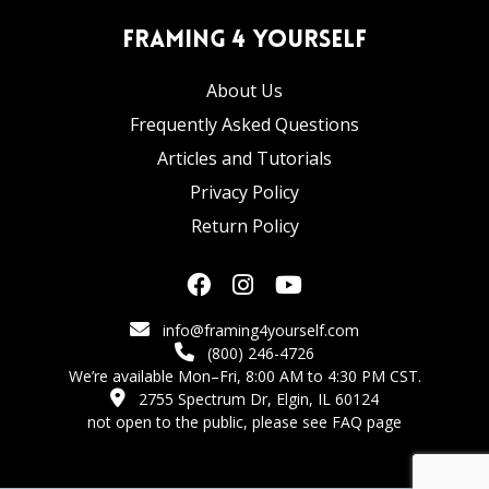
Framing 4 Yourself
About Us
Frequently Asked Questions
Articles and Tutorials
Privacy Policy
Return Policy
info@framing4yourself.com
(800) 246-4726
We’re available Mon–Fri, 8:00 AM to 4:30 PM CST.
2755 Spectrum Dr, Elgin, IL 60124
not open to the public,
please see FAQ page