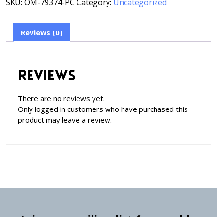
SKU:
OM-79374-PC
Category:
Uncategorized
Reviews (0)
Reviews
There are no reviews yet.
Only logged in customers who have purchased this
product may leave a review.