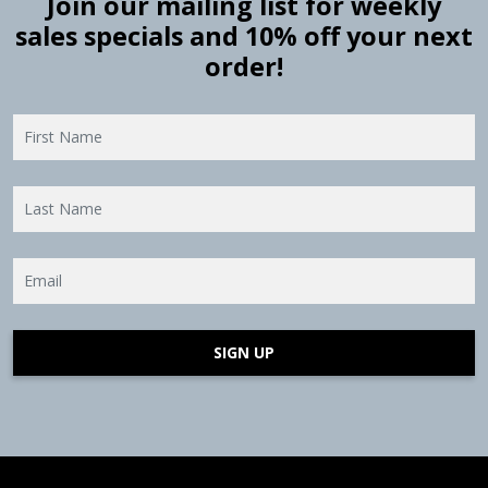
Join our mailing list for weekly
sales specials and 10% off your next
order!
SIGN UP