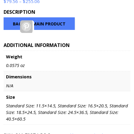
Price
$
79.56
–
$
255.06
range:
DESCRIPTION
$79.56
through
BACK TO MAIN PRODUCT
Pinterest
$255.06
ADDITIONAL INFORMATION
Weight
0.0575 oz
Dimensions
N/A
Size
Standard Size: 11.5×14.5, Standard Size: 16.5×20.5, Standard
Size: 18.5×24.5, Standard Size: 24.5×36.5, Standard Size:
40.5×60.5