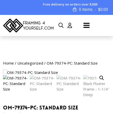
Free delivery on orders over $200!
0 items
$
0.00
Home
/
Uncategorized
/ OM-79374-PC: Standard Size
OM-79374-PC: Standard Size