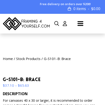
Free delivery on orders over $200!
0 items
$
0.00
Home
/
Stock Products
/ G-S101-B: Brace
G-S101-B: Brace
Price
$
37.10
–
$
65.63
range:
DESCRIPTION
$37.10
For canvases 40 x 30 or larger, it is recommended to order
through