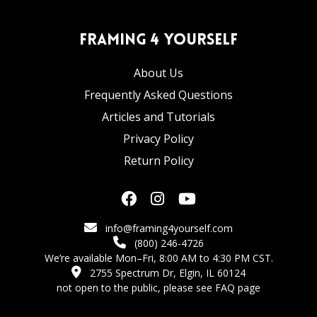
Framing 4 Yourself
About Us
Frequently Asked Questions
Articles and Tutorials
Privacy Policy
Return Policy
info@framing4yourself.com
(800) 246-4726
We’re available Mon–Fri, 8:00 AM to 4:30 PM CST.
2755 Spectrum Dr, Elgin, IL 60124
not open to the public,
please see FAQ page