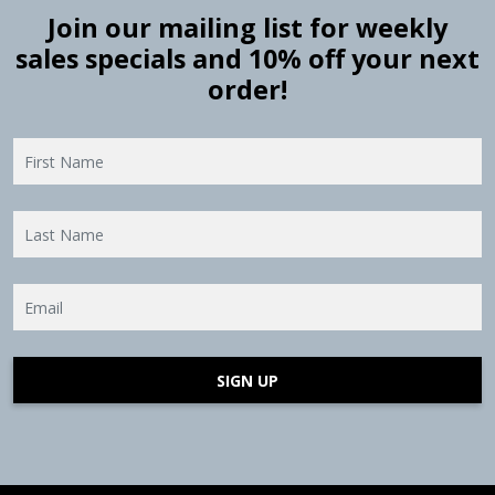
Join our mailing list for weekly
sales specials and 10% off your next
order!
SIGN UP