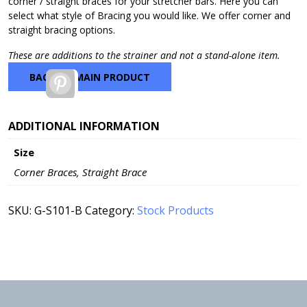
corner / straight braces for your stretcher bars. Here you can
$65.63
select what style of Bracing you would like. We offer corner and
straight bracing options.
These are additions to the strainer and not a stand-alone item.
BACK TO MAIN PRODUCT
Pinterest
ADDITIONAL INFORMATION
Size
Corner Braces, Straight Brace
SKU:
G-S101-B
Category:
Stock Products