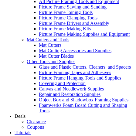
All Picture Framing Tools and Equipment
Picture Frame Sawing and Sanding
Picture Frame Joining Tools
Picture Frame Clamping Tools
Picture Frame Drivers and Assembly
Picture Frame Making Kits
Picture Frame Making Supplies and Equipment
Mat Cutters and Tools
Mat Cutters
Mat Cutting Accessories and Supplies
Mat Cutter Blades
Other Tools and Supplies
Glass and Plastic Cutters, Cleaners, and Spacers
Picture Framing Tapes and Adhesives
Picture Frame Hanging Tools and Supplies
Covering and Protection
Canvas and Needlework Supplies
Repair and Restoration Supplies
Object Box and Shadowbox Framing Supplies
Foamwerks Foam Board Cutting and Shaping
Tools
Deals
Clearance
Coupons
Tutorials