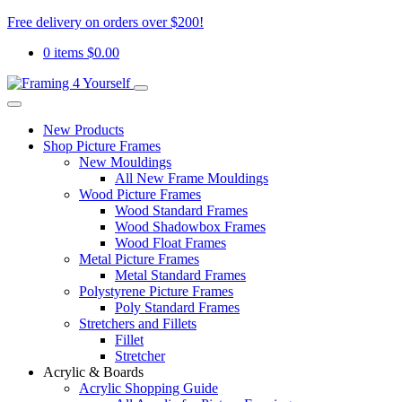
Free delivery on orders over $200!
0 items
$
0.00
New Products
Shop Picture Frames
New Mouldings
All New Frame Mouldings
Wood Picture Frames
Wood Standard Frames
Wood Shadowbox Frames
Wood Float Frames
Metal Picture Frames
Metal Standard Frames
Polystyrene Picture Frames
Poly Standard Frames
Stretchers and Fillets
Fillet
Stretcher
Acrylic & Boards
Acrylic Shopping Guide