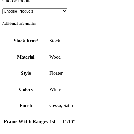
Choose Products
Additional Information
Stock Item?
Stock
Material
Wood
Style
Floater
Colors
White
Finish
Gesso, Satin
Frame Width Ranges
1/4" – 11/16"