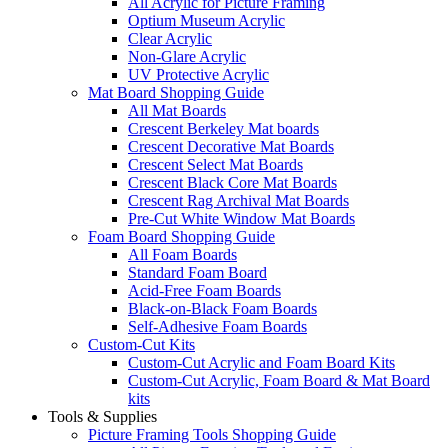
All Acrylic for Picture Framing
Optium Museum Acrylic
Clear Acrylic
Non-Glare Acrylic
UV Protective Acrylic
Mat Board Shopping Guide
All Mat Boards
Crescent Berkeley Mat boards
Crescent Decorative Mat Boards
Crescent Select Mat Boards
Crescent Black Core Mat Boards
Crescent Rag Archival Mat Boards
Pre-Cut White Window Mat Boards
Foam Board Shopping Guide
All Foam Boards
Standard Foam Board
Acid-Free Foam Boards
Black-on-Black Foam Boards
Self-Adhesive Foam Boards
Custom-Cut Kits
Custom-Cut Acrylic and Foam Board Kits
Custom-Cut Acrylic, Foam Board & Mat Board
kits
Tools & Supplies
Picture Framing Tools Shopping Guide