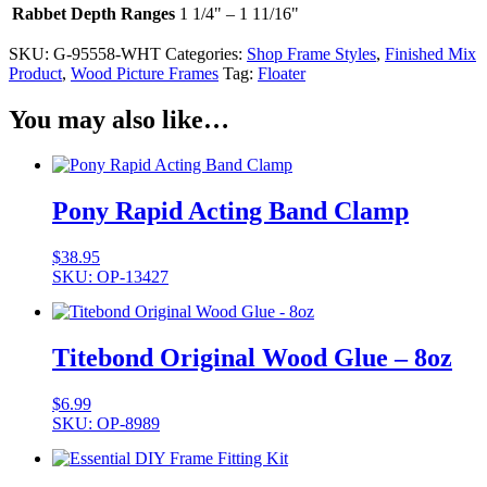
Rabbet Depth Ranges
1 1/4" – 1 11/16"
SKU:
G-95558-WHT
Categories:
Shop Frame Styles
,
Finished Mix
Product
,
Wood Picture Frames
Tag:
Floater
You may also like…
Pony Rapid Acting Band Clamp
$
38.95
SKU: OP-13427
Titebond Original Wood Glue – 8oz
$
6.99
SKU: OP-8989