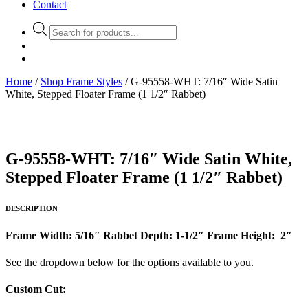
Contact
Products
search
Home
/
Shop Frame Styles
/ G-95558-WHT: 7/16″ Wide Satin
White, Stepped Floater Frame (1 1/2″ Rabbet)
G-95558-WHT: 7/16″ Wide Satin White,
Stepped Floater Frame (1 1/2″ Rabbet)
DESCRIPTION
Frame Width: 5/16″
Rabbet Depth: 1-1/2″
Frame Height: 2″
See the dropdown below for the options available to you.
Custom Cut: