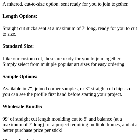
A mitered, cut-to-size option, sent ready for you to join together.
Length Options
:
Straight cut sticks sent at a maximum of 7′ long, ready for you to cut
to size.
Standard Size
:
Like our custom cut, these are ready for you to join together.
Simply select from multiple popular art sizes for easy ordering.
Sample Options
:
Available in 7″, joined corner samples, or 3″ straight cut chips so
you can see the profile first hand before starting your project.
Wholesale Bundle
:
99′ of straight cut length moulding cut to 5′ and balance (at a
maximum of 7′ long) for a project requiring multiple frames, and at a
better purchase price per stick!