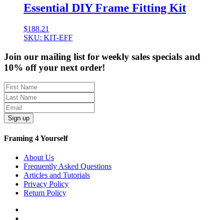
Essential DIY Frame Fitting Kit
$
188.21
SKU: KIT-EFF
Join our mailing list for weekly sales specials and
10% off your next order!
Sign up
Framing 4 Yourself
About Us
Frequently Asked Questions
Articles and Tutorials
Privacy Policy
Return Policy