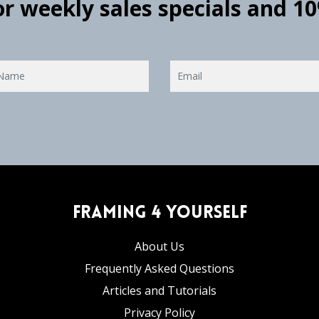
for weekly sales specials and 1
Framing 4 Yourself
About Us
Frequently Asked Questions
Articles and Tutorials
Privacy Policy