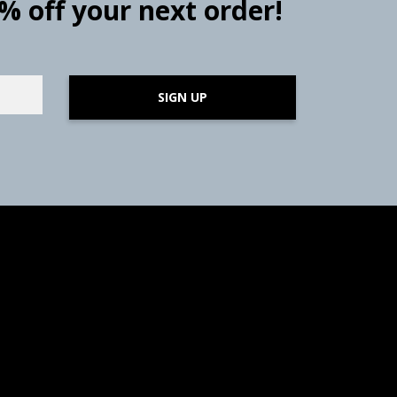
0% off your next order!
SIGN UP