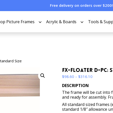
Free delivery on orders over $200!
op Picture Frames
Acrylic & Boards
Tools & Supp
Standard Size
FX-Floater D-PC: 
Price
$
98.60
–
$
316.10
range:
DESCRIPTION
$98.60
The frame will be cut into 
through
and ready for assembly. Fr
$316.10
All standard sized frames (
standard 1/8″ allowance un