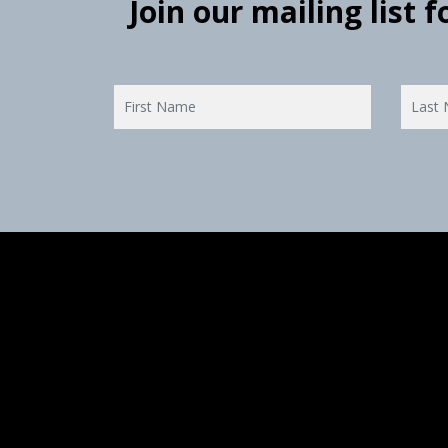
Join our mailing list 