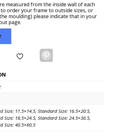
are measured from the inside wall of each
 to order your frame to outside sizes, or
f the moulding) please indicate that in your
out page.
T
Pinterest
ON
z
d Size: 11.5×14.5, Standard Size: 16.5×20.5,
d Size: 18.5×24.5, Standard Size: 24.5×36.5,
d Size: 40.5×60.5