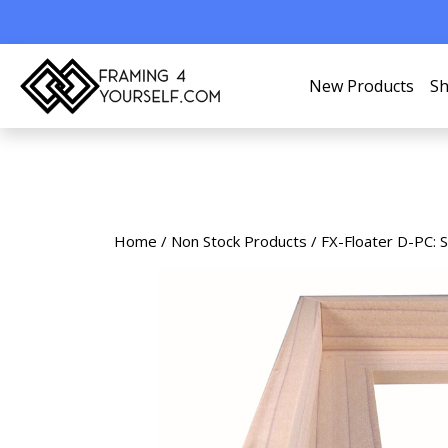
New Products
Sh
Home
/
Non Stock Products
/ FX-Floater D-PC: 