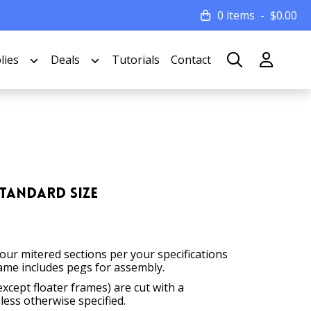
0 items
$
0.00
lies
Deals
Tutorials
Contact
Standard Size
four mitered sections per your specifications
ame includes pegs for assembly.
except floater frames) are cut with a
less otherwise specified.