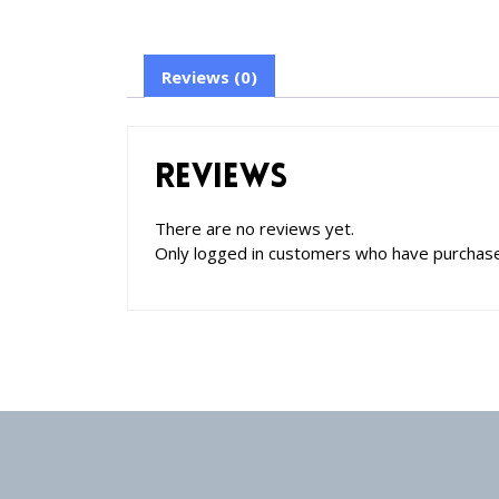
Reviews (0)
Reviews
There are no reviews yet.
Only logged in customers who have purchase