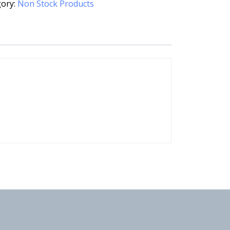
gory:
Non Stock Products