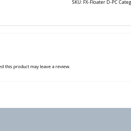
SKU:
FX-Floater D-PC
Cate
d this product may leave a review.