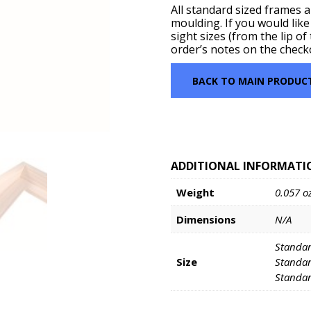
All standard sized frames 
moulding. If you would like
sight sizes (from the lip o
order’s notes on the check
BACK TO MAIN PRODUC
ADDITIONAL INFORMATI
Weight
0.057 o
Dimensions
N/A
Standar
Size
Standar
Standar