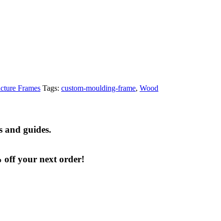
cture Frames
Tags:
custom-moulding-frame
,
Wood
s and guides.
% off your next order!