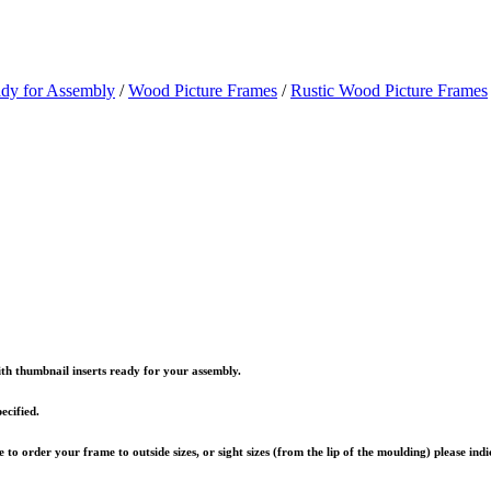
ady for Assembly
/
Wood Picture Frames
/
Rustic Wood Picture Frames
th thumbnail inserts ready for your assembly.
ecified.
to order your frame to outside sizes, or sight sizes (from the lip of the moulding) please ind