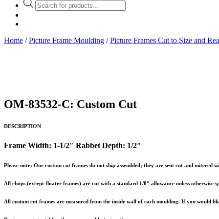
Products
search
Home
/
Picture Frame Moulding
/
Picture Frames Cut to Size and Re
OM-83532-C: Custom Cut
DESCRIPTION
Frame Width: 1-1/2″ Rabbet Depth: 1/2″
Please note: Our custom cut frames do not ship assembled; they are sent cut and mitered wi
All chops (except floater frames) are cut with a standard 1/8″ allowance unless otherwise sp
All custom cut frames are measured from the inside wall of each moulding. If you would like 