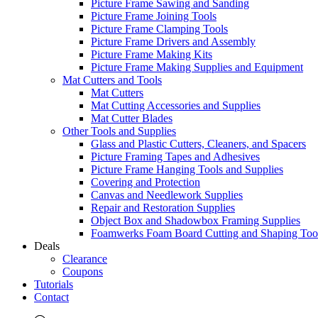
Picture Frame Sawing and Sanding
Picture Frame Joining Tools
Picture Frame Clamping Tools
Picture Frame Drivers and Assembly
Picture Frame Making Kits
Picture Frame Making Supplies and Equipment
Mat Cutters and Tools
Mat Cutters
Mat Cutting Accessories and Supplies
Mat Cutter Blades
Other Tools and Supplies
Glass and Plastic Cutters, Cleaners, and Spacers
Picture Framing Tapes and Adhesives
Picture Frame Hanging Tools and Supplies
Covering and Protection
Canvas and Needlework Supplies
Repair and Restoration Supplies
Object Box and Shadowbox Framing Supplies
Foamwerks Foam Board Cutting and Shaping Too
Deals
Clearance
Coupons
Tutorials
Contact