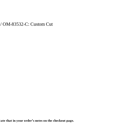
/ OM-83532-C: Custom Cut
icate that in your order’s notes on the checkout page.