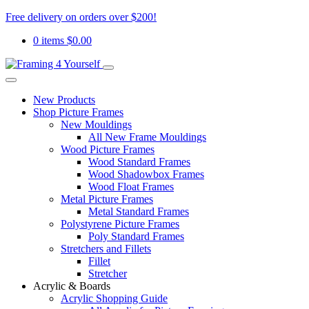
Free delivery on orders over $200!
0 items
$
0.00
New Products
Shop Picture Frames
New Mouldings
All New Frame Mouldings
Wood Picture Frames
Wood Standard Frames
Wood Shadowbox Frames
Wood Float Frames
Metal Picture Frames
Metal Standard Frames
Polystyrene Picture Frames
Poly Standard Frames
Stretchers and Fillets
Fillet
Stretcher
Acrylic & Boards
Acrylic Shopping Guide