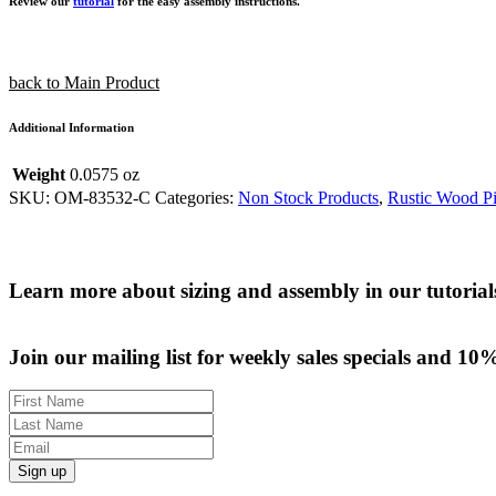
Review our
tutorial
for the easy assembly instructions.
back to Main Product
Additional Information
Weight
0.0575 oz
SKU:
OM-83532-C
Categories:
Non Stock Products
,
Rustic Wood Pi
Learn more about sizing and assembly in our tutorial
Join our mailing list for weekly sales specials and 10
Sign up