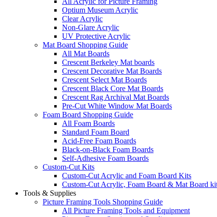
All Acrylic for Picture Framing
Optium Museum Acrylic
Clear Acrylic
Non-Glare Acrylic
UV Protective Acrylic
Mat Board Shopping Guide
All Mat Boards
Crescent Berkeley Mat boards
Crescent Decorative Mat Boards
Crescent Select Mat Boards
Crescent Black Core Mat Boards
Crescent Rag Archival Mat Boards
Pre-Cut White Window Mat Boards
Foam Board Shopping Guide
All Foam Boards
Standard Foam Board
Acid-Free Foam Boards
Black-on-Black Foam Boards
Self-Adhesive Foam Boards
Custom-Cut Kits
Custom-Cut Acrylic and Foam Board Kits
Custom-Cut Acrylic, Foam Board & Mat Board ki
Tools & Supplies
Picture Framing Tools Shopping Guide
All Picture Framing Tools and Equipment