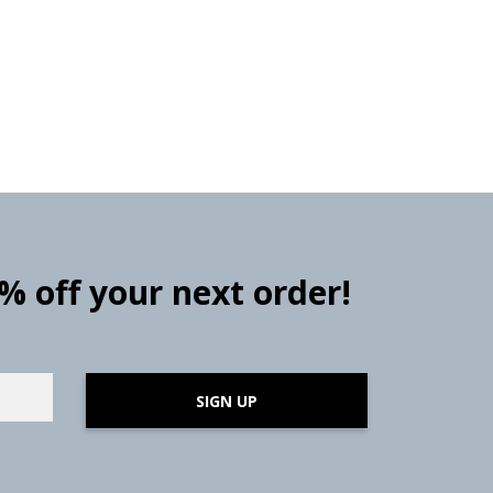
0% off your next order!
SIGN UP