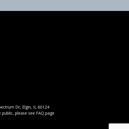
ectrum Dr, Elgin, IL 60124
 public,
please see FAQ page