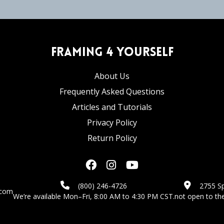
Framing 4 Yourself
About Us
Frequently Asked Questions
Articles and Tutorials
Privacy Policy
Return Policy
(800) 246-4726
2755 Sp
.com
We’re available Mon–Fri, 8:00 AM to 4:30 PM CST.
not open to the