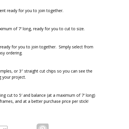
ent ready for you to join together.
ximum of 7′ long, ready for you to cut to size.
ready for you to join together. Simply select from
asy ordering.
amples, or 3″ straight cut chips so you can see the
g your project.
ding cut to 5′ and balance (at a maximum of 7′ long)
 frames, and at a better purchase price per stick!
Pinterest