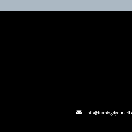
info@framing4yourself