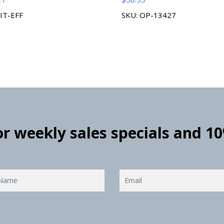
KIT-EFF
SKU: OP-13427
for weekly sales specials and 1