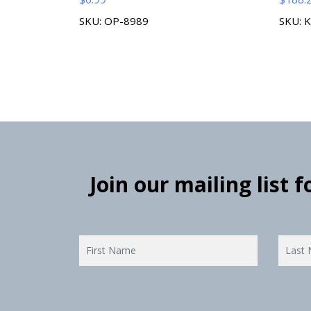
SKU: OP-8989
SKU: 
Join our mailing list 