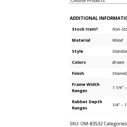
ADDITIONAL INFORMATI
Stock Item?
Non-St
Material
Wood
Style
Standa
Colors
Brown
Finish
Stained
Frame Width
1 1/4" –
Ranges
Rabbet Depth
1/4" – 
Ranges
SKU:
OM-83532
Categories