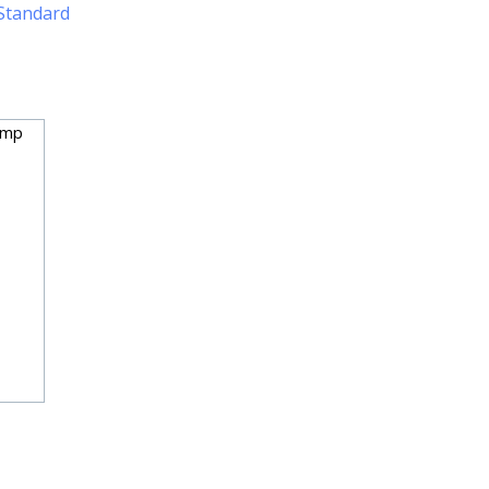
Standard