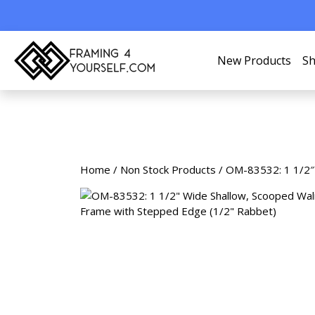
New Products
Sh
Home
/
Non Stock Products
/ OM-83532: 1 1/2″