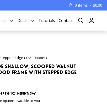
0 items
$
0.00
lies
Deals
Tutorials
Contact
Stepped Edge (1/2″ Rabbet)
Wide Shallow, Scooped Walnut
od Frame with Stepped Edge
epth: 1/2″ Height: 3/4″
 options available to you.