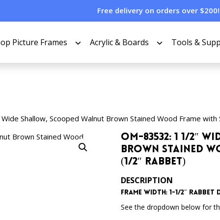
Free delivery on orders over $200!
op Picture Frames
Acrylic & Boards
Tools & Supp
 Wide Shallow, Scooped Walnut Brown Stained Wood Frame with 
OM-83532: 1 1/2″ 
Brown Stained Wo
(1/2″ Rabbet)
DESCRIPTION
Frame Width: 1-1/2″ Rabbet D
See the dropdown below for the