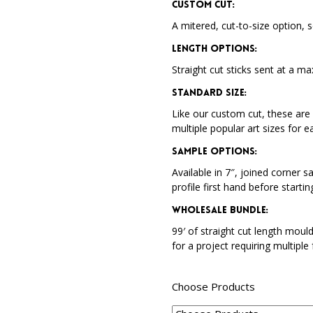
Custom Cut:
A mitered, cut-to-size option, s
Length Options
:
Straight cut sticks sent at a ma
Standard Size
:
Like our custom cut, these are 
multiple popular art sizes for e
Sample Options
:
Available in 7″, joined corner s
profile first hand before startin
Wholesale Bundle
:
99′ of straight cut length moul
for a project requiring multiple
Choose Products