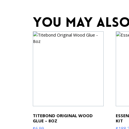
You may also
TITEBOND ORIGINAL WOOD
ESSEN
GLUE – 8OZ
KIT
$
6.99
$
188.