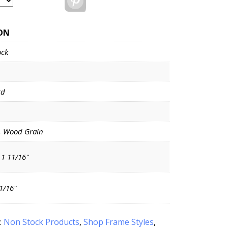
ON
ock
rd
, Wood Grain
 1 11/16"
11/16"
:
Non Stock Products
,
Shop Frame Styles
,