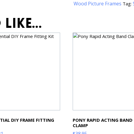
Wood Picture Frames
Tag:
 like…
TIAL DIY FRAME FITTING
PONY RAPID ACTING BAND
CLAMP
21
$
38.95