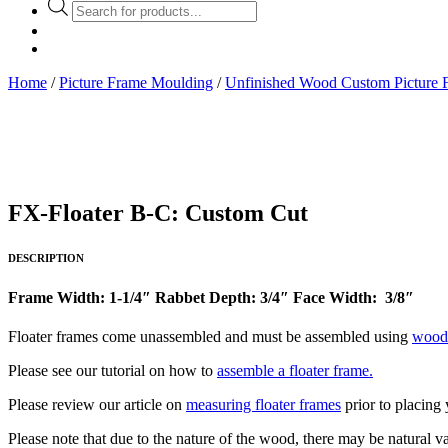
Products
search
Home
/
Picture Frame Moulding
/
Unfinished Wood Custom Picture 
FX-Floater B-C: Custom Cut
DESCRIPTION
Frame Width: 1-1/4″ Rabbet Depth: 3/4″ Face Width: 3/8″
Floater frames come unassembled and must be assembled using
wood
Please see our tutorial on how to
assemble a floater frame.
Please review our article on
measuring floater frames
prior to placing 
Please note that due to the nature of the wood, there may be natural va