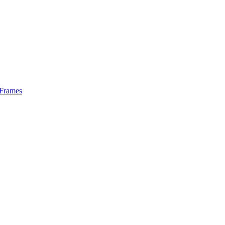
 Frames