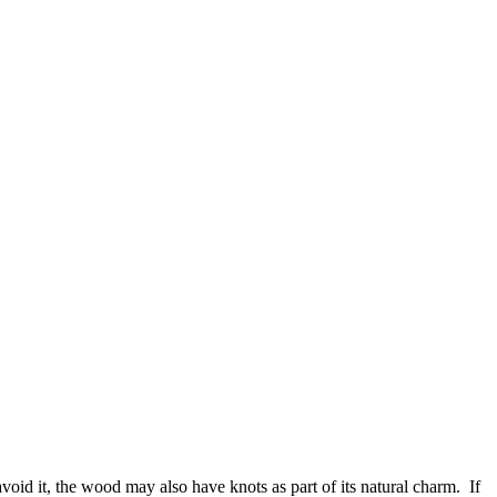
avoid it, the wood may also have knots as part of its natural charm. If