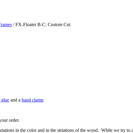
Frames
/ FX-Floater B-C: Custom Cut
 glue
and a
band clamp
.
your order.
riations in the color and in the striations of the wood. While we try to 