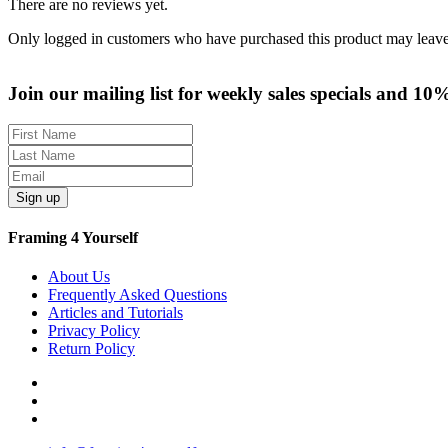
There are no reviews yet.
Only logged in customers who have purchased this product may leave
Join our mailing list for weekly sales specials and 10
Sign up
Framing 4 Yourself
About Us
Frequently Asked Questions
Articles and Tutorials
Privacy Policy
Return Policy