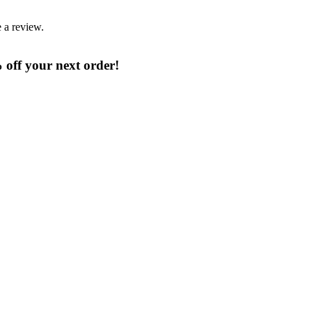
 a review.
% off your next order!