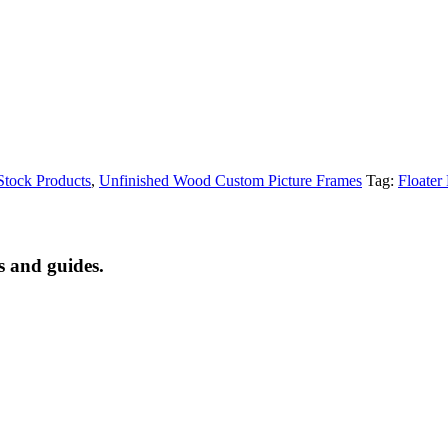
tock Products
,
Unfinished Wood Custom Picture Frames
Tag:
Floater
s and guides.