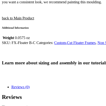
you want a consistent look, we recommend painting this moulding.
back to Main Product
Additional Information
Weight
0.0575 oz
SKU:
FX-Floater B-C
Categories:
Custom-Cut Floater Frames
,
Non S
Learn more about sizing and assembly in our tutorial
Reviews (0)
Reviews