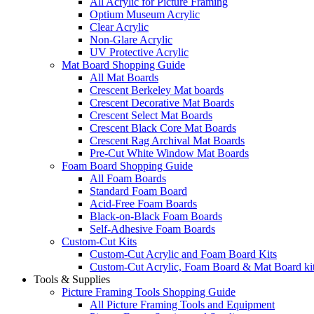
All Acrylic for Picture Framing
Optium Museum Acrylic
Clear Acrylic
Non-Glare Acrylic
UV Protective Acrylic
Mat Board Shopping Guide
All Mat Boards
Crescent Berkeley Mat boards
Crescent Decorative Mat Boards
Crescent Select Mat Boards
Crescent Black Core Mat Boards
Crescent Rag Archival Mat Boards
Pre-Cut White Window Mat Boards
Foam Board Shopping Guide
All Foam Boards
Standard Foam Board
Acid-Free Foam Boards
Black-on-Black Foam Boards
Self-Adhesive Foam Boards
Custom-Cut Kits
Custom-Cut Acrylic and Foam Board Kits
Custom-Cut Acrylic, Foam Board & Mat Board ki
Tools & Supplies
Picture Framing Tools Shopping Guide
All Picture Framing Tools and Equipment