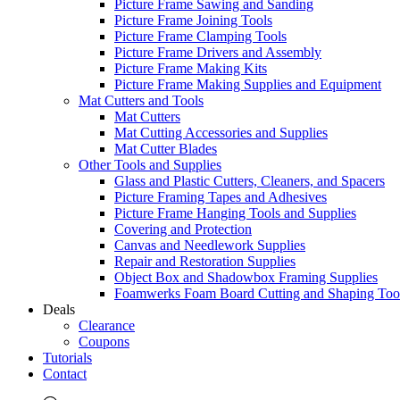
Picture Frame Sawing and Sanding
Picture Frame Joining Tools
Picture Frame Clamping Tools
Picture Frame Drivers and Assembly
Picture Frame Making Kits
Picture Frame Making Supplies and Equipment
Mat Cutters and Tools
Mat Cutters
Mat Cutting Accessories and Supplies
Mat Cutter Blades
Other Tools and Supplies
Glass and Plastic Cutters, Cleaners, and Spacers
Picture Framing Tapes and Adhesives
Picture Frame Hanging Tools and Supplies
Covering and Protection
Canvas and Needlework Supplies
Repair and Restoration Supplies
Object Box and Shadowbox Framing Supplies
Foamwerks Foam Board Cutting and Shaping Too
Deals
Clearance
Coupons
Tutorials
Contact