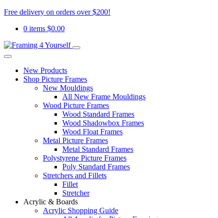
Free delivery on orders over $200!
0 items
$
0.00
New Products
Shop Picture Frames
New Mouldings
All New Frame Mouldings
Wood Picture Frames
Wood Standard Frames
Wood Shadowbox Frames
Wood Float Frames
Metal Picture Frames
Metal Standard Frames
Polystyrene Picture Frames
Poly Standard Frames
Stretchers and Fillets
Fillet
Stretcher
Acrylic & Boards
Acrylic Shopping Guide