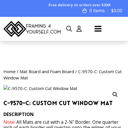
Free delivery on orders over $200!
0 items
$
0.00
Home
/
Mat Board and Foam Board
/ C-9570-C: Custom Cut
Window Mat
C-9570-C: Custom Cut Window Mat
DESCRIPTION
Note:
All Mats are cut with a 2-¼” Border. One quarter
inch of each border will overlap onto the edges of your