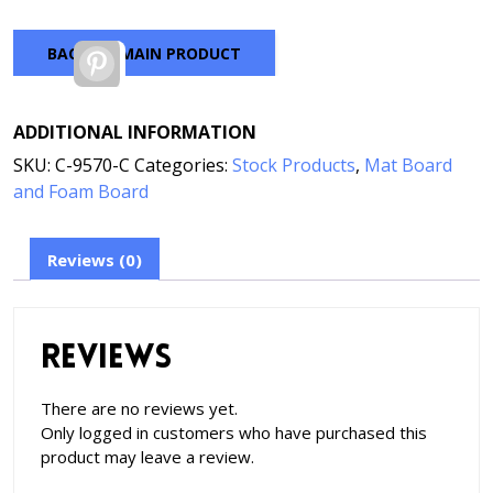
BACK TO MAIN PRODUCT
Pinterest
ADDITIONAL INFORMATION
SKU:
C-9570-C
Categories:
Stock Products
,
Mat Board
and Foam Board
Reviews (0)
Reviews
There are no reviews yet.
Only logged in customers who have purchased this
product may leave a review.