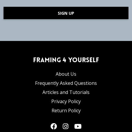
SIGN UP
Framing 4 Yourself
About Us
Frequently Asked Questions
Articles and Tutorials
Privacy Policy
Return Policy