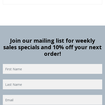
Join our mailing list for weekly
sales specials and 10% off your next
order!