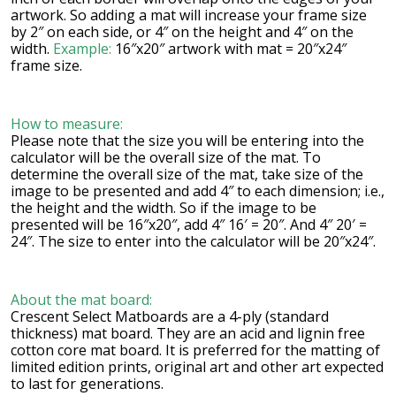
artwork. So adding a mat will increase your frame size
by 2″ on each side, or 4″ on the height and 4″ on the
width.
Example:
16″x20″ artwork with mat = 20″x24″
frame size.
How to measure:
Please note that the size you will be entering into the
calculator will be the overall size of the mat. To
determine the overall size of the mat, take size of the
image to be presented and add 4″ to each dimension; i.e.,
the height and the width. So if the image to be
presented will be 16″x20″, add 4″ 16′ = 20″. And 4″ 20′ =
24″. The size to enter into the calculator will be 20″x24″.
About the mat board:
Crescent Select Matboards are a 4-ply (standard
thickness) mat board. They are an acid and lignin free
cotton core mat board. It is preferred for the matting of
limited edition prints, original art and other art expected
to last for generations.