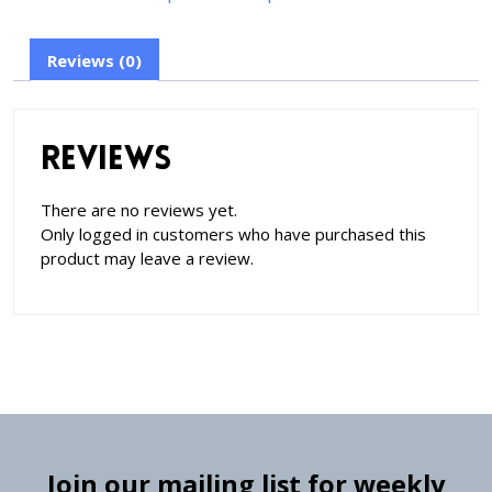
Reviews (0)
Reviews
There are no reviews yet.
Only logged in customers who have purchased this
product may leave a review.
Join our mailing list for weekly