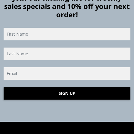
sales specials and 10% off your next
order!
SIGN UP