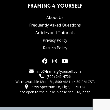
Framing 4 Yourself
About Us
Frequently Asked Questions
Articles and Tutorials
Privacy Policy
Return Policy
info@framing4yourself.com
(800) 246-4726
We’re available Mon–Fri, 8:00 AM to 4:30 PM CST.
2755 Spectrum Dr, Elgin, IL 60124
not open to the public,
please see FAQ page