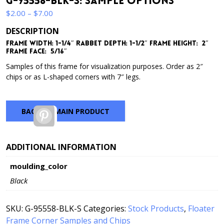
G-95558-BLK-S: Sample Options
Price
$
2.00
–
$
7.00
range:
DESCRIPTION
$2.00
Frame Width: 1-1/4″ Rabbet Depth: 1-1/2″ Frame Height: 2″
through
Frame Face: 5/16″
$7.00
Samples of this frame for visualization purposes. Order as 2″
chips or as L-shaped corners with 7″ legs.
BACK TO MAIN PRODUCT
Pinterest
ADDITIONAL INFORMATION
moulding_color
Black
SKU:
G-95558-BLK-S
Categories:
Stock Products
,
Floater
Frame Corner Samples and Chips