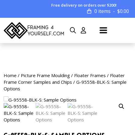
Free delivery on orders over $200!
0 items
$
0.00
Home
/
Picture Frame Moulding
/
Floater Frames
/
Floater
Frame Corner Samples and Chips
/ G-95558-BLK-S: Sample
Options