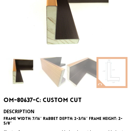
OM-80637-C: Custom Cut
DESCRIPTION
Frame Width: 7/16″ Rabbet Depth: 2-3/16″ Frame Height: 2-
5/8″