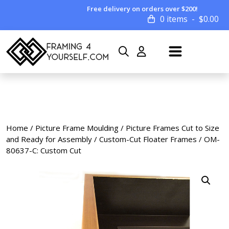
Free delivery on orders over $200!
0 items
$
0.00
Home
/
Picture Frame Moulding
/
Picture Frames Cut to Size
and Ready for Assembly
/
Custom-Cut Floater Frames
/ OM-
80637-C: Custom Cut