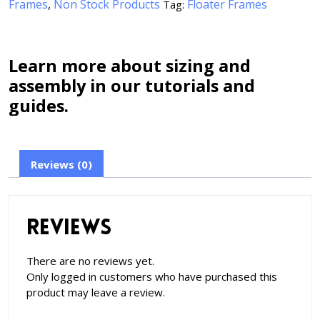
Frames
,
Non Stock Products
Floater Frames
Tag:
Learn more about sizing and
assembly in our tutorials and
guides.
Reviews (0)
Reviews
There are no reviews yet.
Only logged in customers who have purchased this
product may leave a review.