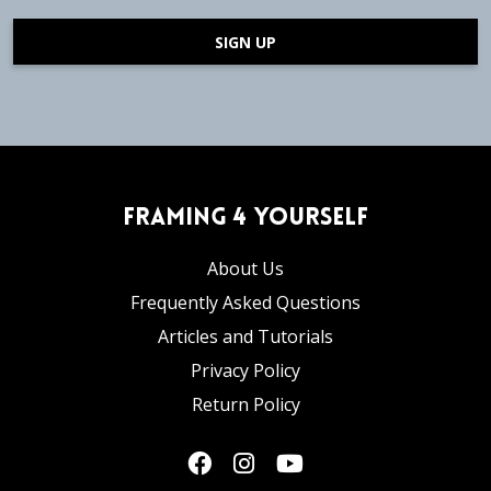
SIGN UP
Framing 4 Yourself
About Us
Frequently Asked Questions
Articles and Tutorials
Privacy Policy
Return Policy