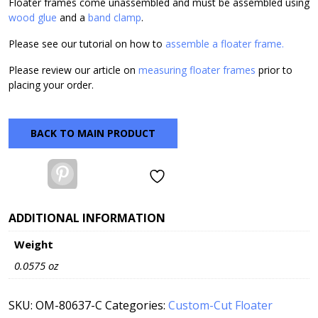
Floater frames come unassembled and must be assembled using
wood glue
and a
band clamp
.
Please see our tutorial on how to
assemble a floater frame.
Please review our article on
measuring floater frames
prior to
placing your order.
BACK TO MAIN PRODUCT
Pinterest
ADDITIONAL INFORMATION
Weight
0.0575 oz
SKU:
OM-80637-C
Categories:
Custom-Cut Floater