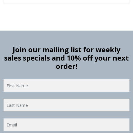
Join our mailing list for weekly
sales specials and 10% off your next
order!