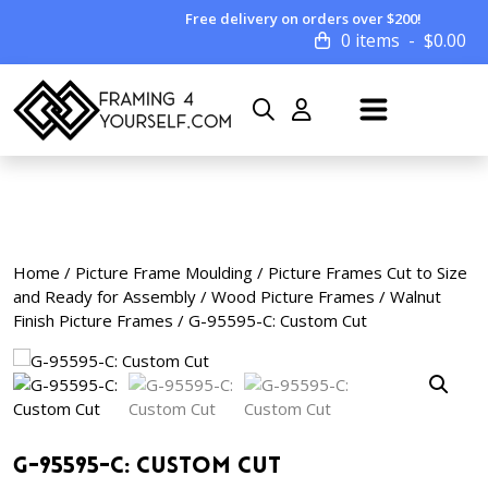
Free delivery on orders over $200!
0 items
$
0.00
Home
/
Picture Frame Moulding
/
Picture Frames Cut to Size
and Ready for Assembly
/
Wood Picture Frames
/
Walnut
Finish Picture Frames
/ G-95595-C: Custom Cut
G-95595-C: Custom Cut