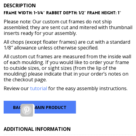
DESCRIPTION
Frame Width: 1-1/4″ Rabbet Depth: 1/2″ Frame Height: 1″
Please note: Our custom cut frames do not ship
assembled; they are sent cut and mitered with thumbnail
inserts ready for your assembly.
All chops (except floater frames) are cut with a standard
1/8″ allowance unless otherwise specified.
All custom cut frames are measured from the inside wall
of each moulding. If you would like to order your frame
to outside sizes, or sight sizes (from the lip of the
moulding) please indicate that in your order’s notes on
the checkout page.
Review our
tutorial
for the easy assembly instructions.
BACK TO MAIN PRODUCT
Pinterest
ADDITIONAL INFORMATION