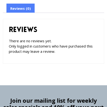
Reviews (0)
Reviews
There are no reviews yet.
Only logged in customers who have purchased this
product may leave a review.
Join our mailing list for weekly