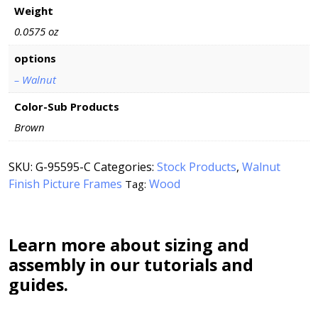
Weight
0.0575 oz
options
– Walnut
Color-Sub Products
Brown
SKU:
G-95595-C
Categories:
Stock Products
,
Walnut
Finish Picture Frames
Wood
Tag:
Learn more about sizing and
assembly in our tutorials and
guides.