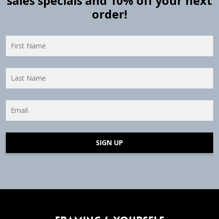
sales specials and 10% off your next
order!
SIGN UP