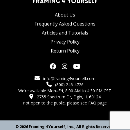
Framing 4 Yourself
About Us
Frequently Asked Questions
Articles and Tutorials
Privacy Policy
Return Policy
info@framing4yourself.com
(800) 246-4726
We’re available Mon–Fri, 8:00 AM to 4:30 PM CST.
2755 Spectrum Dr, Elgin, IL 60124
not open to the public,
please see FAQ page
© 2026 Framing 4 Yourself, Inc., All Rights Reserved.