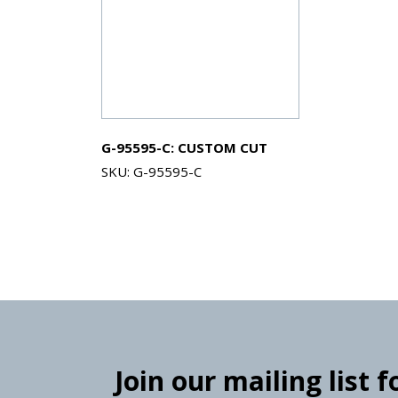
G-95595-C: CUSTOM CUT
SKU: G-95595-C
Join our mailing list 