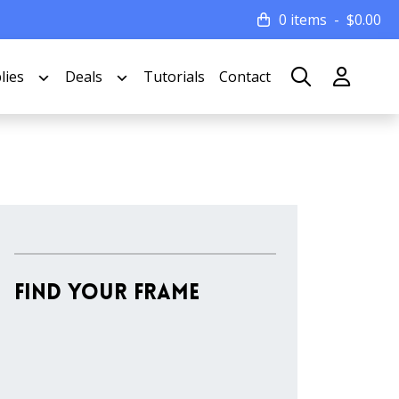
0 items
$
0.00
lies
Deals
Tutorials
Contact
Find Your Frame
Stock
Material
Style
colors
Finish
Frame
Rabbet
Clearance
Item
Width
Depth
Ranges
Ranges