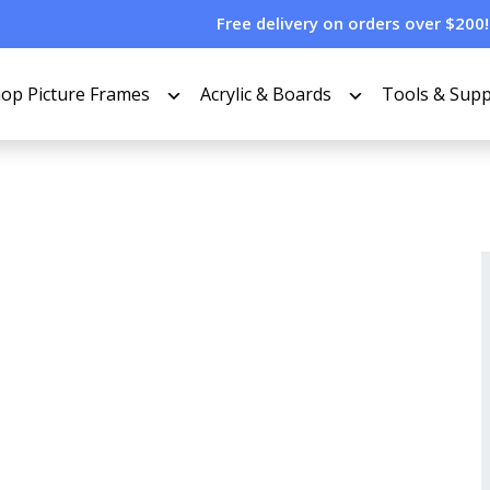
Free delivery on orders over $200!
op Picture Frames
Acrylic & Boards
Tools & Supp