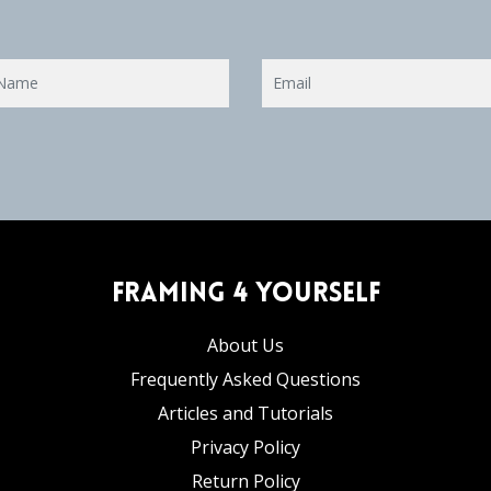
Framing 4 Yourself
About Us
Frequently Asked Questions
Articles and Tutorials
Privacy Policy
Return Policy