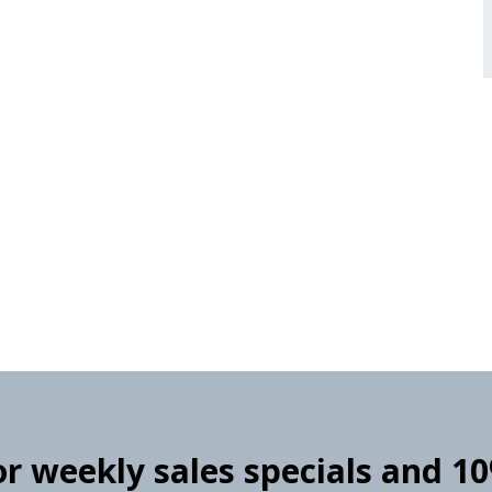
for weekly sales specials and 1