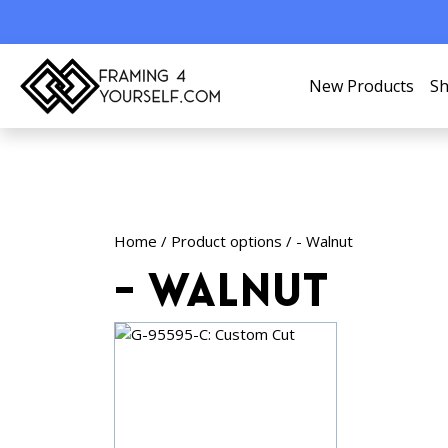
New Products
Sh
Home
/ Product options / - Walnut
- Walnut