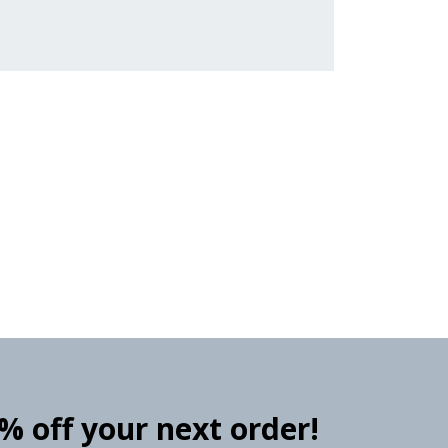
0% off your next order!