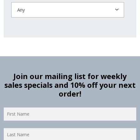
Any
Join our mailing list for weekly
sales specials and 10% off your next
order!