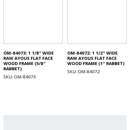
OM-84073: 1 1/8″ WIDE
OM-84072: 1 1/2″ WIDE
RAW AYOUS FLAT FACE
RAW AYOUS FLAT FACE
WOOD FRAME (5/8″
WOOD FRAME (1″ RABBET)
RABBET)
SKU: OM-84072
SKU: OM-84073