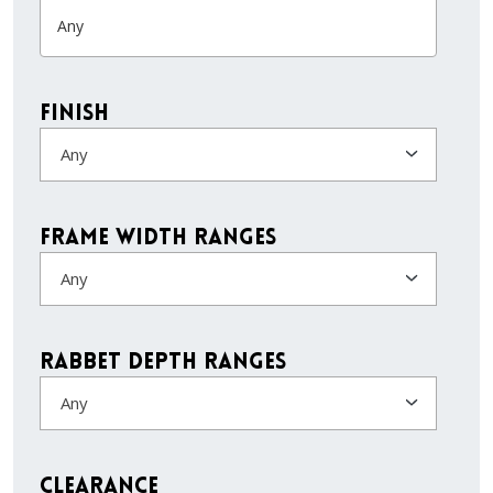
Finish
Any
Frame Width Ranges
Any
Rabbet Depth Ranges
Any
Clearance