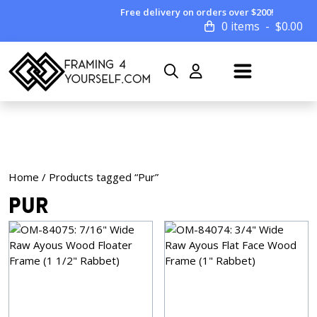
Free delivery on orders over $200!
0 items
$
0.00
Home
/ Products tagged “Pur”
Pur