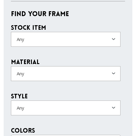
Find Your Frame
Stock Item
Any
Material
Any
Style
Any
colors