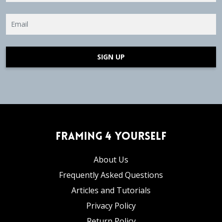
SIGN UP
Framing 4 Yourself
About Us
Frequently Asked Questions
Articles and Tutorials
Privacy Policy
Return Policy