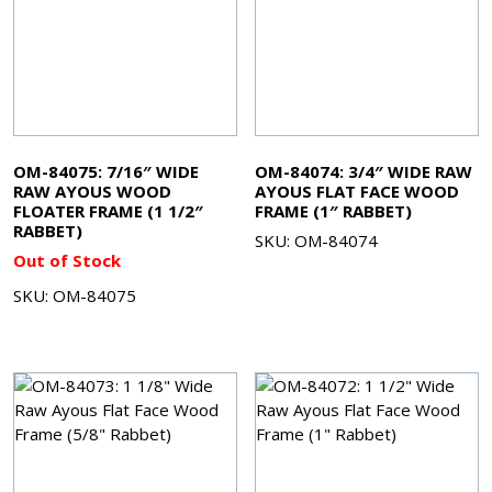
OM-84075: 7/16″ WIDE
OM-84074: 3/4″ WIDE RAW
RAW AYOUS WOOD
AYOUS FLAT FACE WOOD
FLOATER FRAME (1 1/2″
FRAME (1″ RABBET)
RABBET)
SKU: OM-84074
Out of Stock
SKU: OM-84075