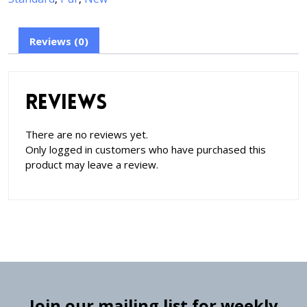
Reviews (0)
Reviews
There are no reviews yet.
Only logged in customers who have purchased this
product may leave a review.
Join our mailing list for weekly