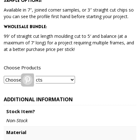
Sample Options
:
Available in 7″, joined corner samples, or 3″ straight cut chips so
you can see the profile first hand before starting your project.
Wholesale Bundle
:
99′ of straight cut length moulding cut to 5′ and balance (at a
maximum of 7′ long) for a project requiring multiple frames, and
at a better purchase price per stick!
Choose Products
Pinterest
ADDITIONAL INFORMATION
Stock Item?
Non-Stock
Material