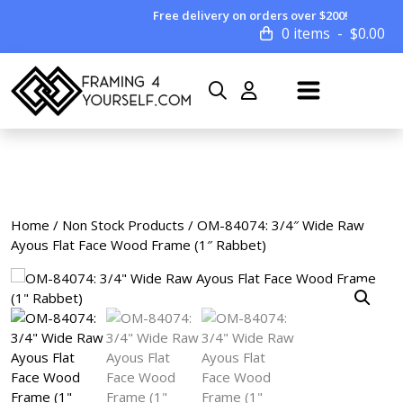
Free delivery on orders over $200!
0 items
$
0.00
Home
/
Non Stock Products
/ OM-84074: 3/4″ Wide Raw
Ayous Flat Face Wood Frame (1″ Rabbet)