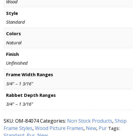
Wood
Style
Standard
Colors
Natural
Finish
Unfinished
Frame Width Ranges
3/4" – 1 3/16"
Rabbet Depth Ranges
3/4" – 1 3/16"
SKU:
OM-84074
Categories:
Non Stock Products
,
Shop
Frame Styles
,
Wood Picture Frames
,
New
,
Pur
Tags:
Standard
Pur
New
,
,