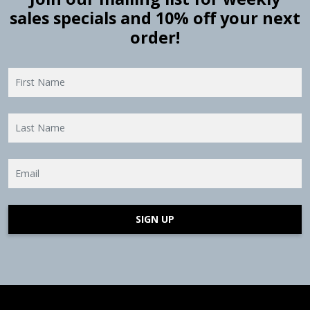
sales specials and 10% off your next
order!
SIGN UP