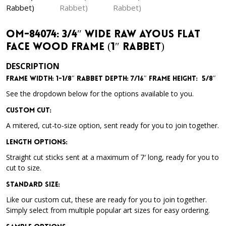
OM-84074: 3/4″ Wide Raw Ayous Flat
Face Wood Frame (1″ Rabbet)
DESCRIPTION
Frame Width: 1-1/8″
Rabbet Depth: 7/16″
Frame Height: 5/8″
See the dropdown below for the options available to you.
Custom Cut:
A mitered, cut-to-size option, sent ready for you to join together.
Length Options
:
Straight cut sticks sent at a maximum of 7′ long, ready for you to
cut to size.
Standard Size
:
Like our custom cut, these are ready for you to join together.
Simply select from multiple popular art sizes for easy ordering.