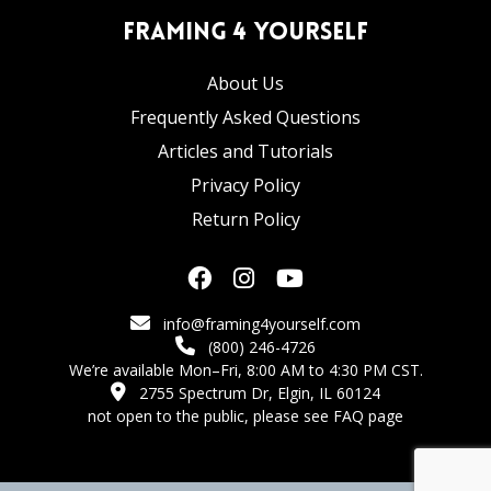
Framing 4 Yourself
About Us
Frequently Asked Questions
Articles and Tutorials
Privacy Policy
Return Policy
info@framing4yourself.com
(800) 246-4726
We’re available Mon–Fri, 8:00 AM to 4:30 PM CST.
2755 Spectrum Dr, Elgin, IL 60124
not open to the public,
please see FAQ page