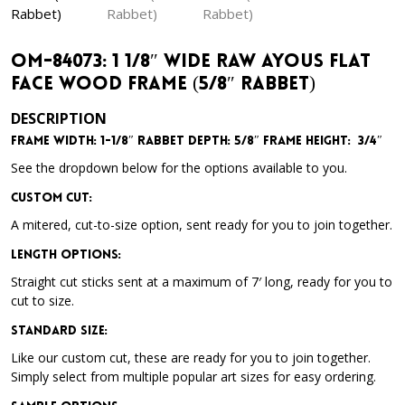
OM-84073: 1 1/8″ Wide Raw Ayous Flat
Face Wood Frame (5/8″ Rabbet)
DESCRIPTION
Frame Width: 1-1/8″
Rabbet Depth: 5/8″
Frame Height: 3/4″
See the dropdown below for the options available to you.
Custom Cut:
A mitered, cut-to-size option, sent ready for you to join together.
Length Options
:
Straight cut sticks sent at a maximum of 7′ long, ready for you to
cut to size.
Standard Size
:
Like our custom cut, these are ready for you to join together.
Simply select from multiple popular art sizes for easy ordering.