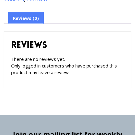
Reviews (0)
Reviews
There are no reviews yet.
Only logged in customers who have purchased this
product may leave a review.
Join our mailing list for weekly