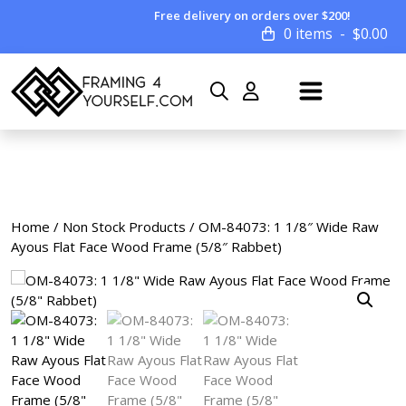
Free delivery on orders over $200!
0 items
$
0.00
Home
/
Non Stock Products
/ OM-84073: 1 1/8″ Wide Raw
Ayous Flat Face Wood Frame (5/8″ Rabbet)