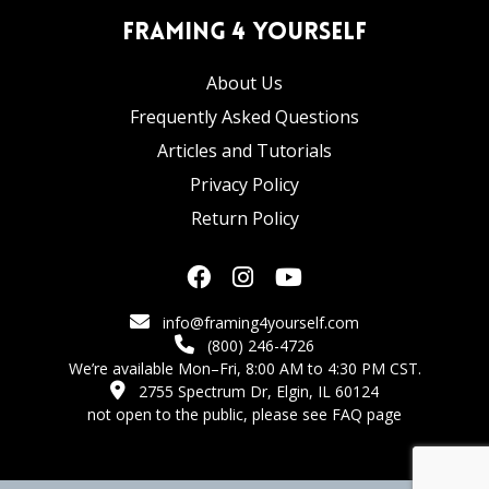
Framing 4 Yourself
About Us
Frequently Asked Questions
Articles and Tutorials
Privacy Policy
Return Policy
info@framing4yourself.com
(800) 246-4726
We’re available Mon–Fri, 8:00 AM to 4:30 PM CST.
2755 Spectrum Dr, Elgin, IL 60124
not open to the public,
please see FAQ page