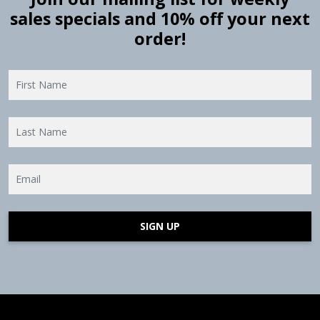
sales specials and 10% off your next
order!
SIGN UP