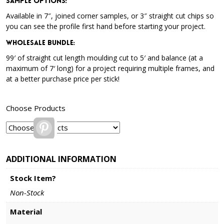
Sample Options
:
Available in 7″, joined corner samples, or 3″ straight cut chips so
you can see the profile first hand before starting your project.
Wholesale Bundle
:
99′ of straight cut length moulding cut to 5′ and balance (at a
maximum of 7′ long) for a project requiring multiple frames, and
at a better purchase price per stick!
Choose Products
Pinterest
ADDITIONAL INFORMATION
Stock Item?
Non-Stock
Material