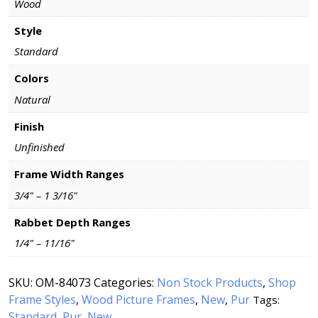
Wood
Style
Standard
Colors
Natural
Finish
Unfinished
Frame Width Ranges
3/4" – 1 3/16"
Rabbet Depth Ranges
1/4" – 11/16"
SKU:
OM-84073
Categories:
Non Stock Products
,
Shop
Frame Styles
,
Wood Picture Frames
,
New
,
Pur
Tags:
Standard
Pur
New
,
,