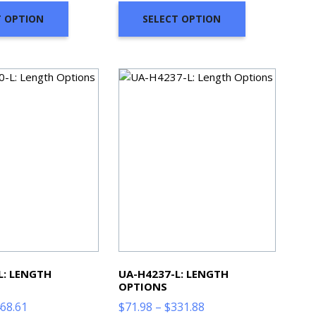
through
through
T OPTION
SELECT OPTION
$331.88
$374.65
L: LENGTH
UA-H4237-L: LENGTH
OPTIONS
Price
Price
68.61
$
71.98
–
$
331.88