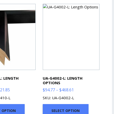
L: LENGTH
UA-G4002-L: LENGTH
OPTIONS
Price
Price
21.85
$
94.77
–
$
468.61
range:
range:
410-L
SKU: UA-G4002-L
$90.31
$94.77
through
through
T OPTION
SELECT OPTION