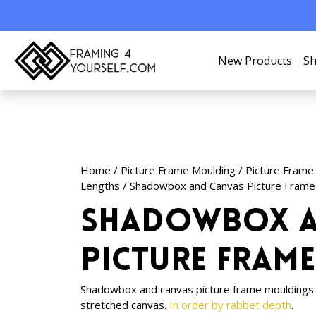
New Products
Sh
Home
/
Picture Frame Moulding
/
Picture Frame
Lengths
/ Shadowbox and Canvas Picture Frame
Shadowbox a
Picture Fram
Shadowbox and canvas picture frame mouldings i
stretched canvas.
In order by rabbet depth
.