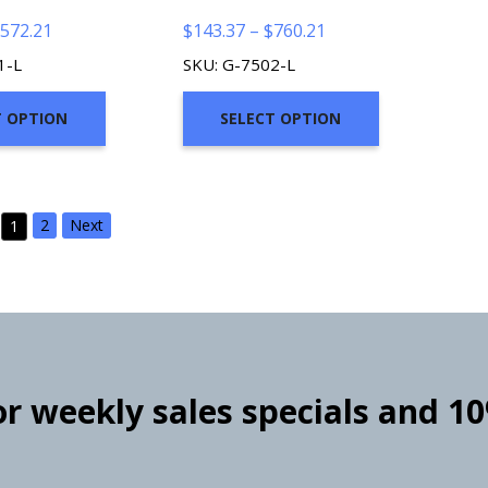
Price
Price
572.21
$
143.37
–
$
760.21
range:
range:
1-L
SKU: G-7502-L
$110.37
$143.37
through
through
T OPTION
SELECT OPTION
$572.21
$760.21
2
Next
1
for weekly sales specials and 1