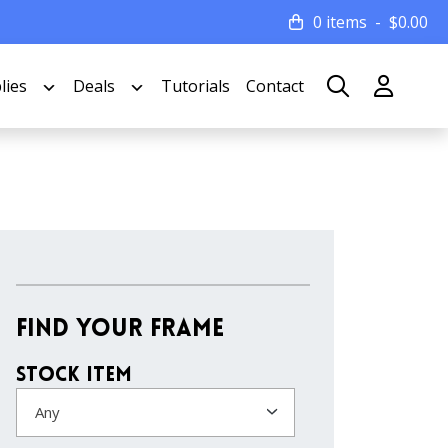
0 items
$
0.00
lies
Deals
Tutorials
Contact
Find Your Frame
Stock Item
Any