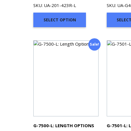
range:
SKU: UA-201-423R-L
SKU: UA-G4
$75.65
through
SELECT OPTION
SELEC
$353.91
Sale!
G-7500-L: LENGTH OPTIONS
G-7501-L: