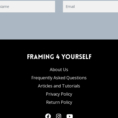
Framing 4 Yourself
About Us
Frequently Asked Questions
Articles and Tutorials
Privacy Policy
Return Policy