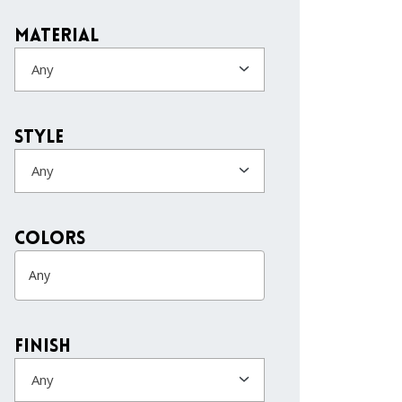
Material
Any
Style
Any
colors
Finish
Any