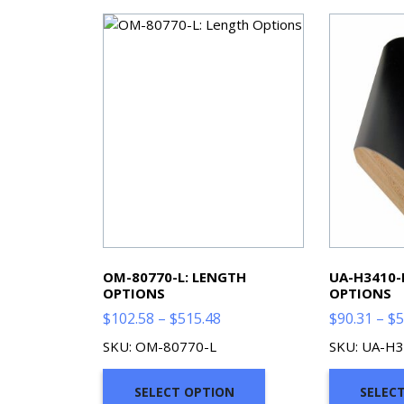
OM-80770-L: LENGTH
UA-H3410-
OPTIONS
OPTIONS
Price
$
102.58
–
$
515.48
$
90.31
–
$
5
range:
SKU: OM-80770-L
SKU: UA-H3
$102.58
through
SELECT OPTION
SELEC