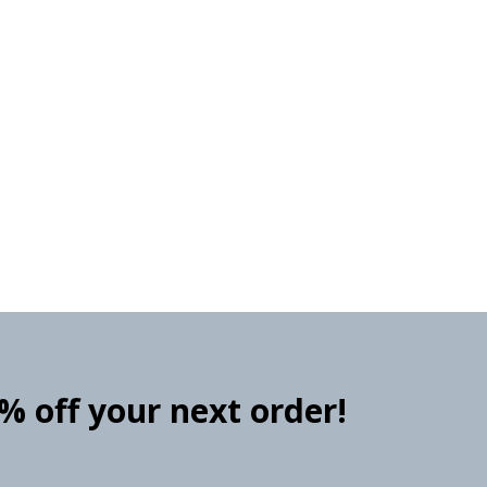
0% off your next order!