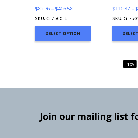
Price
$
82.76
–
$
406.58
$
110.37
–
$
range:
SKU: G-7500-L
SKU: G-750
$82.76
through
SELECT OPTION
SELEC
$406.58
Prev
Join our mailing list 