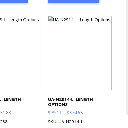
$521.85
$468.61
L: LENGTH
UA-N2914-L: LENGTH
OPTIONS
Price
Price
31.88
$
79.11
–
$
374.65
range:
range:
238-L
SKU: UA-N2914-L
$71.98
$79.11