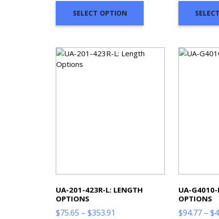
through
SELECT OPTION
SELEC
$468.61
UA-201-423R-L: LENGTH
UA-G4010-
OPTIONS
OPTIONS
Price
$
75.65
–
$
353.91
$
94.77
–
$
4