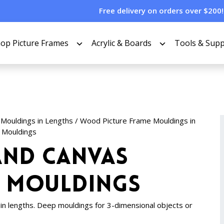
Free delivery on orders over $200!
op Picture Frames
Acrylic & Boards
Tools & Supp
 Mouldings in Lengths
/
Wood Picture Frame Mouldings in
 Mouldings
nd Canvas
e Mouldings
n lengths. Deep mouldings for 3-dimensional objects or