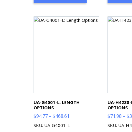
$515.48
UA-G4001-L: LENGTH
UA-H4238-
OPTIONS
OPTIONS
Price
$
94.77
–
$
468.61
$
71.98
–
$
3
range:
SKU: UA-G4001-L
SKU: UA-H4
$94.77