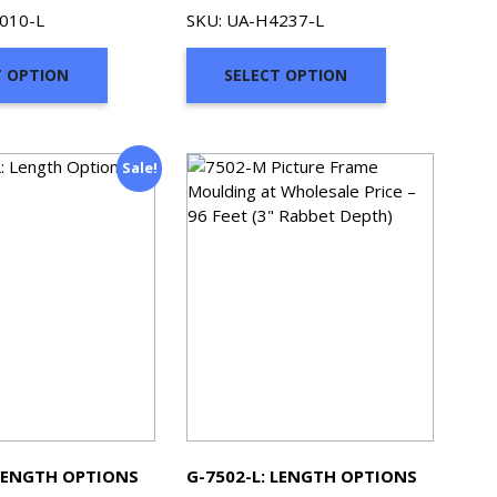
range:
range:
010-L
SKU: UA-H4237-L
$94.77
$71.98
through
through
T OPTION
SELECT OPTION
$468.61
$331.88
Sale!
 LENGTH OPTIONS
G-7502-L: LENGTH OPTIONS