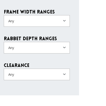
Frame Width Ranges
Any
Rabbet Depth Ranges
Any
Clearance
Any