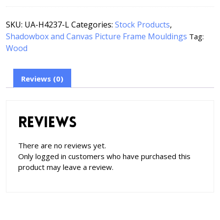
SKU:
UA-H4237-L
Categories:
Stock Products
,
Shadowbox and Canvas Picture Frame Mouldings
Tag:
Wood
Reviews (0)
Reviews
There are no reviews yet.
Only logged in customers who have purchased this
product may leave a review.