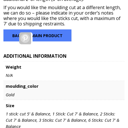
If you would like the moulding cut at a different length,
we can do so – please indicate in your order’s notes
where you would like the sticks cut, with a maximum of
7′ due to shipping restraints.
BACK TO MAIN PRODUCT
Pinterest
ADDITIONAL INFORMATION
Weight
N/A
moulding_color
Gold
Size
1 stick: cut 5’ & Balance, 1 Stick: Cut 7' & Balance, 2 Sticks:
Cut 7' & Balance, 3 Sticks: Cut 7' & Balance, 6 Sticks: Cut 7' &
Balance