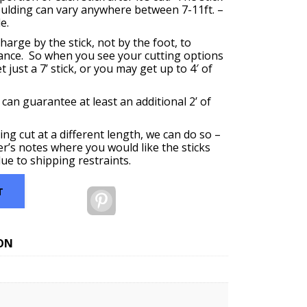
oulding can vary anywhere between 7-11ft. –
e.
harge by the stick, not by the foot, to
ance. So when you see your cutting options
 just a 7’ stick, or you may get up to 4′ of
 can guarantee at least an additional 2’ of
ing cut at a different length, we can do so –
er’s notes where you would like the sticks
ue to shipping restraints.
T
Pinterest
ON