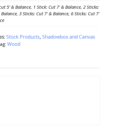
 cut 5’ & Balance, 1 Stick: Cut 7' & Balance, 2 Sticks:
 Balance, 3 Sticks: Cut 7' & Balance, 6 Sticks: Cut 7'
ce
es:
Stock Products
,
Shadowbox and Canvas
Wood
ag: