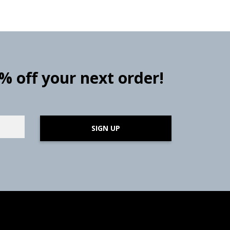
0% off your next order!
SIGN UP