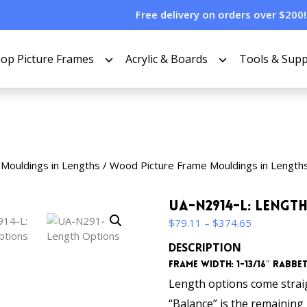
Free delivery on orders over $200!
op Picture Frames
Acrylic & Boards
Tools & Supp
 Mouldings in Lengths
/
Wood Picture Frame Mouldings in Length
UA-N2914-L: Lengt
Price
$
79.11
–
$
374.65
range:
DESCRIPTION
$79.11
Frame Width: 1-13/16″ Rabbet 
through
$374.65
Length options come straigh
“Balance” is the remaining p