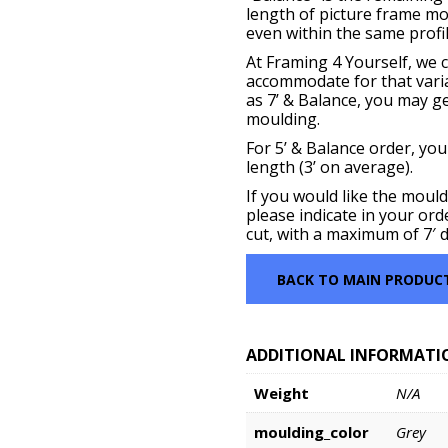
length of picture frame m
even within the same profil
At Framing 4 Yourself, we c
accommodate for that vari
as 7’ & Balance, you may get
moulding.
For 5’ & Balance order, you
length (3’ on average).
If you would like the mould
please indicate in your ord
cut, with a maximum of 7′ d
BACK TO MAIN PRODUC
ADDITIONAL INFORMATI
Weight
N/A
moulding_color
Grey