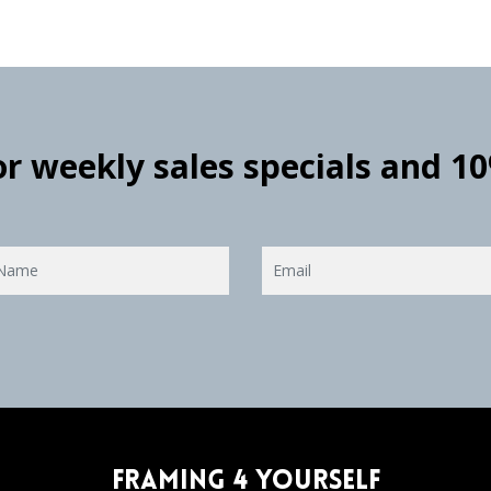
for weekly sales specials and 1
Framing 4 Yourself