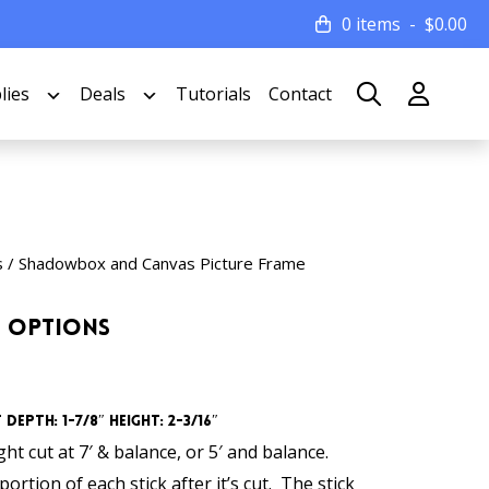
0 items
$
0.00
lies
Deals
Tutorials
Contact
s
/
Shadowbox and Canvas Picture Frame
h Options
Depth: 1-7/8″ Height: 2-3/16″
t cut at 7′ & balance, or 5′ and balance.
ortion of each stick after it’s cut. The stick