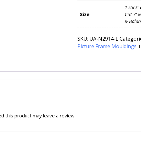
1 stick:
Size
Cut 7' &
& Balan
SKU:
UA-N2914-L
Categori
Picture Frame Mouldings
T
d this product may leave a review.