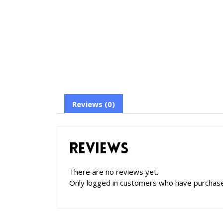
Reviews (0)
Reviews
There are no reviews yet.
Only logged in customers who have purchase