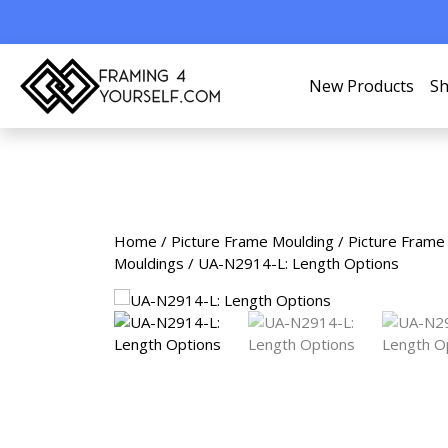
New Products
Sh
Home
/
Picture Frame Moulding
/
Picture Frame
Mouldings
/ UA-N2914-L: Length Options