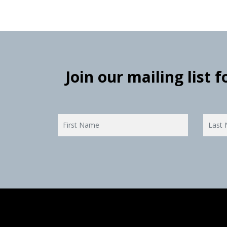
Join our mailing list 