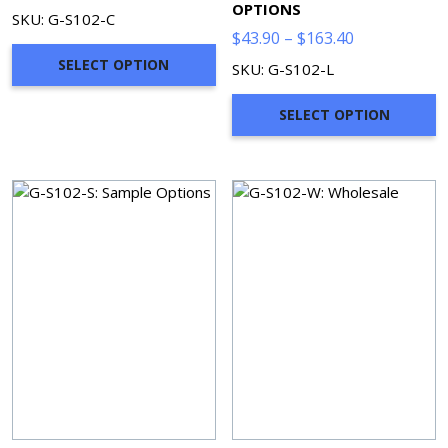
OPTIONS
SKU: G-S102-C
Price
$
43.90
–
$
163.40
range:
SELECT OPTION
SKU: G-S102-L
$43.90
through
SELECT OPTION
$163.40