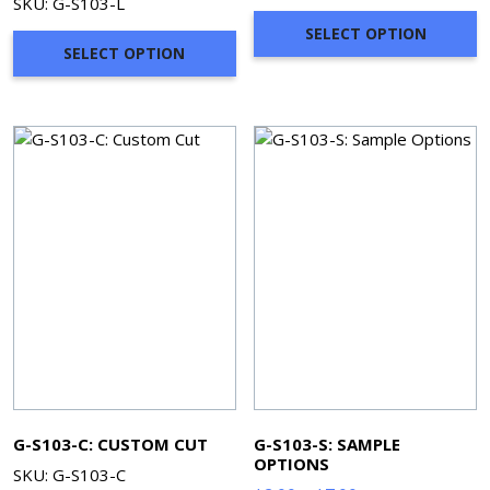
SKU: G-S103-L
$58.30
SELECT OPTION
through
SELECT OPTION
$249.80
G-S103-C: CUSTOM CUT
G-S103-S: SAMPLE
OPTIONS
SKU: G-S103-C