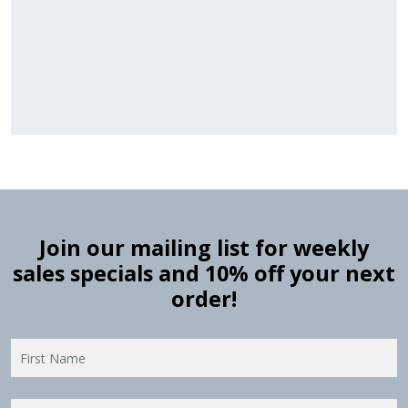
Stock
Material
Style
colors
Finish
Frame
Rabbet
Cleara
Item
Width
Depth
Ranges
Ranges
Join our mailing list for weekly
sales specials and 10% off your next
order!