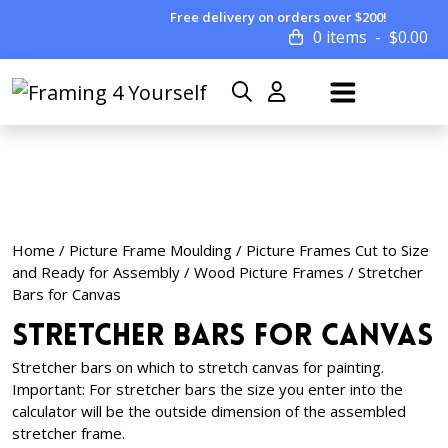
Free delivery on orders over $200!
0 items
$
0.00
Home
/
Picture Frame Moulding
/
Picture Frames Cut to Size
and Ready for Assembly
/
Wood Picture Frames
/ Stretcher
Bars for Canvas
Stretcher Bars for Canvas
Stretcher bars on which to stretch canvas for painting.
Important: For stretcher bars the size you enter into the
calculator will be the outside dimension of the assembled
stretcher frame.