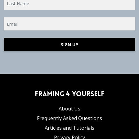
SIGN UP
Framing 4 Yourself
About Us
Frequently Asked Questions
Articles and Tutorials
Privacy Policy