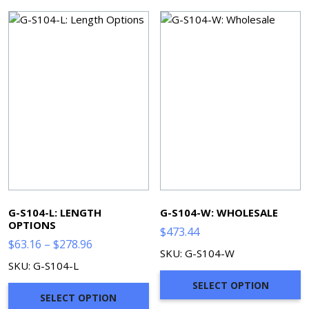
G-S104-L: LENGTH
G-S104-W: WHOLESALE
OPTIONS
$
473.44
Price
$
63.16
–
$
278.96
SKU: G-S104-W
range:
SKU: G-S104-L
$63.16
SELECT OPTION
through
SELECT OPTION