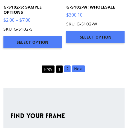
G-S102-S: SAMPLE
G-S102-W: WHOLESALE
OPTIONS
$
300.10
Price
$
2.00
–
$
7.00
SKU: G-S102-W
range:
SKU: G-S102-S
$2.00
SELECT OPTION
through
SELECT OPTION
$7.00
2
Next
Prev
1
Find Your Frame