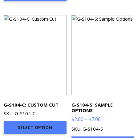
$278.96
G-S104-C: CUSTOM CUT
G-S104-S: SAMPLE
OPTIONS
SKU: G-S104-C
Price
$
2.00
–
$
7.00
range:
SELECT OPTION
SKU: G-S104-S
$2.00