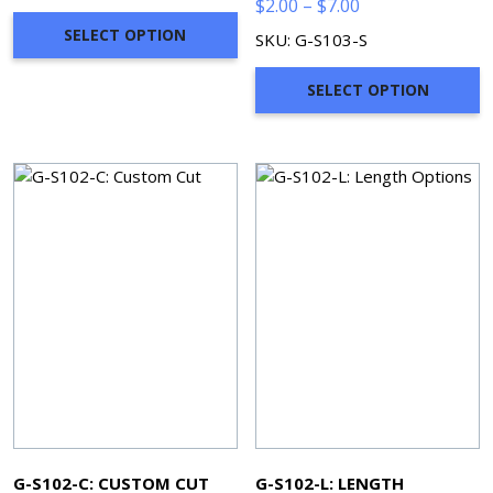
Price
$
2.00
–
$
7.00
range:
SELECT OPTION
SKU: G-S103-S
$2.00
through
SELECT OPTION
$7.00
G-S102-C: CUSTOM CUT
G-S102-L: LENGTH