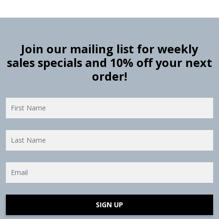
Join our mailing list for weekly
sales specials and 10% off your next
order!
SIGN UP