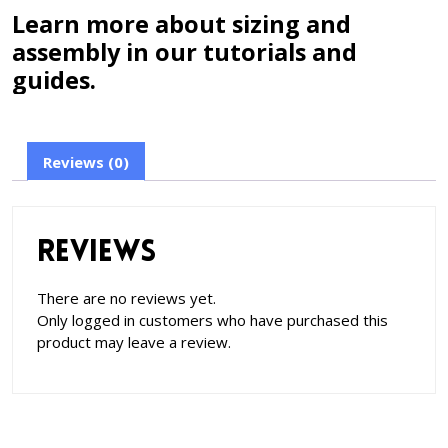
Learn more about sizing and
assembly in our tutorials and
guides.
Reviews (0)
Reviews
There are no reviews yet.
Only logged in customers who have purchased this
product may leave a review.