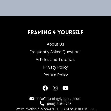
Framing 4 Yourself
About Us
Frequently Asked Questions
Articles and Tutorials
Privacy Policy
Return Policy
info@framing4yourself.com
(800) 246-4726
We’re available Mon–Fri, 8:00 AM to 4:30 PM CST.