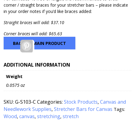
corner / straight braces for your stretcher bars – please indicate
in your order notes if you’d like braces added:
Straight braces will add: $37.10
Corner braces will add: $65.63
BACK TO MAIN PRODUCT
Pinterest
ADDITIONAL INFORMATION
Weight
0.0575 oz
SKU:
G-S103-C
Categories:
Stock Products
,
Canvas and
Needlework Supplies
,
Stretcher Bars for Canvas
Tags:
Wood
canvas
stretching
stretch
,
,
,