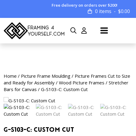
Free delivery on orders over $200!
0 items
$
0.00
Home
/
Picture Frame Moulding
/
Picture Frames Cut to Size
and Ready for Assembly
/
Wood Picture Frames
/
Stretcher
Bars for Canvas
/ G-S103-C: Custom Cut
G-S103-C: Custom Cut