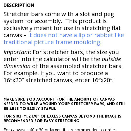
DESCRIPTION
Stretcher bars come with a slot and peg
system for assembly. This product is
exclusively meant for use in stretching flat
canvas –
it does not have a lip or rabbet like
traditional picture frame moulding
.
Important:
For stretcher bars, the size you
enter into the calculator will be the
outside
dimension
of the assembled stretcher bars.
For example,
if you want to produce a
16″x20″ stretched canvas, enter 16″x20″
.
Make sure you account for the amount of canvas
needed to wrap around your stretcher bars, and still
be able to easily staple.
For S103-M, 2 1/8″ of excess canvas beyond the image is
recommended for easy stretching.
For canvases 40 x 30 or larger, it is recommended to order