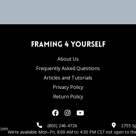
Framing 4 Yourself
About Us
Frequently Asked Questions
Articles and Tutorials
Privacy Policy
Return Policy
(800) 246-4726
2755 Sp
.com
We’re available Mon–Fri, 8:00 AM to 4:30 PM CST.
not open to the