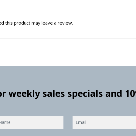
d this product may leave a review.
for weekly sales specials and 1