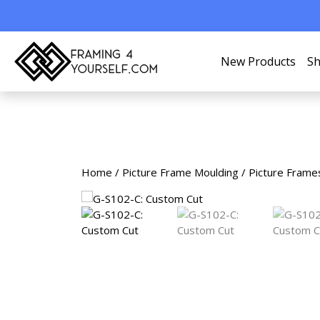
New Products
Sh
Home
/
Picture Frame Moulding
/
Picture Frame