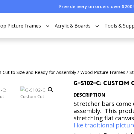
Free delivery on orders over $200!
op Picture Frames
Acrylic & Boards
Tools & Supp
s Cut to Size and Ready for Assembly
/
Wood Picture Frames
/
St
G-S102-C: Custom 
DESCRIPTION
Stretcher bars come 
assembly. This produc
stretching flat canva
like traditional pict