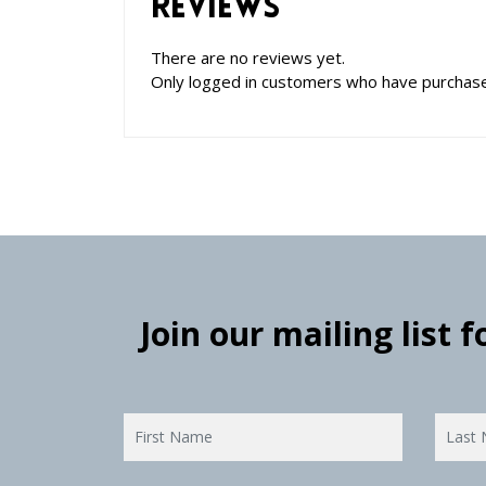
Reviews
There are no reviews yet.
Only logged in customers who have purchase
Join our mailing list 