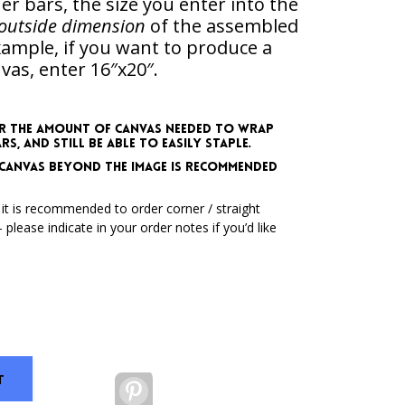
er bars, the size you enter into the
outside dimension
of the assembled
example,
if you want to produce a
vas, enter 16″x20″
.
r the amount of canvas needed to wrap
, and still be able to easily staple.
ss canvas beyond the image is recommended
 it is recommended to order corner / straight
 please indicate in your order notes if you’d like
T
Pinterest