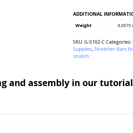
ADDITIONAL INFORMATI
Weight
0.0575 
SKU:
G-S102-C
Categories:
Supplies
,
Stretcher Bars f
stretch
g and assembly in our tutorial