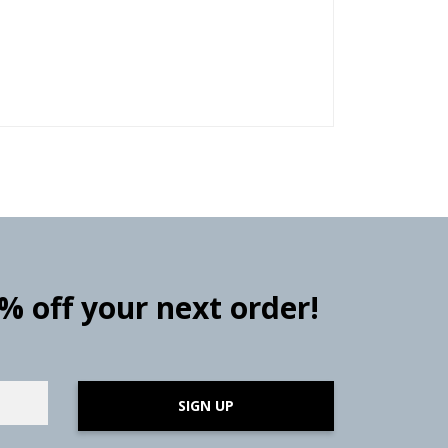
0% off your next order!
SIGN UP