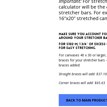
Important:
For stretch
calculator will be the
stretcher bars. For 
16″x20″ stretched can
Make sure you account fo
around your stretcher bars
For S102-M, 1 3/4″ of exce
for easy stretching.
For canvases 40 x 30 or larger,
braces for your stretcher bars –
braces added:
Straight braces will add: $37.10
Corner braces will add: $65.63
BACK TO MAIN PRODUC