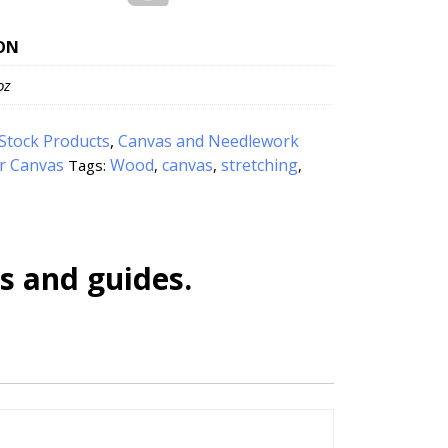
ON
oz
Stock Products
,
Canvas and Needlework
or Canvas
Wood
canvas
stretching
Tags:
,
,
,
s and guides.