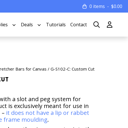
0 items
$
0.00
lies
Deals
Tutorials
Contact
retcher Bars for Canvas
/ G-S102-C: Custom Cut
Cut
with a slot and peg system for
t is exclusively meant for use in
s –
it does not have a lip or rabbet
ure frame moulding
.