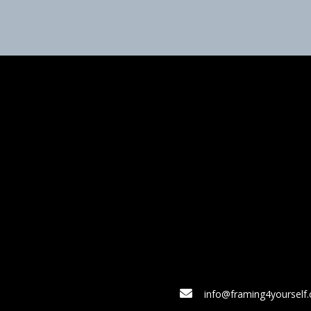
info@framing4yourself