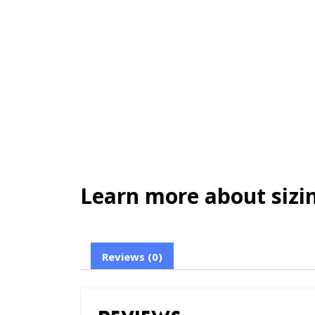
Learn more about sizin
Reviews (0)