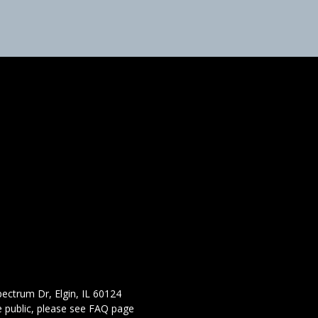
ectrum Dr, Elgin, IL 60124
 public,
please see FAQ page