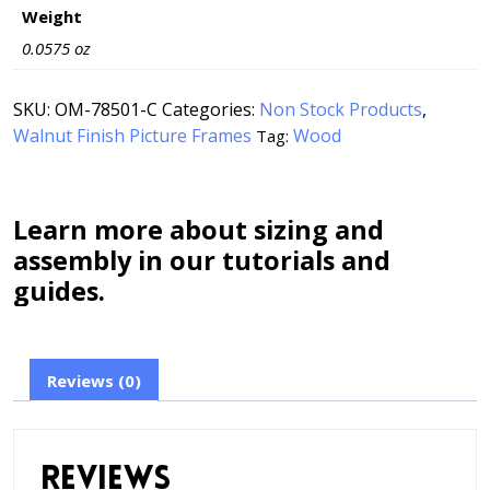
Weight
0.0575 oz
SKU:
OM-78501-C
Categories:
Non Stock Products
,
Walnut Finish Picture Frames
Wood
Tag:
Learn more about sizing and
assembly in our tutorials and
guides.
Reviews (0)
Reviews