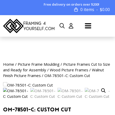
Free delivery on orders over $200!
0 items
$
0.00
Home
/
Picture Frame Moulding
/
Picture Frames Cut to Size
and Ready for Assembly
/
Wood Picture Frames
/
Walnut
Finish Picture Frames
/ OM-78501-C: Custom Cut
OM-78501-C: Custom Cut