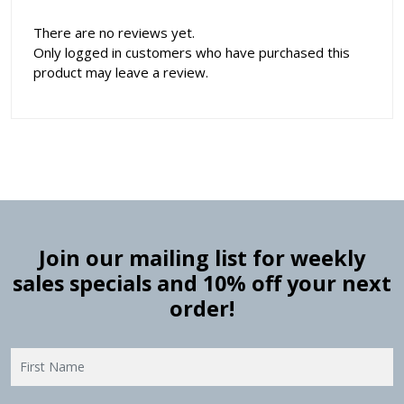
There are no reviews yet.
Only logged in customers who have purchased this
product may leave a review.
Join our mailing list for weekly
sales specials and 10% off your next
order!