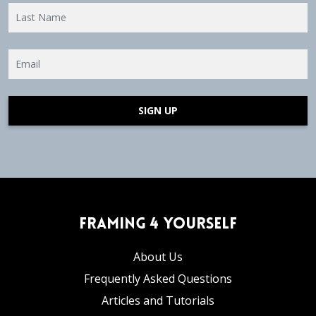
SIGN UP
Framing 4 Yourself
About Us
Frequently Asked Questions
Articles and Tutorials