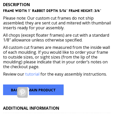
DESCRIPTION
Frame Width: 1″ Rabbet Depth: 5/16″ Frame Height: 3/4″
Please note: Our custom cut frames do not ship
assembled; they are sent cut and mitered with thumbnail
inserts ready for your assembly.
All chops (except floater frames) are cut with a standard
1/8″ allowance unless otherwise specified.
All custom cut frames are measured from the inside wall
of each moulding. If you would like to order your frame
to outside sizes, or sight sizes (from the lip of the
moulding) please indicate that in your order’s notes on
the checkout page.
Review our
tutorial
for the easy assembly instructions.
BACK TO MAIN PRODUCT
Pinterest
ADDITIONAL INFORMATION