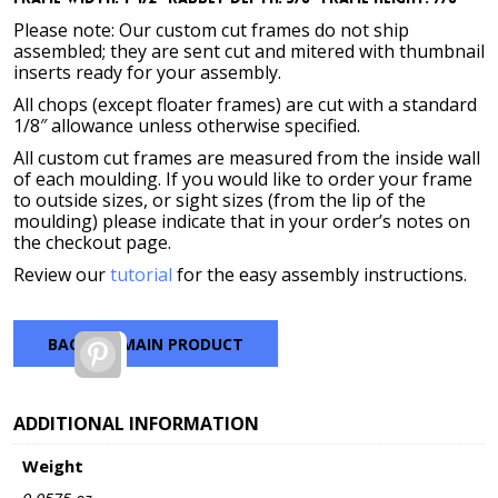
Please note: Our custom cut frames do not ship
assembled; they are sent cut and mitered with thumbnail
inserts ready for your assembly.
All chops (except floater frames) are cut with a standard
1/8″ allowance unless otherwise specified.
All custom cut frames are measured from the inside wall
of each moulding. If you would like to order your frame
to outside sizes, or sight sizes (from the lip of the
moulding) please indicate that in your order’s notes on
the checkout page.
Review our
tutorial
for the easy assembly instructions.
BACK TO MAIN PRODUCT
Pinterest
ADDITIONAL INFORMATION
Weight