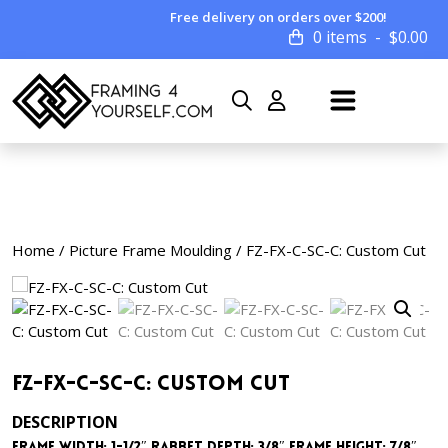
Free delivery on orders over $200!
0 items
$
0.00
Home
/
Picture Frame Moulding
/ FZ-FX-C-SC-C: Custom Cut
FZ-FX-C-SC-C: Custom Cut
DESCRIPTION
Frame Width: 1-1/2″ Rabbet Depth: 3/8″ Frame Height: 7/8″