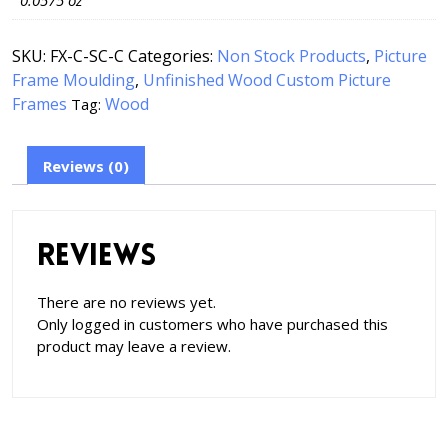
0.0575 oz
SKU:
FX-C-SC-C
Categories:
Non Stock Products
,
Picture
Frame Moulding
,
Unfinished Wood Custom Picture
Frames
Wood
Tag:
Reviews (0)
Reviews
There are no reviews yet.
Only logged in customers who have purchased this
product may leave a review.