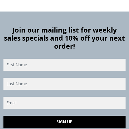
Join our mailing list for weekly
sales specials and 10% off your next
order!
SIGN UP