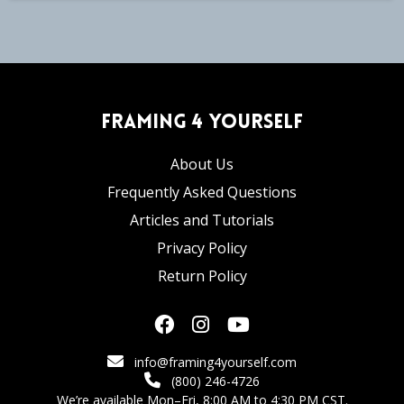
Framing 4 Yourself
About Us
Frequently Asked Questions
Articles and Tutorials
Privacy Policy
Return Policy
info@framing4yourself.com
(800) 246-4726
We’re available Mon–Fri, 8:00 AM to 4:30 PM CST.