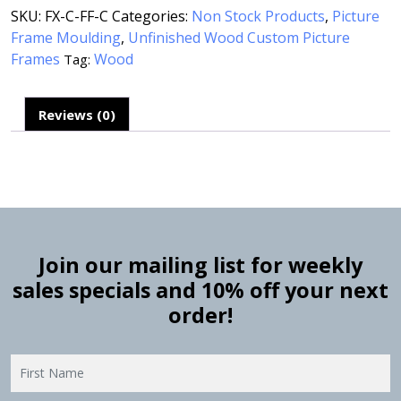
SKU:
FX-C-FF-C
Categories:
Non Stock Products
,
Picture
Frame Moulding
,
Unfinished Wood Custom Picture
Frames
Wood
Tag:
Reviews (0)
Join our mailing list for weekly
sales specials and 10% off your next
order!