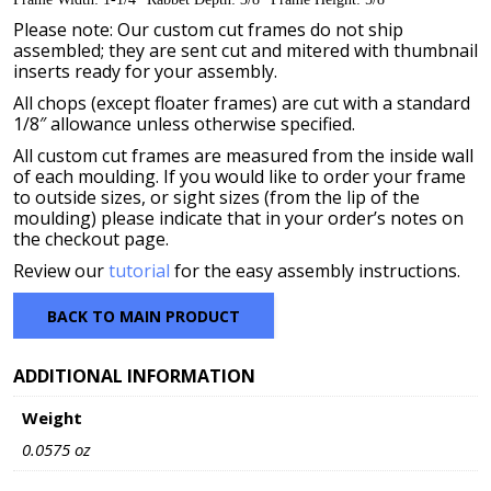
Please note: Our custom cut frames do not ship
assembled; they are sent cut and mitered with thumbnail
inserts ready for your assembly.
All chops (except floater frames) are cut with a standard
1/8″ allowance unless otherwise specified.
All custom cut frames are measured from the inside wall
of each moulding. If you would like to order your frame
to outside sizes, or sight sizes (from the lip of the
moulding) please indicate that in your order’s notes on
the checkout page.
Review our
tutorial
for the easy assembly instructions.
BACK TO MAIN PRODUCT
ADDITIONAL INFORMATION
Weight
0.0575 oz