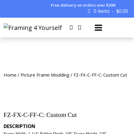
Free delivery on orders over $200!
0 items
$
0.00
Home
/
Picture Frame Moulding
/ FZ-FX-C-FF-C: Custom Cut
FZ-FX-C-FF-C: Custom Cut
DESCRIPTION
Frame Width: 1-1/4″ Rabbet Depth: 3/8″ Frame Height: 5/8″