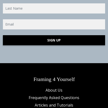
SIGN UP
Framing 4 Yourself
About Us
Frequently Asked Questions
Articles and Tutorials