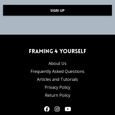
SIGN UP
Framing 4 Yourself
About Us
Frequently Asked Questions
Articles and Tutorials
Privacy Policy
Return Policy