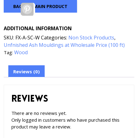
BACK TO MAIN PRODUCT
Pinterest
ADDITIONAL INFORMATION
SKU:
FX-A-SC-W
Categories:
Non Stock Products
,
Unfnished Ash Mouldings at Wholesale Price (100 ft)
Wood
Tag:
Reviews (0)
Reviews
There are no reviews yet.
Only logged in customers who have purchased this
product may leave a review.