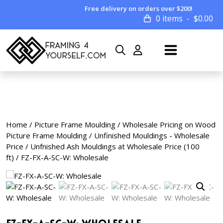
Free delivery on orders over $200!
0 items
$
0.00
Home
/
Picture Frame Moulding
/
Wholesale Pricing on Wood
Picture Frame Moulding
/
Unfinished Mouldings - Wholesale
Price
/
Unfnished Ash Mouldings at Wholesale Price (100
ft)
/ FZ-FX-A-SC-W: Wholesale