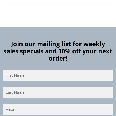
Join our mailing list for weekly
sales specials and 10% off your next
order!