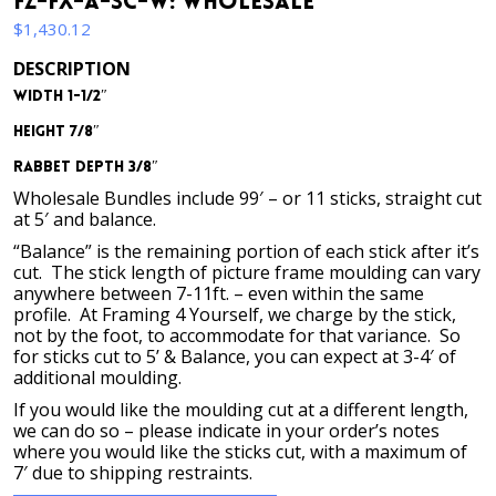
FZ-FX-A-SC-W: Wholesale
$
1,430.12
DESCRIPTION
Width 1-1/2″
Height 7/8″
Rabbet Depth 3/8″
Wholesale Bundles include 99′ – or 11 sticks, straight cut
at 5′ and balance.
“Balance” is the remaining portion of each stick after it’s
cut. The stick length of picture frame moulding can vary
anywhere between 7-11ft. – even within the same
profile. At Framing 4 Yourself, we charge by the stick,
not by the foot, to accommodate for that variance. So
for sticks cut to 5’ & Balance, you can expect at 3-4′ of
additional moulding.
If you would like the moulding cut at a different length,
we can do so – please indicate in your order’s notes
where you would like the sticks cut, with a maximum of
7′ due to shipping restraints.