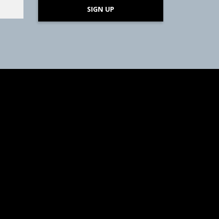
SIGN UP