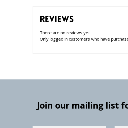
Reviews
There are no reviews yet.
Only logged in customers who have purchase
Join our mailing list 