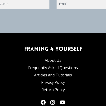
Framing 4 Yourself
About Us
Frequently Asked Questions
Articles and Tutorials
Privacy Policy
Return Policy