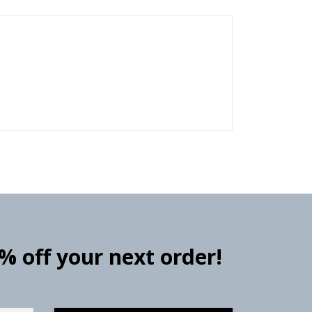
0% off your next order!