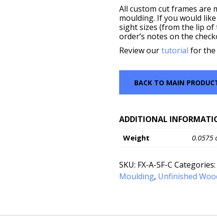
All custom cut frames are 
moulding. If you would like
sight sizes (from the lip o
order’s notes on the check
Review our
tutorial
for the
BACK TO MAIN PRODUC
ADDITIONAL INFORMATI
Weight
0.0575 
SKU:
FX-A-SF-C
Categories
Moulding
,
Unfinished Woo