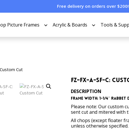
Free delivery on orders over $200!
op Picture Frames
Acrylic & Boards
Tools & Supp
 Custom Cut
FZ-FX-A-SF-C: Cus
DESCRIPTION
Frame Width: 1-1/4″ Rabbet D
Please note: Our custom cu
sent cut and mitered with 
All chops (except floater f
unless otherwise specified.