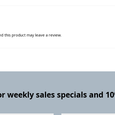
d this product may leave a review.
for weekly sales specials and 1