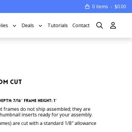
0 items
$
0.00
lies
Deals
Tutorials
Contact
tom Cut
epth: 7/16″ Frame Height: 1″
t frames do not ship assembled; they are
thumbnail inserts ready for your assembly.
rames) are cut with a standard 1/8″ allowance