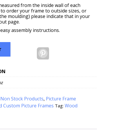
measured from the inside wall of each
 to order your frame to outside sizes, or
f the moulding) please indicate that in your
out page.
 easy assembly instructions.
T
Pinterest
ON
oz
:
Non Stock Products
,
Picture Frame
d Custom Picture Frames
Wood
Tag: