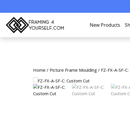
New Products
Sh
Home
/
Picture Frame Moulding
/ FZ-FX-A-SF-C: