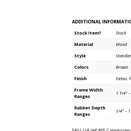
ADDITIONAL INFORMATI
Stock Item?
Stock
Material
Wood
Style
Standa
Colors
Brown
Finish
Gesso, 
Frame Width
1 1/4" –
Ranges
Rabbet Depth
1/4" – 
Ranges
SKU:
UA-H6405
Categories