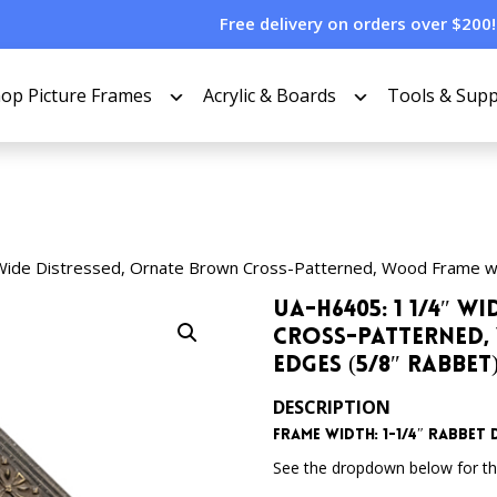
Free delivery on orders over $200!
op Picture Frames
Acrylic & Boards
Tools & Supp
Wide Distressed, Ornate Brown Cross-Patterned, Wood Frame w
UA-H6405: 1 1/4″ 
Cross-Patterned,
Edges (5/8″ Rabbet
DESCRIPTION
Frame Width: 1-1/4″ Rabbet 
See the dropdown below for the