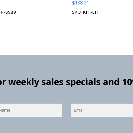
$
188.21
OP-8989
SKU: KIT-EFF
for weekly sales specials and 1