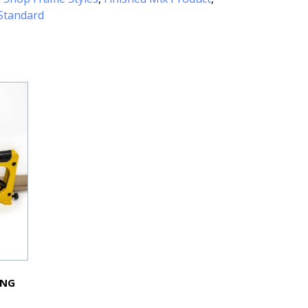
Standard
ING