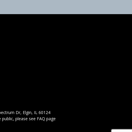
ectrum Dr, Elgin, IL 60124
 public,
please see FAQ page