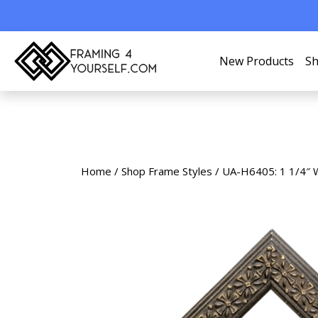
New Products
Sh
Home
/
Shop Frame Styles
/ UA-H6405: 1 1/4″ 