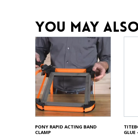
You may also
PONY RAPID ACTING BAND
TITE
CLAMP
GLUE 