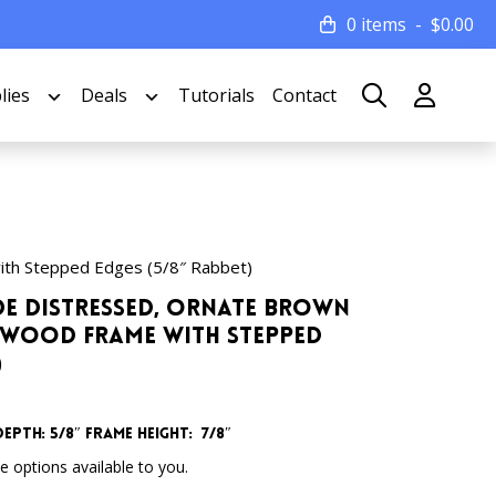
0 items
$
0.00
lies
Deals
Tutorials
Contact
ith Stepped Edges (5/8″ Rabbet)
Wide Distressed, Ornate Brown
 Wood Frame with Stepped
)
Depth: 5/8″ Frame Height: 7/8″
 options available to you.