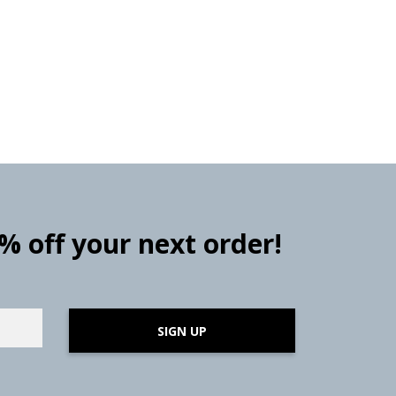
0% off your next order!
SIGN UP