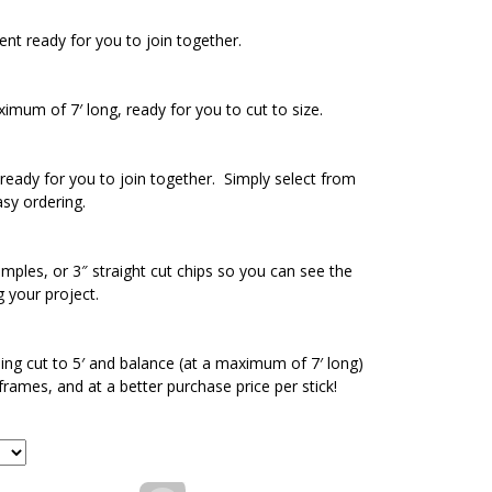
ent ready for you to join together.
ximum of 7′ long, ready for you to cut to size.
ready for you to join together. Simply select from
asy ordering.
amples, or 3″ straight cut chips so you can see the
g your project.
ding cut to 5′ and balance (at a maximum of 7′ long)
 frames, and at a better purchase price per stick!