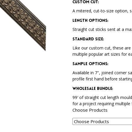
Custom Cut:
A mitered, cut-to-size option, s
Length Options
:
Straight cut sticks sent at a ma
Standard Size
:
Like our custom cut, these are 
multiple popular art sizes for e
Sample Options
:
Available in 7″, joined corner s
profile first hand before startin
Wholesale Bundle
:
99′ of straight cut length moul
for a project requiring multiple
Choose Products