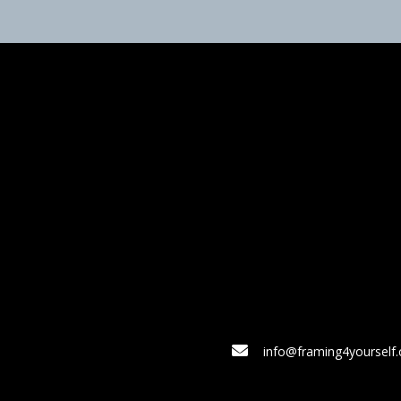
info@framing4yourself