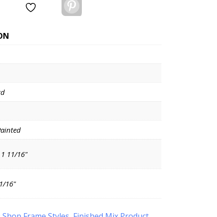
Pinterest
ON
rd
Painted
 1 11/16"
11/16"
:
Shop Frame Styles
,
Finished Mix Product
,