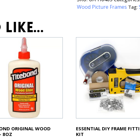
Wood Picture Frames
Tag:
 like…
BOND ORIGINAL WOOD
ESSENTIAL DIY FRAME FITT
– 8OZ
KIT