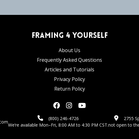
Framing 4 Yourself
About Us
Frequently Asked Questions
Articles and Tutorials
Privacy Policy
Return Policy
(800) 246-4726
2755 Sp
.com
We’re available Mon–Fri, 8:00 AM to 4:30 PM CST.
not open to the