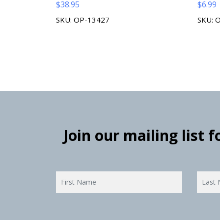
$
38.95
$
6.99
SKU: OP-13427
SKU: 
Join our mailing list 