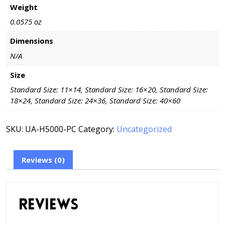
Weight
0.0575 oz
Dimensions
N/A
Size
Standard Size: 11×14, Standard Size: 16×20, Standard Size:
18×24, Standard Size: 24×36, Standard Size: 40×60
SKU:
UA-H5000-PC
Category:
Uncategorized
Reviews (0)
Reviews