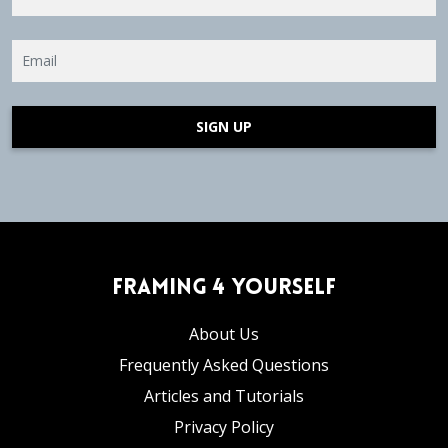
SIGN UP
Framing 4 Yourself
About Us
Frequently Asked Questions
Articles and Tutorials
Privacy Policy