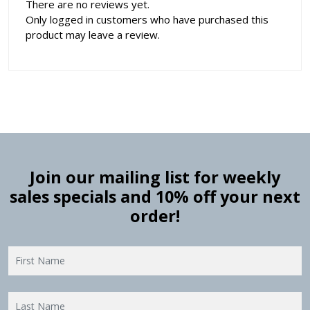
There are no reviews yet.
Only logged in customers who have purchased this
product may leave a review.
Join our mailing list for weekly
sales specials and 10% off your next
order!