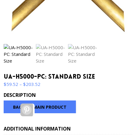
UA-H5000-PC: Standard Size
Price
$
59.52
–
$
203.52
range:
DESCRIPTION
$59.52
through
BACK TO MAIN PRODUCT
Pinterest
$203.52
ADDITIONAL INFORMATION