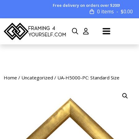
Free delivery on orders over $200!
0 items
$
0.00
Home
/
Uncategorized
/ UA-H5000-PC: Standard Size