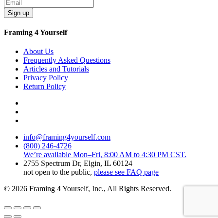
Sign up
Framing 4 Yourself
About Us
Frequently Asked Questions
Articles and Tutorials
Privacy Policy
Return Policy
info@framing4yourself.com
(800) 246-4726
We’re available Mon–Fri, 8:00 AM to 4:30 PM CST.
2755 Spectrum Dr, Elgin, IL 60124
not open to the public,
please see FAQ page
© 2026 Framing 4 Yourself, Inc., All Rights Reserved.