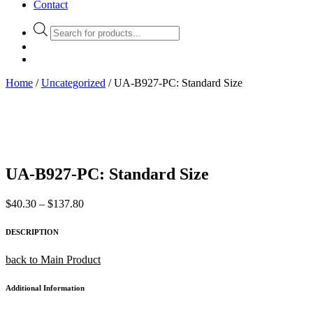
Contact
Products
search
Home
/
Uncategorized
/ UA-B927-PC: Standard Size
UA-B927-PC: Standard Size
Price
$
40.30
–
$
137.80
range:
$40.30
DESCRIPTION
through
$137.80
back to Main Product
Additional Information