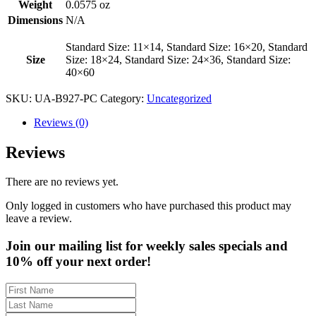
Weight
0.0575 oz
Dimensions
N/A
Standard Size: 11×14, Standard Size: 16×20, Standard
Size
Size: 18×24, Standard Size: 24×36, Standard Size:
40×60
SKU:
UA-B927-PC
Category:
Uncategorized
Reviews (0)
Reviews
There are no reviews yet.
Only logged in customers who have purchased this product may
leave a review.
Join our mailing list for weekly sales specials and
10% off your next order!