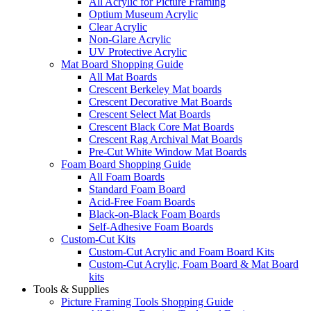
All Acrylic for Picture Framing
Optium Museum Acrylic
Clear Acrylic
Non-Glare Acrylic
UV Protective Acrylic
Mat Board Shopping Guide
All Mat Boards
Crescent Berkeley Mat boards
Crescent Decorative Mat Boards
Crescent Select Mat Boards
Crescent Black Core Mat Boards
Crescent Rag Archival Mat Boards
Pre-Cut White Window Mat Boards
Foam Board Shopping Guide
All Foam Boards
Standard Foam Board
Acid-Free Foam Boards
Black-on-Black Foam Boards
Self-Adhesive Foam Boards
Custom-Cut Kits
Custom-Cut Acrylic and Foam Board Kits
Custom-Cut Acrylic, Foam Board & Mat Board
kits
Tools & Supplies
Picture Framing Tools Shopping Guide