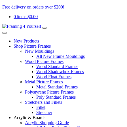
Free delivery on orders over $200!
0 items
$
0.00
New Products
Shop Picture Frames
New Mouldings
All New Frame Mouldings
Wood Picture Frames
Wood Standard Frames
Wood Shadowbox Frames
Wood Float Frames
Metal Picture Frames
Metal Standard Frames
Polystyrene Picture Frames
Poly Standard Frames
Stretchers and Fillets
Fillet
Stretcher
Acrylic & Boards
Acrylic Shopping Guide