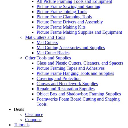
All Picture Framing Tools and Equipment
Picture Frame Sawing and Sanding
Picture Frame Joining Tools
Picture Frame Clamping Tools
Picture Frame Drivers and Assembly
Picture Frame Making Kits
Picture Frame Making Supplies and Equipment
Mat Cutters and Tools
Mat Cutters
Mat Cutting Accessories and Supplies
Mat Cutter Blades
Other Tools and Supplies
Glass and Plastic Cutters, Cleaners, and Spacers
Picture Framing Tapes and Adhesives
Picture Frame Hanging Tools and Supplies
Covering and Protection
Canvas and Needlework Supplies
Repair and Restoration Supplies
Object Box and Shadowbox Framing Supplies
Foamwerks Foam Board Cutting and Shaping
Tools
Deals
Clearance
Coupons
Tutorials