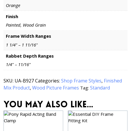
Orange
Finish
Painted, Wood Grain
Frame Width Ranges
1 1/4" – 1 11/16"
Rabbet Depth Ranges
1/4" – 11/16"
SKU:
UA-B927
Categories:
Shop Frame Styles
,
Finished
Mix Product
,
Wood Picture Frames
Standard
Tag:
You may also like…