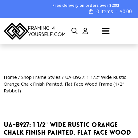
Free delivery on orders over $200!
0 items
$
0.00
Home
/
Shop Frame Styles
/ UA-B927: 1 1/2″ Wide Rustic
Orange Chalk Finish Painted, Flat Face Wood Frame (1/2″
Rabbet)
UA-B927: 1 1/2″ Wide Rustic Orange
Chalk Finish Painted, Flat Face Wood