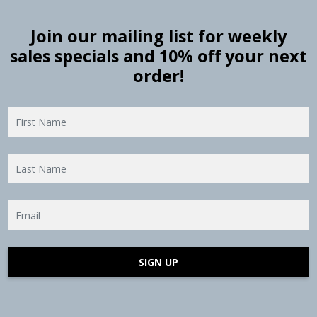
Join our mailing list for weekly
sales specials and 10% off your next
order!
SIGN UP