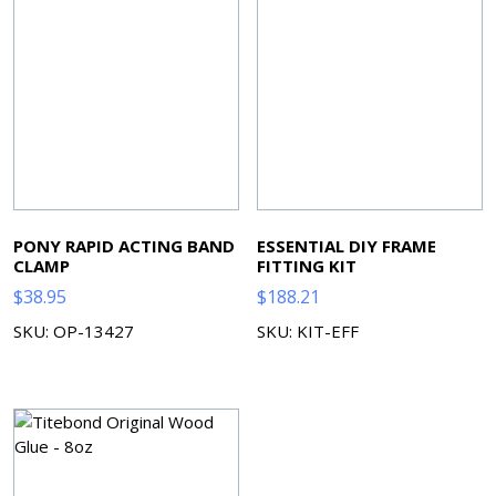
PONY RAPID ACTING BAND
ESSENTIAL DIY FRAME
CLAMP
FITTING KIT
$
38.95
$
188.21
SKU: OP-13427
SKU: KIT-EFF