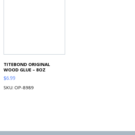
TITEBOND ORIGINAL
WOOD GLUE – 8OZ
$
6.99
SKU: OP-8989