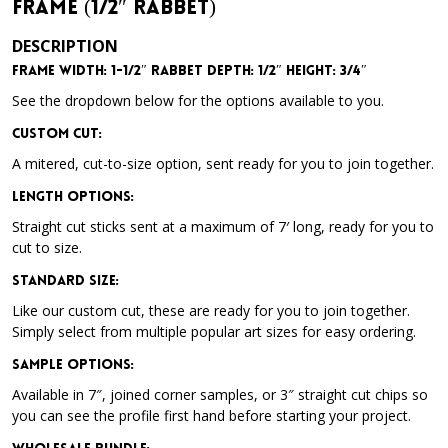
Frame (1/2″ Rabbet)
DESCRIPTION
Frame Width: 1-1/2″ Rabbet Depth: 1/2″ Height: 3/4″
See the dropdown below for the options available to you.
Custom Cut:
A mitered, cut-to-size option, sent ready for you to join together.
Length Options
:
Straight cut sticks sent at a maximum of 7′ long, ready for you to
cut to size.
Standard Size
:
Like our custom cut, these are ready for you to join together.
Simply select from multiple popular art sizes for easy ordering.
Sample Options
:
Available in 7″, joined corner samples, or 3″ straight cut chips so
you can see the profile first hand before starting your project.