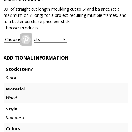
Wholesale Bundle
:
99′ of straight cut length moulding cut to 5′ and balance (at a
maximum of 7′ long) for a project requiring multiple frames, and
at a better purchase price per stick!
Choose Products
Pinterest
ADDITIONAL INFORMATION
Stock Item?
Stock
Material
Wood
Style
Standard
Colors