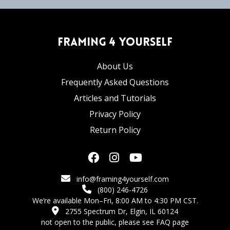
Framing 4 Yourself
About Us
Frequently Asked Questions
Articles and Tutorials
Privacy Policy
Return Policy
info@framing4yourself.com
(800) 246-4726
We’re available Mon–Fri, 8:00 AM to 4:30 PM CST.
2755 Spectrum Dr, Elgin, IL 60124
not open to the public,
please see FAQ page