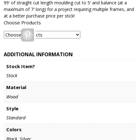
99′ of straight cut length moulding cut to 5′ and balance (at a
maximum of 7′ long) for a project requiring multiple frames, and
at a better purchase price per stick!
Choose Products
Pinterest
ADDITIONAL INFORMATION
Stock Item?
Stock
Material
Wood
Style
Standard
Colors
Black, Silver