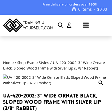
Free delivery on orders over $200!
0 items
$
0.00
Home
/
Shop Frame Styles
/ UA-420-2002: 3″ Wide Ornate
Black, Sloped Wood Frame with Silver Lip (3/8″ Rabbet)
UA-420-2002: 3″ Wide Ornate Black,
Sloped Wood Frame with Silver Lip
(3/8″ Rabbet)