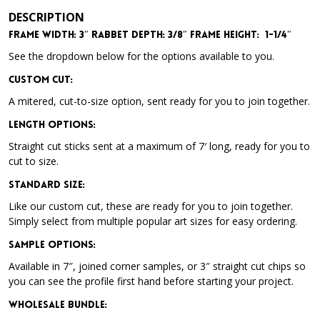
DESCRIPTION
Frame Width: 3″
Rabbet Depth: 3/8″
Frame Height: 1-1/4″
See the dropdown below for the options available to you.
Custom Cut:
A mitered, cut-to-size option, sent ready for you to join together.
Length Options
:
Straight cut sticks sent at a maximum of 7′ long, ready for you to
cut to size.
Standard Size
:
Like our custom cut, these are ready for you to join together.
Simply select from multiple popular art sizes for easy ordering.
Sample Options
:
Available in 7″, joined corner samples, or 3″ straight cut chips so
you can see the profile first hand before starting your project.
Wholesale Bundle
: