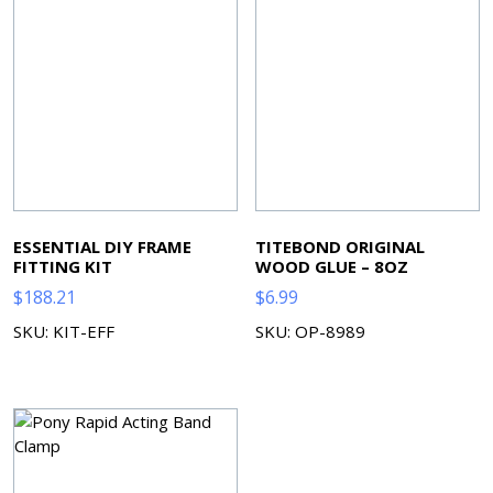
ESSENTIAL DIY FRAME
TITEBOND ORIGINAL
FITTING KIT
WOOD GLUE – 8OZ
$
188.21
$
6.99
SKU: KIT-EFF
SKU: OP-8989