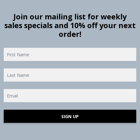
Join our mailing list for weekly
sales specials and 10% off your next
order!
SIGN UP