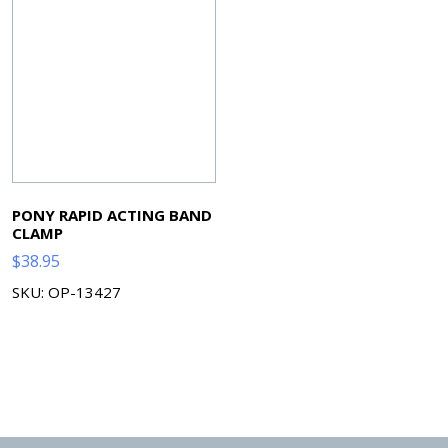
PONY RAPID ACTING BAND
CLAMP
$
38.95
SKU: OP-13427