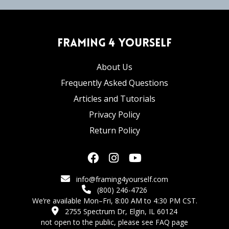
Framing 4 Yourself
About Us
Frequently Asked Questions
Articles and Tutorials
Privacy Policy
Return Policy
info@framing4yourself.com
(800) 246-4726
We’re available Mon–Fri, 8:00 AM to 4:30 PM CST.
2755 Spectrum Dr, Elgin, IL 60124
not open to the public,
please see FAQ page