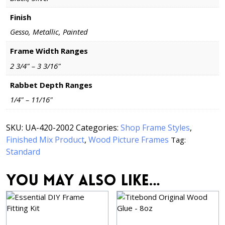
Finish
Gesso, Metallic, Painted
Frame Width Ranges
2 3/4" – 3 3/16"
Rabbet Depth Ranges
1/4" – 11/16"
SKU:
UA-420-2002
Categories:
Shop Frame Styles
,
Finished Mix Product
,
Wood Picture Frames
Tag:
Standard
You may also like…