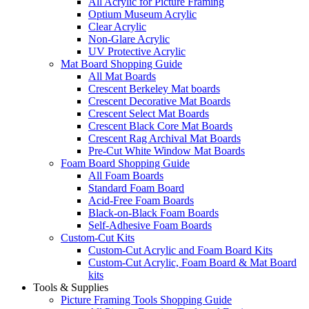
All Acrylic for Picture Framing
Optium Museum Acrylic
Clear Acrylic
Non-Glare Acrylic
UV Protective Acrylic
Mat Board Shopping Guide
All Mat Boards
Crescent Berkeley Mat boards
Crescent Decorative Mat Boards
Crescent Select Mat Boards
Crescent Black Core Mat Boards
Crescent Rag Archival Mat Boards
Pre-Cut White Window Mat Boards
Foam Board Shopping Guide
All Foam Boards
Standard Foam Board
Acid-Free Foam Boards
Black-on-Black Foam Boards
Self-Adhesive Foam Boards
Custom-Cut Kits
Custom-Cut Acrylic and Foam Board Kits
Custom-Cut Acrylic, Foam Board & Mat Board
kits
Tools & Supplies
Picture Framing Tools Shopping Guide