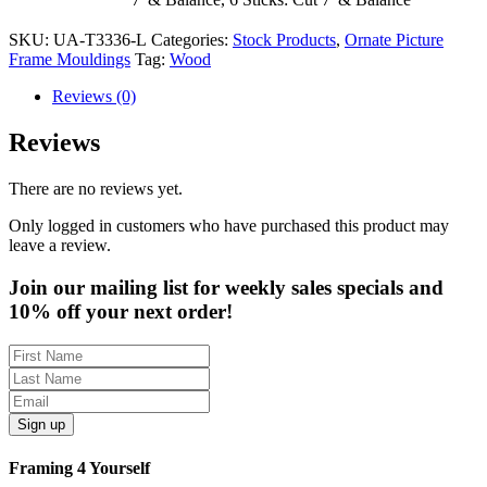
SKU:
UA-T3336-L
Categories:
Stock Products
,
Ornate Picture
Frame Mouldings
Tag:
Wood
Reviews (0)
Reviews
There are no reviews yet.
Only logged in customers who have purchased this product may
leave a review.
Join our mailing list for weekly sales specials and
10% off your next order!
Sign up
Framing 4 Yourself