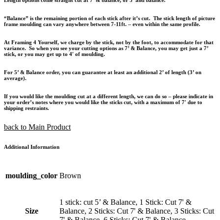
“Balance” is the remaining portion of each stick after it’s cut. The stick length of picture
frame moulding can vary anywhere between 7-11ft. – even within the same profile.
At Framing 4 Yourself, we charge by the stick, not by the foot, to accommodate for that
variance. So when you see your cutting options as 7’ & Balance, you may get just a 7’
stick, or you may get up to 4′ of moulding.
For 5’ & Balance order, you can guarantee at least an additional 2’ of length (3’ on
average).
If you would like the moulding cut at a different length, we can do so – please indicate in
your order’s notes where you would like the sticks cut, with a maximum of 7′ due to
shipping restraints.
back to Main Product
Additional Information
moulding_color
Brown
1 stick: cut 5’ & Balance, 1 Stick: Cut 7' &
Size
Balance, 2 Sticks: Cut 7' & Balance, 3 Sticks: Cut
7' & Balance, 6 Sticks: Cut 7' & Balance