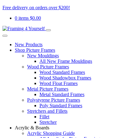
Free delivery on orders over $200!
0 items
$
0.00
New Products
Shop Picture Frames
New Mouldings
All New Frame Mouldings
Wood Picture Frames
Wood Standard Frames
Wood Shadowbox Frames
Wood Float Frames
Metal Picture Frames
Metal Standard Frames
Polystyrene Picture Frames
Poly Standard Frames
Stretchers and Fillets
Fillet
Stretcher
Acrylic & Boards
Acrylic Shopping Guide