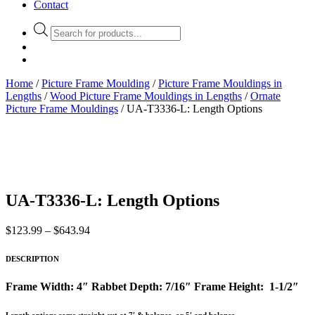
Contact
Products
search
Home
/
Picture Frame Moulding
/
Picture Frame Mouldings in
Lengths
/
Wood Picture Frame Mouldings in Lengths
/
Ornate
Picture Frame Mouldings
/ UA-T3336-L: Length Options
UA-T3336-L: Length Options
Price
$
123.99
–
$
643.94
range:
$123.99
DESCRIPTION
through
$643.94
Frame Width: 4″ Rabbet Depth: 7/16″ Frame Height: 1-1/2″
Length options come straight cut at 7′ & balance, or 5′ and balance.