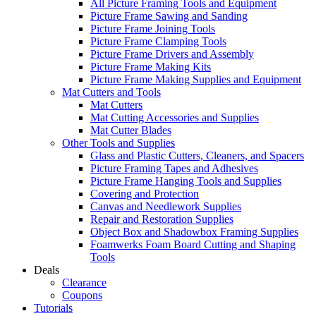
All Picture Framing Tools and Equipment
Picture Frame Sawing and Sanding
Picture Frame Joining Tools
Picture Frame Clamping Tools
Picture Frame Drivers and Assembly
Picture Frame Making Kits
Picture Frame Making Supplies and Equipment
Mat Cutters and Tools
Mat Cutters
Mat Cutting Accessories and Supplies
Mat Cutter Blades
Other Tools and Supplies
Glass and Plastic Cutters, Cleaners, and Spacers
Picture Framing Tapes and Adhesives
Picture Frame Hanging Tools and Supplies
Covering and Protection
Canvas and Needlework Supplies
Repair and Restoration Supplies
Object Box and Shadowbox Framing Supplies
Foamwerks Foam Board Cutting and Shaping
Tools
Deals
Clearance
Coupons
Tutorials