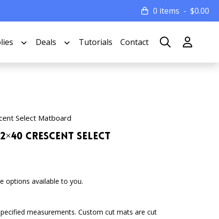
0 items
$
0.00
lies
Deals
Tutorials
Contact
cent Select Matboard
32×40 Crescent Select
 options available to you.
specified measurements. Custom cut mats are cut