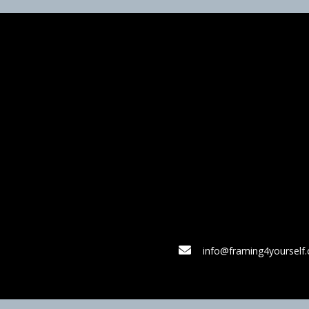
info@framing4yourself