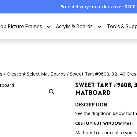
Free delivery on orders over $200!
op Picture Frames
Acrylic & Boards
Tools & Supp
s
/
Crescent Select Mat Boards
/ Sweet Tart #9608, 32×40 Cres
Sweet Tart #9608, 
Matboard
DESCRIPTION
See the dropdown below for the
Custom Cut Window Mat:
Matboard custom cut to your 