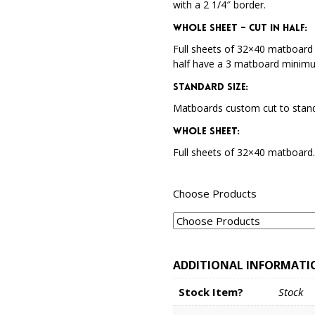
with a 2 1/4″ border.
Whole Sheet – Cut in Half:
Full sheets of 32×40 matboard 
half have a 3 matboard minim
Standard Size:
Matboards custom cut to stand
Whole Sheet:
Full sheets of 32×40 matboard
Choose Products
ADDITIONAL INFORMATI
Stock Item?
Stock