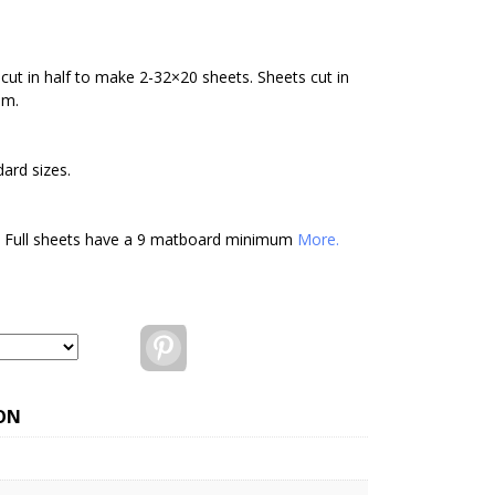
cut in half to make 2-32×20 sheets. Sheets cut in
um.
ard sizes.
. Full sheets have a 9 matboard minimum
More.
Pinterest
ON