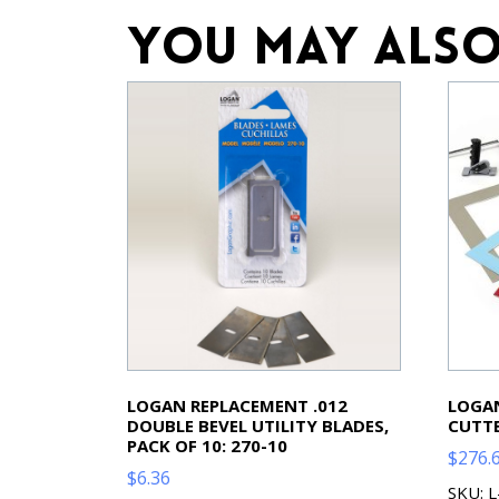
You may also
LOGAN REPLACEMENT .012
LOGAN
DOUBLE BEVEL UTILITY BLADES,
CUTTE
PACK OF 10: 270-10
$
276.
$
6.36
SKU: 