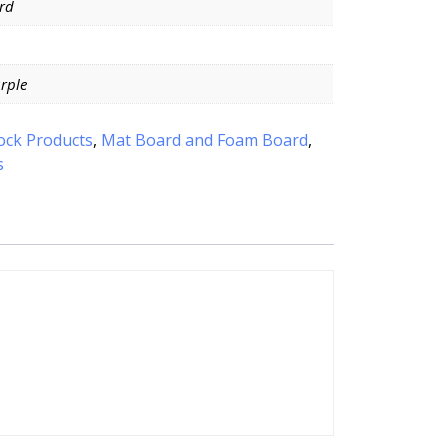
rd
urple
ock Products
,
Mat Board and Foam Board
,
s