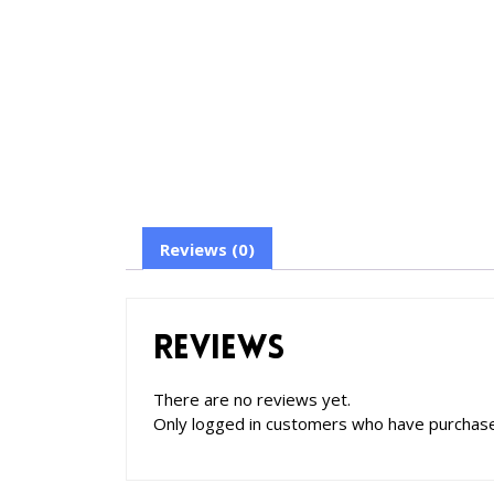
Reviews (0)
Reviews
There are no reviews yet.
Only logged in customers who have purchase