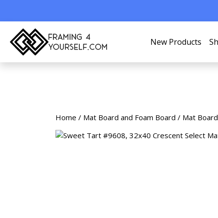
New Products
Sh
Home
/
Mat Board and Foam Board
/
Mat Board