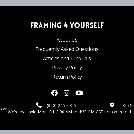
Framing 4 Yourself
About Us
Frequently Asked Questions
Articles and Tutorials
Privacy Policy
Return Policy
(800) 246-4726
2755 Sp
.com
We’re available Mon–Fri, 8:00 AM to 4:30 PM CST.
not open to the