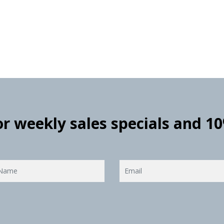
for weekly sales specials and 1