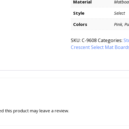
Material
Matboa
Style
Select
Colors
Pink, P
SKU:
C-9608
Categories:
St
Crescent Select Mat Board
d this product may leave a review.