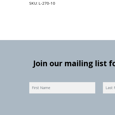
SKU: L-270-10
Join our mailing list 