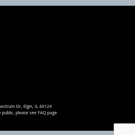
ectrum Dr, Elgin, IL 60124
 public,
please see FAQ page