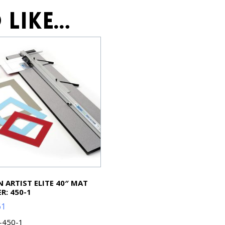
 like…
 ARTIST ELITE 40″ MAT
R: 450-1
61
L-450-1