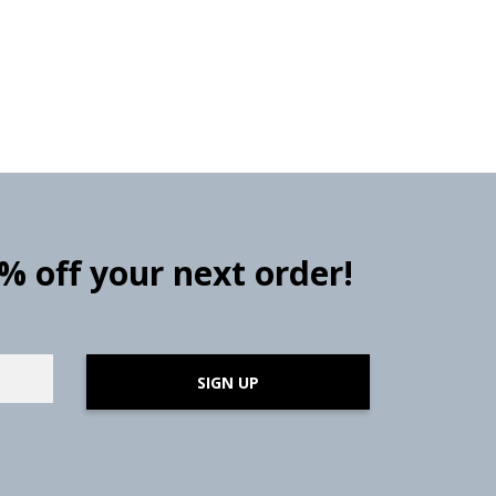
0% off your next order!
SIGN UP