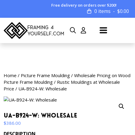
Free delivery on orders over $200!
0 items
$
0.00
Home
/
Picture Frame Moulding
/
Wholesale Pricing on Wood
Picture Frame Moulding
/
Rustic Mouldings at Wholesale
Price
/ UA-B924-W: Wholesale
UA-B924-W: Wholesale
$
386.00
DESCRIPTION