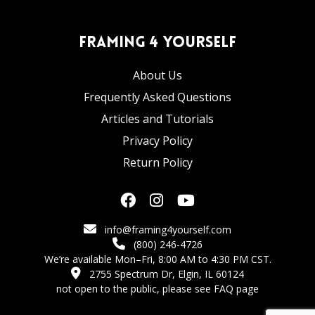
Framing 4 Yourself
About Us
Frequently Asked Questions
Articles and Tutorials
Privacy Policy
Return Policy
info@framing4yourself.com
(800) 246-4726
We’re available Mon–Fri, 8:00 AM to 4:30 PM CST.
2755 Spectrum Dr, Elgin, IL 60124
not open to the public,
please see FAQ page