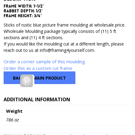
Frame Width: 1-1/2″
Rabbet Depth: 1/2″
Frame Height: 3/4″
Sticks of rustic blue picture frame moulding at wholesale price.
Wholesale Moulding package typically consists of (11) 5 ft
sections and (11) 4 ft sections.
If you would like the moulding cut at a different length, please
reach out to us at info@framing4yourself.com.
Order a corner sample of this moulding.
Order this as a custom cut frame
BACK TO MAIN PRODUCT
Pinterest
ADDITIONAL INFORMATION
Weight
786 oz