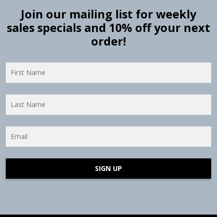
Join our mailing list for weekly
sales specials and 10% off your next
order!
SIGN UP