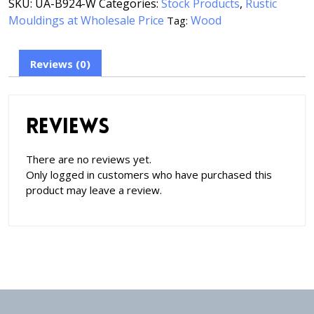
SKU:
UA-B924-W
Categories:
Stock Products
,
Rustic
Mouldings at Wholesale Price
Wood
Tag:
Reviews (0)
Reviews
There are no reviews yet.
Only logged in customers who have purchased this
product may leave a review.